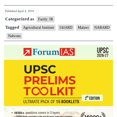
signs
Published
April 4, 2019
agreement
Categorized as
to
Factly: IR
set
Tagged
Agricultural Institute
IAIARD
Malawi
NABARD
agriculture
Nabcons
institute
in
Malawi