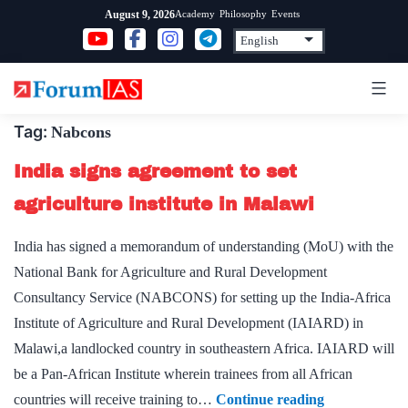
Skip
Academy
Philosophy
Events
August 9, 2026
to
content
Tag:
Nabcons
India signs agreement to set
agriculture institute in Malawi
India has signed a memorandum of understanding (MoU) with the
National Bank for Agriculture and Rural Development
Consultancy Service (NABCONS) for setting up the India-Africa
Institute of Agriculture and Rural Development (IAIARD) in
Malawi,a landlocked country in southeastern Africa. IAIARD will
be a Pan-African Institute wherein trainees from all African
India
countries will receive training to…
Continue reading