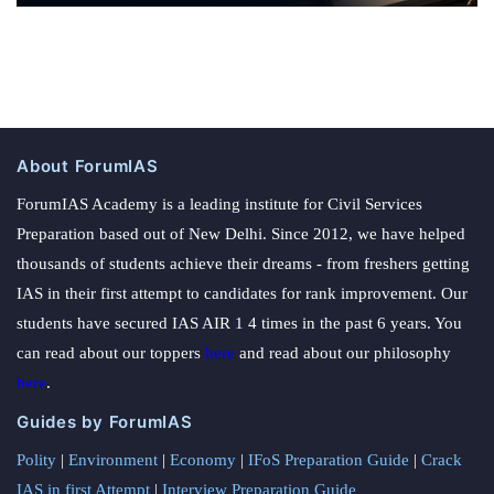
About ForumIAS
ForumIAS Academy is a leading institute for Civil Services
Preparation based out of New Delhi. Since 2012, we have helped
thousands of students achieve their dreams - from freshers getting
IAS in their first attempt to candidates for rank improvement. Our
students have secured IAS AIR 1 4 times in the past 6 years. You
can read about our toppers
here
and read about our philosophy
here
.
Guides by ForumIAS
Polity
|
Environment
|
Economy
|
IFoS Preparation Guide
|
Crack
IAS in first Attempt
|
Interview Preparation Guide