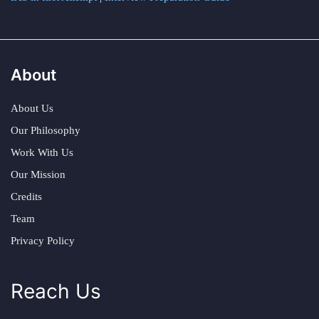
About
About Us
Our Philosophy
Work With Us
Our Mission
Credits
Team
Privacy Policy
Reach Us