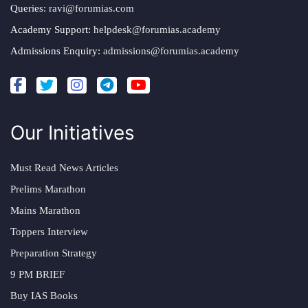
Queries:
ravi@forumias.com
Academy Support:
helpdesk@forumias.academy
Admissions Enquiry:
admissions@forumias.academy
Our Initiatives
Must Read News Articles
Prelims Marathon
Mains Marathon
Toppers Interview
Preparation Strategy
9 PM BRIEF
Buy IAS Books