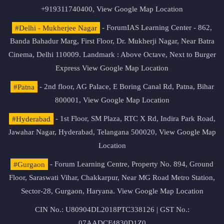
+919311740400,
View Google Map Location
#Delhi - Mukherjee Nagar
- ForumIAS Learning Center - 862,
Banda Bahadur Marg, First Floor, Dr. Mukherji Nagar, Near Batra
Cinema, Delhi 110009. Landmark : Above Octave, Next to Burger
Express
View Google Map Location
#Patna
- 2nd floor, AG Palace, E Boring Canal Rd, Patna, Bihar
800001,
View Google Map Location
#Hyderabad
- 1st Floor, SM Plaza, RTC X Rd, Indira Park Road,
Jawahar Nagar, Hyderabad, Telangana 500020,
View Google Map
Location
#Gurgaon
- Forum Learning Centre, Property No. 894, Ground
Floor, Saraswati Vihar, Chakkarpur, Near MG Road Metro Station,
Sector-28, Gurgaon, Haryana.
View Google Map Location
CIN No.: U80904DL2018PTC338126 | GST No.:
07AADCF4830D1Z0