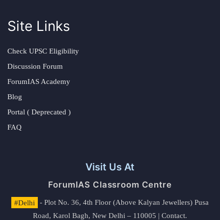
Site Links
Check UPSC Eligibility
Discussion Forum
ForumIAS Academy
Blog
Portal ( Deprecated )
FAQ
Visit Us At
ForumIAS Classroom Centre
#Delhi
- Plot No. 36, 4th Floor (Above Kalyan Jewellers) Pusa
Road, Karol Bagh, New Delhi – 110005 | Contact.