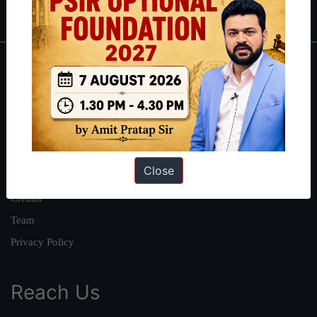
IAS in first Attempt
|
Interview Preparation Guide
About
About Us
Our Philosophy
Work With Us
Close
Our Mission
Credits
Team
Privacy Policy
Reach Us