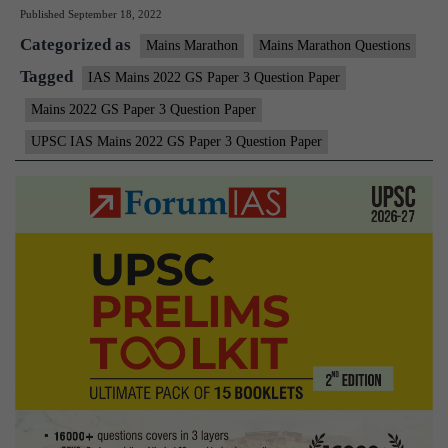
Published
September 18, 2022
Mains
Categorized as
2022
Mains Marathon
Mains Marathon Questions
–
Tagged
IAS Mains 2022 GS Paper 3 Question Paper
GS
Mains 2022 GS Paper 3 Question Paper
Paper
UPSC IAS Mains 2022 GS Paper 3 Question Paper
3
Question
Paper