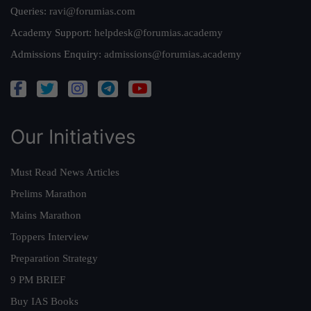
Queries:
ravi@forumias.com
Academy Support:
helpdesk@forumias.academy
Admissions Enquiry:
admissions@forumias.academy
Our Initiatives
Must Read News Articles
Prelims Marathon
Mains Marathon
Toppers Interview
Preparation Strategy
9 PM BRIEF
Buy IAS Books