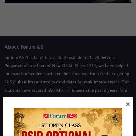
About ForumIAS
ForumIAS Academy is a leading institute for Civil Services
Preparation based out of New Delhi. Since 2012, we have helped
thousands of students achieve their dreams - from freshers getting
IAS in their first attempt to candidates for rank improvement. Our
students have secured IAS AIR 1 4 times in the past 6 years. You
can read about our toppers
here
and read about our philosophy
×
here
.
Guides by ForumIAS
Polity
|
Environment
|
Economy
|
IFoS Preparation Guide
|
Crack