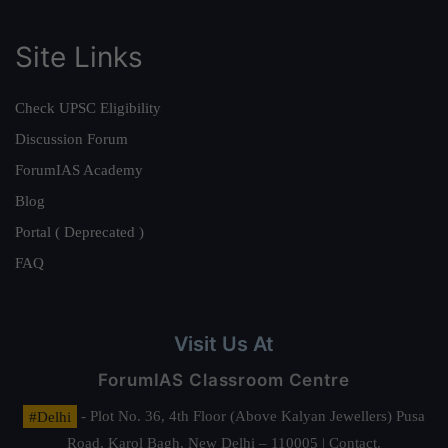
Site Links
Check UPSC Eligibility
Discussion Forum
ForumIAS Academy
Blog
Portal ( Deprecated )
FAQ
Visit Us At
ForumIAS Classroom Centre
#Delhi
- Plot No. 36, 4th Floor (Above Kalyan Jewellers) Pusa
Road, Karol Bagh, New Delhi – 110005 | Contact.