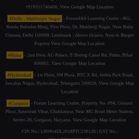
+919311740400,
View Google Map Location
#Delhi - Mukherjee Nagar
- ForumIAS Learning Center - 862,
Banda Bahadur Marg, First Floor, Dr. Mukherji Nagar, Near Batra
Cinema, Delhi 110009. Landmark : Above Octave, Next to Burger
Express
View Google Map Location
#Patna
- 2nd floor, AG Palace, E Boring Canal Rd, Patna, Bihar
800001,
View Google Map Location
#Hyderabad
- 1st Floor, SM Plaza, RTC X Rd, Indira Park Road,
Jawahar Nagar, Hyderabad, Telangana 500020,
View Google Map
Location
#Gurgaon
- Forum Learning Centre, Property No. 894, Ground
Floor, Saraswati Vihar, Chakkarpur, Near MG Road Metro Station,
Sector-28, Gurgaon, Haryana.
View Google Map Location
CIN No.: U80904DL2018PTC338126 | GST No.: