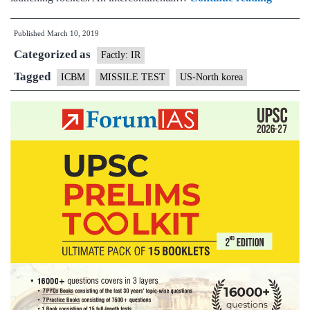
Korea
Published
March 10, 2019
may
Categorized as
be
Factly: IR
prepari
Tagged
ICBM
MISSILE TEST
US-North korea
for
a
missile
or
space
launch:
report