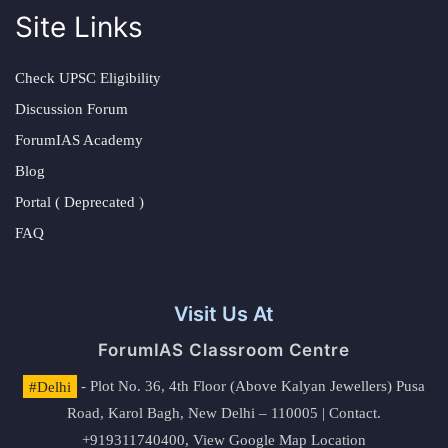
Site Links
Check UPSC Eligibility
Discussion Forum
ForumIAS Academy
Blog
Portal ( Deprecated )
FAQ
Visit Us At
ForumIAS Classroom Centre
#Delhi
- Plot No. 36, 4th Floor (Above Kalyan Jewellers) Pusa
Road, Karol Bagh, New Delhi – 110005 | Contact.
+919311740400,
View Google Map Location