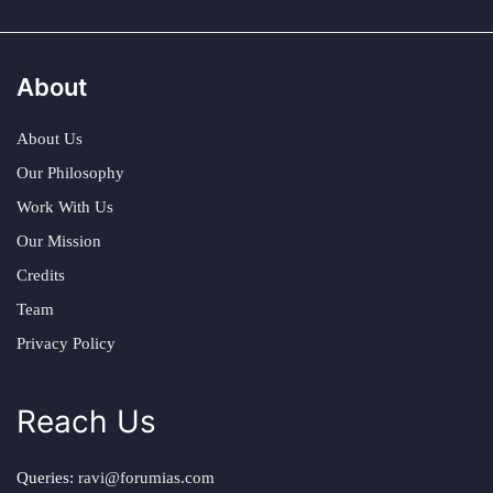
About
About Us
Our Philosophy
Work With Us
Our Mission
Credits
Team
Privacy Policy
Reach Us
Queries:
ravi@forumias.com