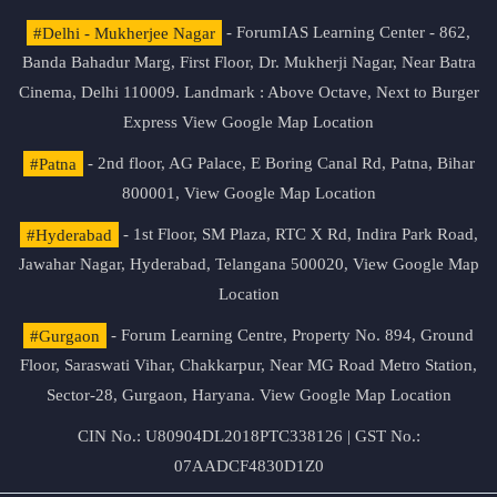
#Delhi - Mukherjee Nagar
- ForumIAS Learning Center - 862,
Banda Bahadur Marg, First Floor, Dr. Mukherji Nagar, Near Batra
Cinema, Delhi 110009. Landmark : Above Octave, Next to Burger
Express
View Google Map Location
#Patna
- 2nd floor, AG Palace, E Boring Canal Rd, Patna, Bihar
800001,
View Google Map Location
#Hyderabad
- 1st Floor, SM Plaza, RTC X Rd, Indira Park Road,
Jawahar Nagar, Hyderabad, Telangana 500020,
View Google Map
Location
#Gurgaon
- Forum Learning Centre, Property No. 894, Ground
Floor, Saraswati Vihar, Chakkarpur, Near MG Road Metro Station,
Sector-28, Gurgaon, Haryana.
View Google Map Location
CIN No.: U80904DL2018PTC338126 | GST No.:
07AADCF4830D1Z0