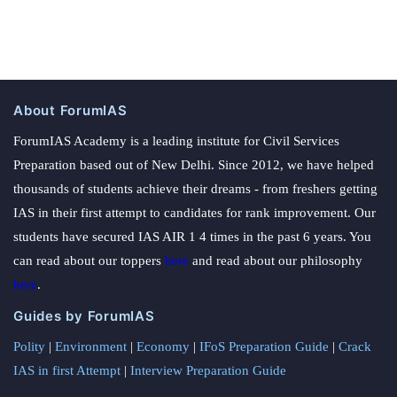
About ForumIAS
ForumIAS Academy is a leading institute for Civil Services
Preparation based out of New Delhi. Since 2012, we have helped
thousands of students achieve their dreams - from freshers getting
IAS in their first attempt to candidates for rank improvement. Our
students have secured IAS AIR 1 4 times in the past 6 years. You
can read about our toppers
here
and read about our philosophy
here
.
Guides by ForumIAS
Polity
|
Environment
|
Economy
|
IFoS Preparation Guide
|
Crack
IAS in first Attempt
|
Interview Preparation Guide