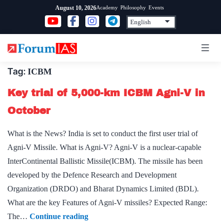
Skip
Academy
Philosophy
Events
August 10, 2026
to
content
Tag:
ICBM
Key trial of 5,000-km ICBM Agni-V in
October
What is the News? India is set to conduct the first user trial of
Agni-V Missile. What is Agni-V? Agni-V is a nuclear-capable
InterContinental Ballistic Missile(ICBM). The missile has been
developed by the Defence Research and Development
Organization (DRDO) and Bharat Dynamics Limited (BDL).
What are the key Features of Agni-V missiles? Expected Range:
Key
The…
Continue reading