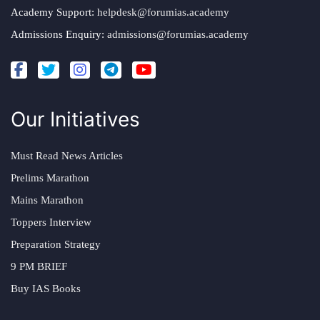
Academy Support:
helpdesk@forumias.academy
Admissions Enquiry:
admissions@forumias.academy
Our Initiatives
Must Read News Articles
Prelims Marathon
Mains Marathon
Toppers Interview
Preparation Strategy
9 PM BRIEF
Buy IAS Books