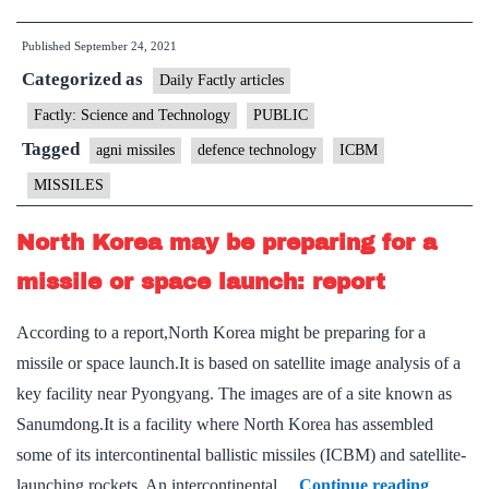
trial
Published
September 24, 2021
of
Categorized as
5,000-
Daily Factly articles
km
Factly: Science and Technology
PUBLIC
ICBM
Tagged
agni missiles
defence technology
ICBM
Agni-
MISSILES
V
in
North Korea may be preparing for a
October
missile or space launch: report
According to a report,North Korea might be preparing for a
missile or space launch.It is based on satellite image analysis of a
key facility near Pyongyang. The images are of a site known as
Sanumdong.It is a facility where North Korea has assembled
some of its intercontinental ballistic missiles (ICBM) and satellite-
North
launching rockets. An intercontinental…
Continue reading