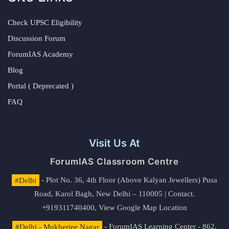
Check UPSC Eligibility
Discussion Forum
ForumIAS Academy
Blog
Portal ( Deprecated )
FAQ
Visit Us At
ForumIAS Classroom Centre
#Delhi
- Plot No. 36, 4th Floor (Above Kalyan Jewellers) Pusa
Road, Karol Bagh, New Delhi – 110005 | Contact.
+919311740400,
View Google Map Location
#Delhi - Mukherjee Nagar
- ForumIAS Learning Center - 862,