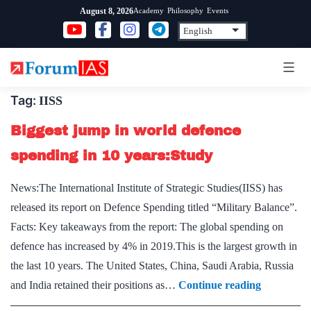
Skip
Academy
Philosophy
Events
August 8, 2026
to
content
Tag:
IISS
Biggest jump in world defence
spending in 10 years:Study
News:The International Institute of Strategic Studies(IISS) has
released its report on Defence Spending titled “Military Balance”.
Facts: Key takeaways from the report: The global spending on
defence has increased by 4% in 2019.This is the largest growth in
the last 10 years. The United States, China, Saudi Arabia, Russia
Biggest
and India retained their positions as…
Continue reading
jump