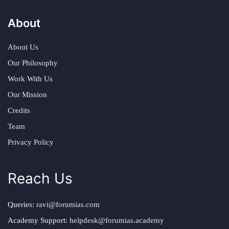
About
About Us
Our Philosophy
Work With Us
Our Mission
Credits
Team
Privacy Policy
Reach Us
Queries:
ravi@forumias.com
Academy Support:
helpdesk@forumias.academy