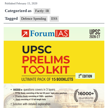
Published
February 15, 2020
in
Categorized as
world
Factly: IR
defence
Tagged
Defence Spending
IISS
spending
in
10
years:Stu