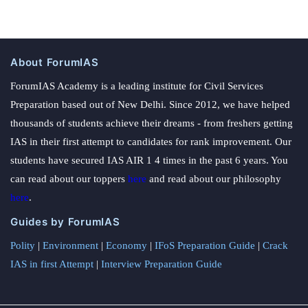
About ForumIAS
ForumIAS Academy is a leading institute for Civil Services
Preparation based out of New Delhi. Since 2012, we have helped
thousands of students achieve their dreams - from freshers getting
IAS in their first attempt to candidates for rank improvement. Our
students have secured IAS AIR 1 4 times in the past 6 years. You
can read about our toppers
here
and read about our philosophy
here
.
Guides by ForumIAS
Polity
|
Environment
|
Economy
|
IFoS Preparation Guide
|
Crack
IAS in first Attempt
|
Interview Preparation Guide