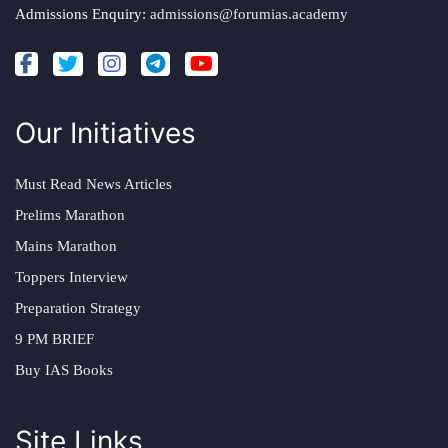
Admissions Enquiry:
admissions@forumias.academy
Our Initiatives
Must Read News Articles
Prelims Marathon
Mains Marathon
Toppers Interview
Preparation Strategy
9 PM BRIEF
Buy IAS Books
Site Links