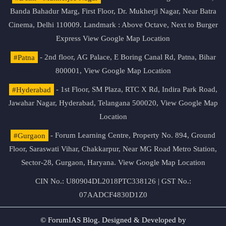
Banda Bahadur Marg, First Floor, Dr. Mukherji Nagar, Near Batra
Cinema, Delhi 110009. Landmark : Above Octave, Next to Burger
Express
View Google Map Location
#Patna
- 2nd floor, AG Palace, E Boring Canal Rd, Patna, Bihar
800001,
View Google Map Location
#Hyderabad
- 1st Floor, SM Plaza, RTC X Rd, Indira Park Road,
Jawahar Nagar, Hyderabad, Telangana 500020,
View Google Map
Location
#Gurgaon
- Forum Learning Centre, Property No. 894, Ground
Floor, Saraswati Vihar, Chakkarpur, Near MG Road Metro Station,
Sector-28, Gurgaon, Haryana.
View Google Map Location
CIN No.: U80904DL2018PTC338126 | GST No.:
07AADCF4830D1Z0
© ForumIAS Blog. Designed & Developed by