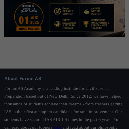
About ForumIAS
ForumIAS Academy is a leading institute for Civil Services
Preparation based out of New Delhi. Since 2012, we have helped
thousands of students achieve their dreams - from freshers getting
IAS in their first attempt to candidates for rank improvement. Our
students have secured IAS AIR 1 4 times in the past 6 years. You
can read about our toppers
here
and read about our philosophy