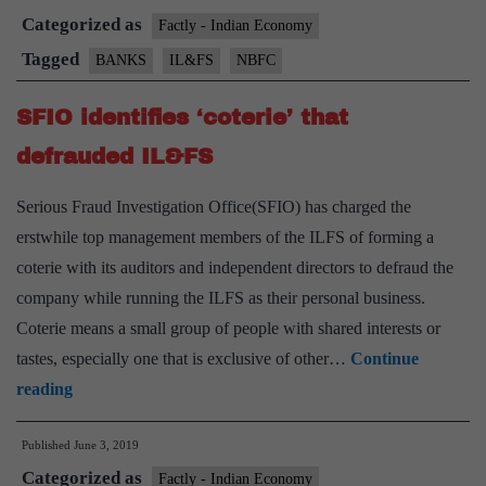
Categorized as
meet
Factly - Indian Economy
bank
Tagged
BANKS
IL&FS
NBFC
chiefs
SFIO identifies ‘coterie’ that
to
discuss
defrauded IL&FS
roadmap
Serious Fraud Investigation Office(SFIO) has charged the
for
erstwhile top management members of the ILFS of forming a
PSBs
coterie with its auditors and independent directors to defraud the
company while running the ILFS as their personal business.
Coterie means a small group of people with shared interests or
tastes, especially one that is exclusive of other…
Continue
SFIO
reading
identifies
Published
June 3, 2019
‘coterie’
Categorized as
that
Factly - Indian Economy