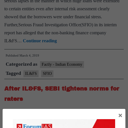
serious lapses in the manner in which huge loans were extended
to certain entities even after internal risk assessment clearly
showed that the borrowers were under financial stress.
Further,Serious Fraud Investigation Office(SFIO) in its interim
report has alleged that the non-banking finance company
IL&FS
IL&FS…
Continue reading
ignored
Published
March 4, 2019
risk
Categorized as
assessment
Factly - Indian Economy
reports
Tagged
IL&FS
SFIO
while
After IL&FS, SEBI tightens norms for
extending
loans:
raters
audit
After IL&FS, SEBI tightens norms for raters News: SEBI has
×
tightened disclosure norms for credit rating agencies after they