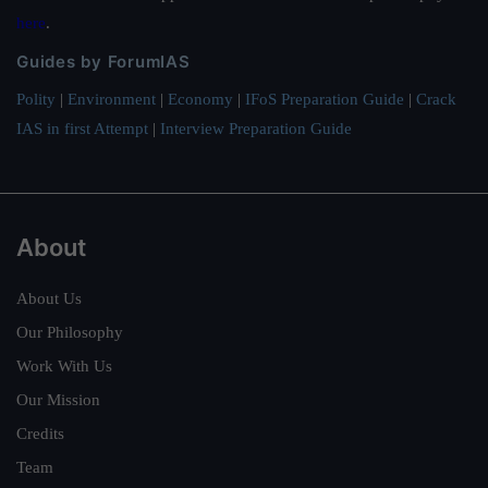
here
.
Guides by ForumIAS
Polity
|
Environment
|
Economy
|
IFoS Preparation Guide
|
Crack
IAS in first Attempt
|
Interview Preparation Guide
About
About Us
Our Philosophy
Work With Us
Our Mission
Credits
Team