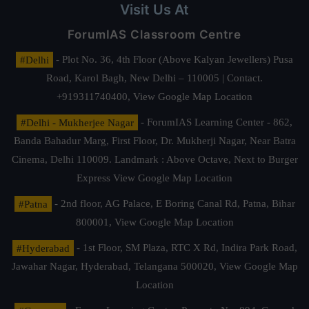
Visit Us At
ForumIAS Classroom Centre
#Delhi
- Plot No. 36, 4th Floor (Above Kalyan Jewellers) Pusa
Road, Karol Bagh, New Delhi – 110005 | Contact.
+919311740400,
View Google Map Location
#Delhi - Mukherjee Nagar
- ForumIAS Learning Center - 862,
Banda Bahadur Marg, First Floor, Dr. Mukherji Nagar, Near Batra
Cinema, Delhi 110009. Landmark : Above Octave, Next to Burger
Express
View Google Map Location
#Patna
- 2nd floor, AG Palace, E Boring Canal Rd, Patna, Bihar
800001,
View Google Map Location
#Hyderabad
- 1st Floor, SM Plaza, RTC X Rd, Indira Park Road,
Jawahar Nagar, Hyderabad, Telangana 500020,
View Google Map
Location