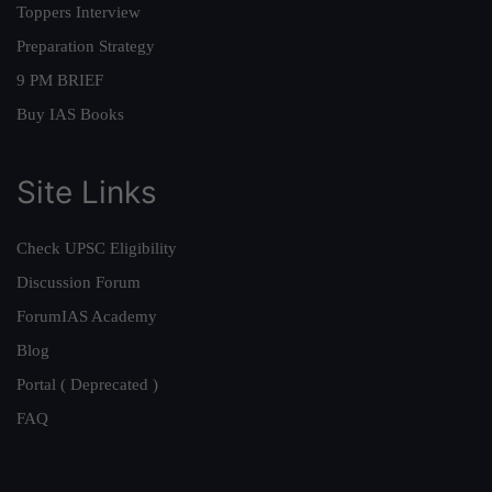
Toppers Interview
Preparation Strategy
9 PM BRIEF
Buy IAS Books
Site Links
Check UPSC Eligibility
Discussion Forum
ForumIAS Academy
Blog
Portal ( Deprecated )
FAQ