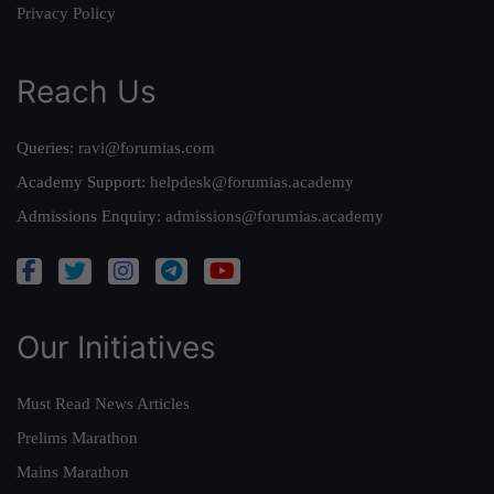
Privacy Policy
Reach Us
Queries:
ravi@forumias.com
Academy Support:
helpdesk@forumias.academy
Admissions Enquiry:
admissions@forumias.academy
Our Initiatives
Must Read News Articles
Prelims Marathon
Mains Marathon