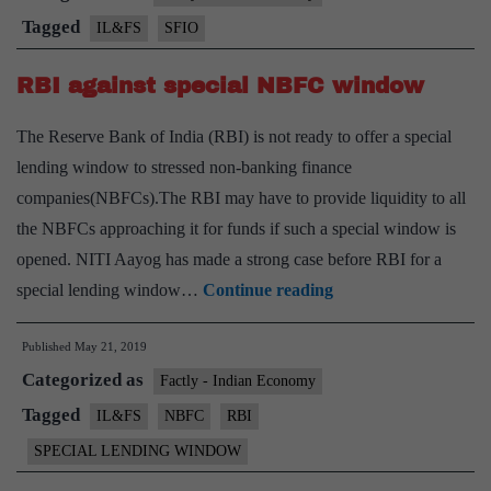
defrauded
Tagged
IL&FS
SFIO
IL&FS
RBI against special NBFC window
The Reserve Bank of India (RBI) is not ready to offer a special
lending window to stressed non-banking finance
companies(NBFCs).The RBI may have to provide liquidity to all
the NBFCs approaching it for funds if such a special window is
opened. NITI Aayog has made a strong case before RBI for a
RBI
special lending window…
Continue reading
against
Published
May 21, 2019
special
Categorized as
NBFC
Factly - Indian Economy
window
Tagged
IL&FS
NBFC
RBI
SPECIAL LENDING WINDOW