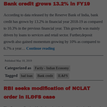
Bank credit grows 13.2% in FY19
According to data released by the Reserve Bank of India, bank
credit has grown by 13.2% in financial year 2018-19 as compared
to 10.3% in the previous financial year. This growth was mainly
driven by loans to services and retail sector. Further,deposit
growth also gained momentum growing by 10% as compared to
Bank
6.7% a year…
Continue reading
credit
Published
May 10, 2019
grows
Categorized as
13.2%
Factly - Indian Economy
in
Tagged
bad loan
Bank credit
IL&FS
FY19
RBI seeks modification of NCLAT
order in IL&FS case