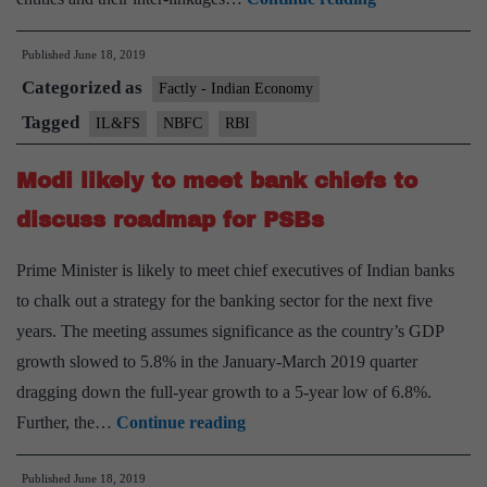
take
Published
June 18, 2019
fresh
Categorized as
look
Factly - Indian Economy
at
Tagged
IL&FS
NBFC
RBI
framework
Modi likely to meet bank chiefs to
to
supervise
discuss roadmap for PSBs
NBFCs:
Prime Minister is likely to meet chief executives of Indian banks
RBI
to chalk out a strategy for the banking sector for the next five
Governor
years. The meeting assumes significance as the country’s GDP
Shaktikanta
growth slowed to 5.8% in the January-March 2019 quarter
Das
dragging down the full-year growth to a 5-year low of 6.8%.
Modi
Further, the…
Continue reading
likely
Published
June 18, 2019
to