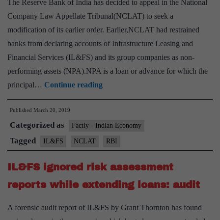
The Reserve Bank of India has decided to appeal in the National
Company Law Appellate Tribunal(NCLAT) to seek a
modification of its earlier order. Earlier,NCLAT had restrained
banks from declaring accounts of Infrastructure Leasing and
Financial Services (IL&FS) and its group companies as non-
performing assets (NPA).NPA is a loan or advance for which the
RBI
principal…
Continue reading
seeks
Published
March 20, 2019
modification
Categorized as
of
Factly - Indian Economy
NCLAT
Tagged
IL&FS
NCLAT
RBI
order
IL&FS ignored risk assessment
in
IL&FS
reports while extending loans: audit
case
A forensic audit report of IL&FS by Grant Thornton has found