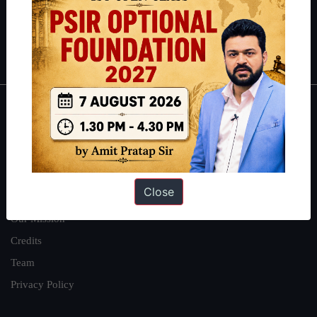
Polity
|
Environment
|
Economy
|
IFoS Preparation Guide
|
Crack
IAS in first Attempt
|
Interview Preparation Guide
About
About Us
Our Philosophy
Close
Work With Us
Our Mission
Credits
Team
Privacy Policy