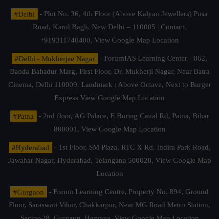
#Delhi
- Plot No. 36, 4th Floor (Above Kalyan Jewellers) Pusa
Road, Karol Bagh, New Delhi – 110005 | Contact.
+919311740400,
View Google Map Location
#Delhi - Mukherjee Nagar
- ForumIAS Learning Center - 862,
Banda Bahadur Marg, First Floor, Dr. Mukherji Nagar, Near Batra
Cinema, Delhi 110009. Landmark : Above Octave, Next to Burger
Express
View Google Map Location
#Patna
- 2nd floor, AG Palace, E Boring Canal Rd, Patna, Bihar
800001,
View Google Map Location
#Hyderabad
- 1st Floor, SM Plaza, RTC X Rd, Indira Park Road,
Jawahar Nagar, Hyderabad, Telangana 500020,
View Google Map
Location
#Gurgaon
- Forum Learning Centre, Property No. 894, Ground
Floor, Saraswati Vihar, Chakkarpur, Near MG Road Metro Station,
Sector-28, Gurgaon, Haryana.
View Google Map Location