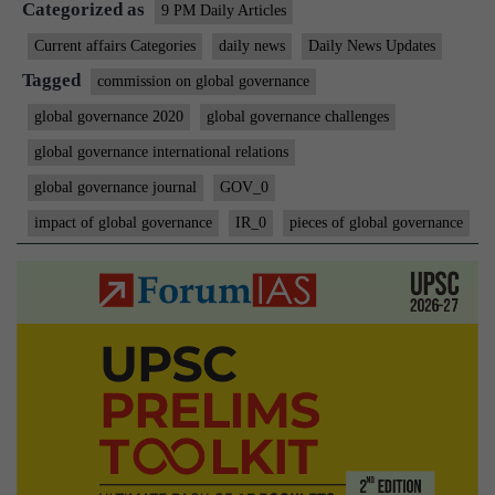
Categorized as
9 PM Daily Articles
Current affairs Categories
daily news
Daily News Updates
Tagged
commission on global governance
global governance 2020
global governance challenges
global governance international relations
global governance journal
GOV_0
impact of global governance
IR_0
pieces of global governance