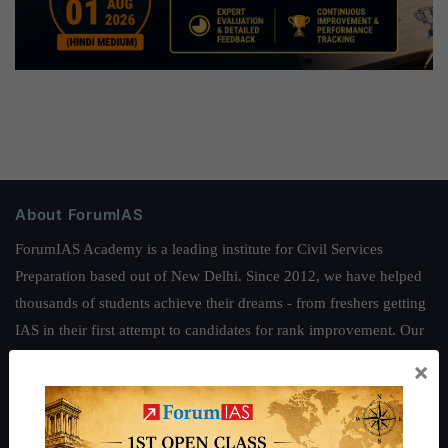
About ForumIAS
ForumIAS Academy is a leading institute for Civil Services
Preparation based out of New Delhi. Since 2012, we have helped
thousands of students achieve their dreams - from freshers getting
IAS in their first attempt to candidates for rank improvement. Our
students have secured IAS AIR 1 4 times in the past 6 years. You
×
can read about our toppers
here
and read about our philosophy
here
.
Guides by ForumIAS