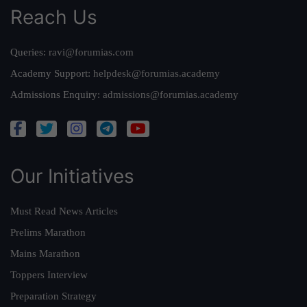
Reach Us
Queries:
ravi@forumias.com
Academy Support:
helpdesk@forumias.academy
Admissions Enquiry:
admissions@forumias.academy
Our Initiatives
Must Read News Articles
Prelims Marathon
Mains Marathon
Toppers Interview
Preparation Strategy