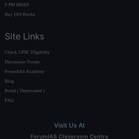
9 PM BRIEF
Buy IAS Books
Site Links
Check UPSC Eligibility
Discussion Forum
ForumIAS Academy
Blog
Portal ( Deprecated )
FAQ
Visit Us At
ForumIAS Classroom Centre