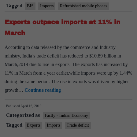
by
Tagged
BIS
Imports
Refurbished mobile phones
BIS
Exports outpace imports at 11% in
get
govt
March
nod
According to data released by the commerce and Industry
ministry, India’s trade deficit has reduced to $10.89 billion in
March,2019 due to rise in exports. The exports has increased by
11% in March from a year earlier,while imports were up by 1.44%
during the same period. The rise in exports was driven by higher
Exports
growth…
Continue reading
outpace
Published
April 16, 2019
imports
Categorized as
at
Factly - Indian Economy
11%
Tagged
Exports
Imports
Trade deficit
in