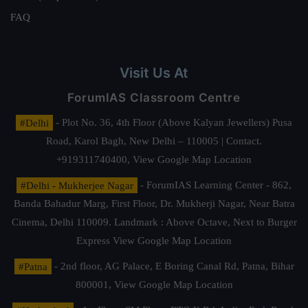
FAQ
Visit Us At
ForumIAS Classroom Centre
#Delhi
- Plot No. 36, 4th Floor (Above Kalyan Jewellers) Pusa
Road, Karol Bagh, New Delhi – 110005 | Contact.
+919311740400,
View Google Map Location
#Delhi - Mukherjee Nagar
- ForumIAS Learning Center - 862,
Banda Bahadur Marg, First Floor, Dr. Mukherji Nagar, Near Batra
Cinema, Delhi 110009. Landmark : Above Octave, Next to Burger
Express
View Google Map Location
#Patna
- 2nd floor, AG Palace, E Boring Canal Rd, Patna, Bihar
800001,
View Google Map Location