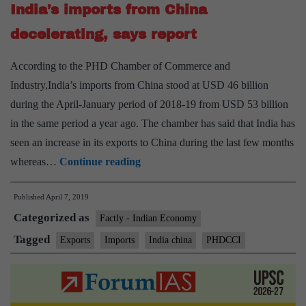
India’s imports from China
March
decelerating, says report
According to the PHD Chamber of Commerce and
Industry,India’s imports from China stood at USD 46 billion
during the April-January period of 2018-19 from USD 53 billion
in the same period a year ago. The chamber has said that India has
seen an increase in its exports to China during the last few months
India’s
whereas…
Continue reading
imports
Published
April 7, 2019
from
Categorized as
China
Factly - Indian Economy
decelerating,
Tagged
Exports
Imports
India china
PHDCCI
says
report