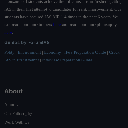
thousands of students achieve their dreams - from freshers getting
IAS in their first attempt to candidates for rank improvement. Our
students have secured IAS AIR 1 4 times in the past 6 years. You
can read about our toppers
here
and read about our philosophy
here
.
Guides by ForumIAS
Polity
|
Environment
|
Economy
|
IFoS Preparation Guide
|
Crack
IAS in first Attempt
|
Interview Preparation Guide
About
About Us
Our Philosophy
Work With Us