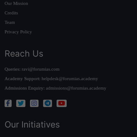
Our Mission
Credits
Team
Privacy Policy
Reach Us
Queries:
ravi@forumias.com
Academy Support:
helpdesk@forumias.academy
Admissions Enquiry:
admissions@forumias.academy
Our Initiatives