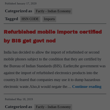
Published
January 17, 2020
of
Categorized as
Nomenclature(HSN)
Factly - Indian Economy
code
Tagged
HSN CODE
Imports
Refurbished mobile imports certified
by BIS get govt nod
India has decided to allow the import of refurbished or second
mobile phones subject to the condition that they are certified by
the Bureau of Indian Standards (BIS). Earlier,the government was
against the import of refurbished electronics products into the
country.It feared that companies may use it to dump hazardous
Refu
electronic waste.Also,it would negate the…
Continue reading
mobi
Published
May 18, 2019
impo
Categorized as
certi
Factly - Indian Economy