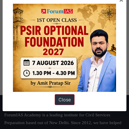
Close
About ForumIAS
ForumIAS Academy is a leading institute for Civil Services
Preparation based out of New Delhi. Since 2012, we have helped