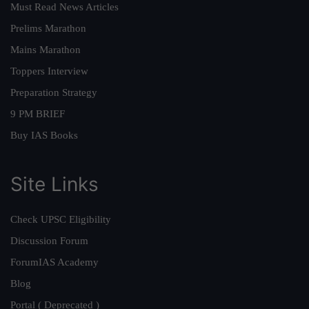
Must Read News Articles
Prelims Marathon
Mains Marathon
Toppers Interview
Preparation Strategy
9 PM BRIEF
Buy IAS Books
Site Links
Check UPSC Eligibility
Discussion Forum
ForumIAS Academy
Blog
Portal ( Deprecated )