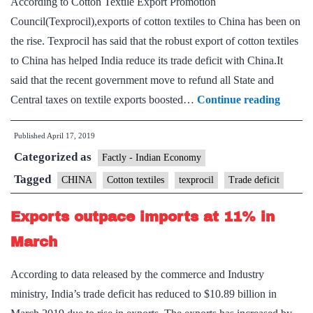
According to Cotton Textile Export Promotion
Council(Texprocil),exports of cotton textiles to China has been on
the rise. Texprocil has said that the robust export of cotton textiles
to China has helped India reduce its trade deficit with China.It
said that the recent government move to refund all State and
Export
Central taxes on textile exports boosted…
Continue reading
of
Published
April 17, 2019
cotton
Categorized as
textiles
Factly - Indian Economy
to
Tagged
CHINA
Cotton textiles
texprocil
Trade deficit
China
Exports outpace imports at 11% in
on
the
March
rise:
According to data released by the commerce and Industry
Texpro
ministry, India’s trade deficit has reduced to $10.89 billion in