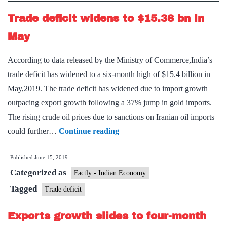
Trade deficit widens to $15.36 bn in
May
According to data released by the Ministry of Commerce,India’s
trade deficit has widened to a six-month high of $15.4 billion in
May,2019. The trade deficit has widened due to import growth
outpacing export growth following a 37% jump in gold imports.
The rising crude oil prices due to sanctions on Iranian oil imports
Trade
could further…
Continue reading
deficit
Published
June 15, 2019
widens
Categorized as
to
Factly - Indian Economy
$15.36
Tagged
Trade deficit
bn
Exports growth slides to four-month
in