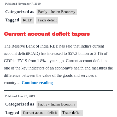
Published
November 7, 2019
tra
Categorized as
defi
Factly - Indian Economy
and
Tagged
RCEP
Trade deficit
wha
Current account deficit tapers
doe
it
The Reserve Bank of India(RBI) has said that India’s current
sign
account deficit(CAD) has increased to $57.2 billion or 2.1% of
GDP in FY19 from 1.8% a year ago. Current account deficit is
one of the key indicators of an economy’s health and measures the
difference between the value of the goods and services a
Current
country…
Continue reading
account
Published
June 29, 2019
deficit
Categorized as
tapers
Factly - Indian Economy
Tagged
Current account deficit
Trade deficit