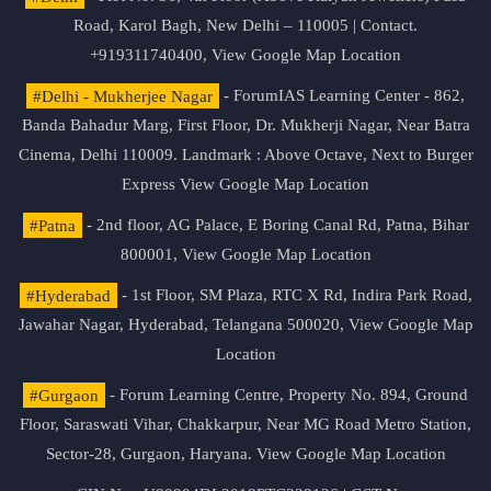
Road, Karol Bagh, New Delhi – 110005 | Contact.
+919311740400,
View Google Map Location
#Delhi - Mukherjee Nagar
- ForumIAS Learning Center - 862,
Banda Bahadur Marg, First Floor, Dr. Mukherji Nagar, Near Batra
Cinema, Delhi 110009. Landmark : Above Octave, Next to Burger
Express
View Google Map Location
#Patna
- 2nd floor, AG Palace, E Boring Canal Rd, Patna, Bihar
800001,
View Google Map Location
#Hyderabad
- 1st Floor, SM Plaza, RTC X Rd, Indira Park Road,
Jawahar Nagar, Hyderabad, Telangana 500020,
View Google Map
Location
#Gurgaon
- Forum Learning Centre, Property No. 894, Ground
Floor, Saraswati Vihar, Chakkarpur, Near MG Road Metro Station,
Sector-28, Gurgaon, Haryana.
View Google Map Location