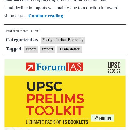
hand,decline in imports was mainly due to reduction in inward
Exports
shipments…
Continue reading
rise
Published
March 16, 2019
2.44%;
Categorized as
trade
Factly - Indian Economy
deficit
Tagged
export
import
Trade deficit
narrows