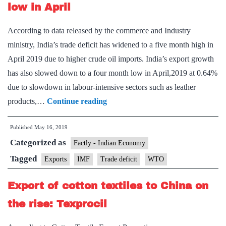
May
low in April
According to data released by the commerce and Industry
ministry, India’s trade deficit has widened to a five month high in
April 2019 due to higher crude oil imports. India’s export growth
has also slowed down to a four month low in April,2019 at 0.64%
due to slowdown in labour-intensive sectors such as leather
Exports
products,…
Continue reading
growth
Published
May 16, 2019
slides
Categorized as
to
Factly - Indian Economy
four-
Tagged
Exports
IMF
Trade deficit
WTO
month
Export of cotton textiles to China on
low
in
the rise: Texprocil
April