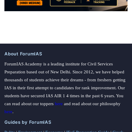
About ForumIAS
ForumIAS Academy is a leading institute for Civil Services
Preparation based out of New Delhi. Since 2012, we have helped
thousands of students achieve their dreams - from freshers getting
IAS in their first attempt to candidates for rank improvement. Our
students have secured IAS AIR 1 4 times in the past 6 years. You
can read about our toppers
here
and read about our philosophy
here
.
Guides by ForumIAS