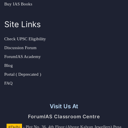
Buy IAS Books
Site Links
Check UPSC Eligibility
Discussion Forum
ForumIAS Academy
Blog
Portal ( Deprecated )
FAQ
Visit Us At
ForumIAS Classroom Centre
#Delhi
- Plot No. 36, 4th Floor (Above Kalyan Jewellers) Pusa