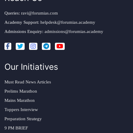
Queries:
ravi@forumias.com
Academy Support:
helpdesk@forumias.academy
Admissions Enquiry:
admissions@forumias.academy
Our Initiatives
Must Read News Articles
Prelims Marathon
Mains Marathon
Toppers Interview
Preparation Strategy
9 PM BRIEF