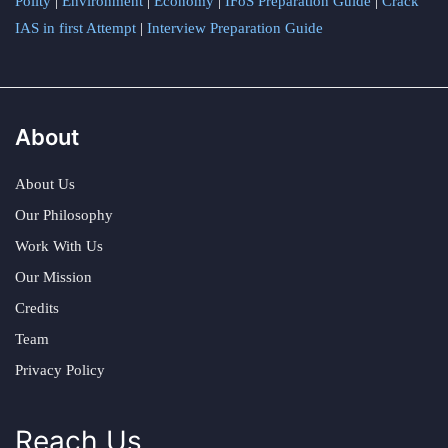
Polity
|
Environment
|
Economy
|
IFoS Preparation Guide
|
Crack
IAS in first Attempt
|
Interview Preparation Guide
About
About Us
Our Philosophy
Work With Us
Our Mission
Credits
Team
Privacy Policy
Reach Us