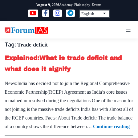
Skip
Academy
Philosophy
Events
August 9, 2026
to
content
Tag:
Trade deficit
Explained:What is trade deficit and
what does it signify
News:India has decided not to join the Regional Comprehensive
Economic Partnership(RCEP) Agreement as India’s core issues
remained unresolved during the negotiations.One of the reason for
not joining is the massive trade deficits India has with almost all of
the RCEP countries. Facts: About Trade deficit: The trade balance
Exp
of a country shows the difference between…
Continue reading
is