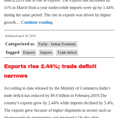
March,2019 due to rise in exports. The exports has increased by
11% in March from a year earlier,while imports were up by 1.44%
during the same period. The rise in exports was driven by higher
Exports
growth…
Continue reading
outpace
Published
April 16, 2019
imports
Categorized as
at
Factly - Indian Economy
11%
Tagged
Exports
Imports
Trade deficit
in
Exports rise 2.44%; trade deficit
March
narrows
According to data released by the Ministry of Commerce,India’s
trade deficit has reduced by $9.6 billion in February,2019.The
country’s exports grew by 2.44% while imports declined by 5.4%.
The exports grew because of higher shipments in sectors such as
pharmaceuticals,engineering and electronics.On the other