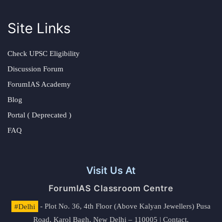
Site Links
Check UPSC Eligibility
Discussion Forum
ForumIAS Academy
Blog
Portal ( Deprecated )
FAQ
Visit Us At
ForumIAS Classroom Centre
#Delhi
- Plot No. 36, 4th Floor (Above Kalyan Jewellers) Pusa
Road, Karol Bagh, New Delhi – 110005 | Contact.