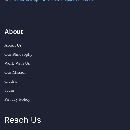
IAS in first Attempt
|
Interview Preparation Guide
About
About Us
Our Philosophy
Work With Us
Our Mission
Credits
Team
Privacy Policy
Reach Us