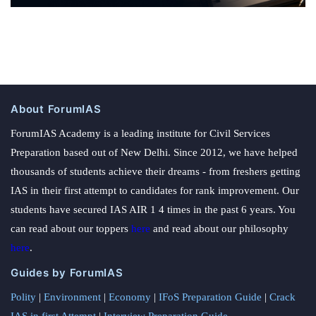
About ForumIAS
ForumIAS Academy is a leading institute for Civil Services
Preparation based out of New Delhi. Since 2012, we have helped
thousands of students achieve their dreams - from freshers getting
IAS in their first attempt to candidates for rank improvement. Our
students have secured IAS AIR 1 4 times in the past 6 years. You
can read about our toppers
here
and read about our philosophy
here
.
Guides by ForumIAS
Polity
|
Environment
|
Economy
|
IFoS Preparation Guide
|
Crack