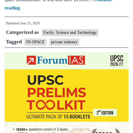
Government
reading
opens
Published
June 25, 2020
up
Categorized as
space
Factly: Science and Technology
sector
Tagged
IN-SPACE
private industry
and
assets
to
private
sector
to
‘enhance’
capacity