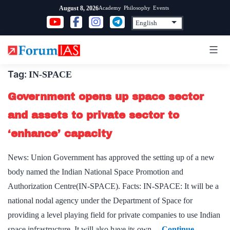
Skip
Academy
Philosophy
Events
August 8, 2026
to
content
Tag:
IN-SPACE
Government opens up space sector
and assets to private sector to
‘enhance’ capacity
News: Union Government has approved the setting up of a new
body named the Indian National Space Promotion and
Authorization Centre(IN-SPACE). Facts: IN-SPACE: It will be a
national nodal agency under the Department of Space for
providing a level playing field for private companies to use Indian
space infrastructure. It will also have its own…
Continue