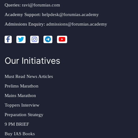
Queries:
ravi@forumias.com
Academy Support:
helpdesk@forumias.academy
Admissions Enquiry:
admissions@forumias.academy
Our Initiatives
Must Read News Articles
Prelims Marathon
Mains Marathon
Toppers Interview
Preparation Strategy
9 PM BRIEF
Buy IAS Books