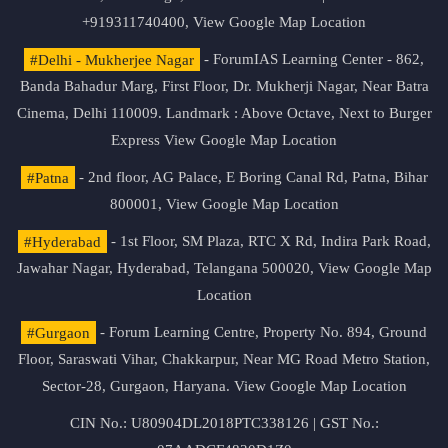
+919311740400,
View Google Map Location
#Delhi - Mukherjee Nagar
- ForumIAS Learning Center - 862,
Banda Bahadur Marg, First Floor, Dr. Mukherji Nagar, Near Batra
Cinema, Delhi 110009. Landmark : Above Octave, Next to Burger
Express
View Google Map Location
#Patna
- 2nd floor, AG Palace, E Boring Canal Rd, Patna, Bihar
800001,
View Google Map Location
#Hyderabad
- 1st Floor, SM Plaza, RTC X Rd, Indira Park Road,
Jawahar Nagar, Hyderabad, Telangana 500020,
View Google Map
Location
#Gurgaon
- Forum Learning Centre, Property No. 894, Ground
Floor, Saraswati Vihar, Chakkarpur, Near MG Road Metro Station,
Sector-28, Gurgaon, Haryana.
View Google Map Location
CIN No.: U80904DL2018PTC338126 | GST No.: