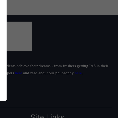
students achieve their dreams - from freshers getting IAS in their
ur toppers
here
and read about our philosophy
here
.
Site Links