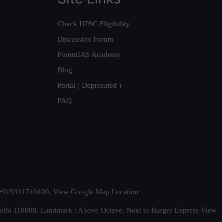
Check UPSC Eligibility
Discussion Forum
ForumIAS Academy
Blog
Portal ( Deprecated )
FAQ
t. +919311740400,
View Google Map Location
Delhi 110009. Landmark : Above Octave, Next to Burger Express
View