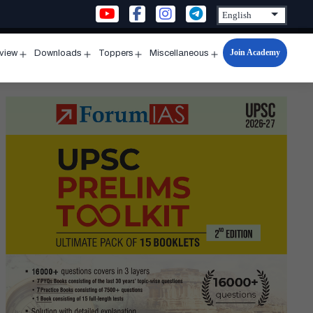
Join Academy
rview
Downloads
Toppers
Miscellaneous
n
Open
Open
Open
Open
u
menu
menu
menu
menu