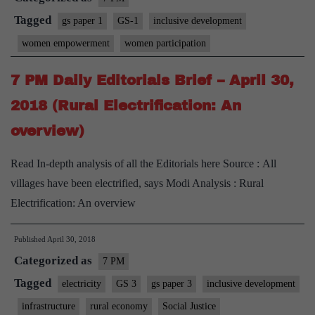
Tagged
gs paper 1
GS-1
inclusive development
women empowerment
women participation
7 PM Daily Editorials Brief – April 30,
2018 (Rural Electrification: An
overview)
Read In-depth analysis of all the Editorials here Source : All
villages have been electrified, says Modi Analysis : Rural
Electrification: An overview
Published
April 30, 2018
Categorized as
7 PM
Tagged
electricity
GS 3
gs paper 3
inclusive development
infrastructure
rural economy
Social Justice