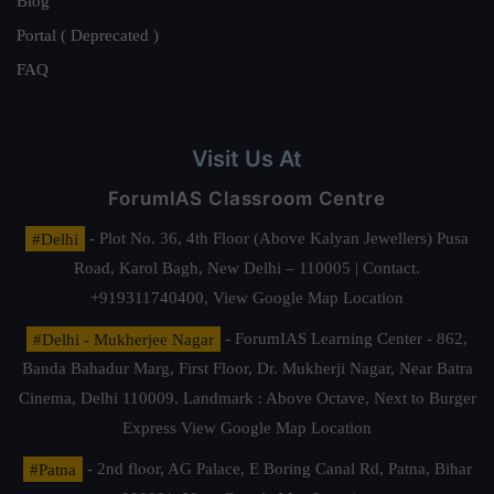
Blog
Portal ( Deprecated )
FAQ
Visit Us At
ForumIAS Classroom Centre
#Delhi
- Plot No. 36, 4th Floor (Above Kalyan Jewellers) Pusa
Road, Karol Bagh, New Delhi – 110005 | Contact.
+919311740400,
View Google Map Location
#Delhi - Mukherjee Nagar
- ForumIAS Learning Center - 862,
Banda Bahadur Marg, First Floor, Dr. Mukherji Nagar, Near Batra
Cinema, Delhi 110009. Landmark : Above Octave, Next to Burger
Express
View Google Map Location
#Patna
- 2nd floor, AG Palace, E Boring Canal Rd, Patna, Bihar