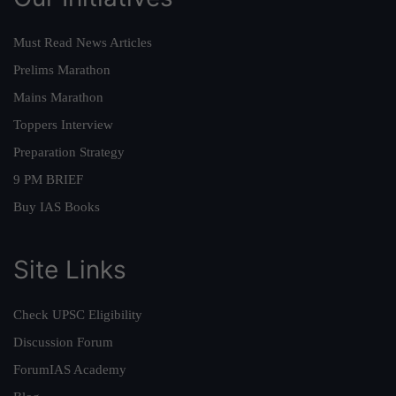
Must Read News Articles
Prelims Marathon
Mains Marathon
Toppers Interview
Preparation Strategy
9 PM BRIEF
Buy IAS Books
Site Links
Check UPSC Eligibility
Discussion Forum
ForumIAS Academy