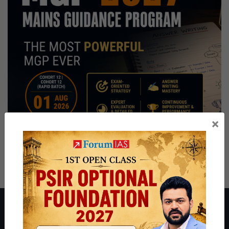
×
About ForumIAS
ForumIAS Academy is a leading institute for Civil Services