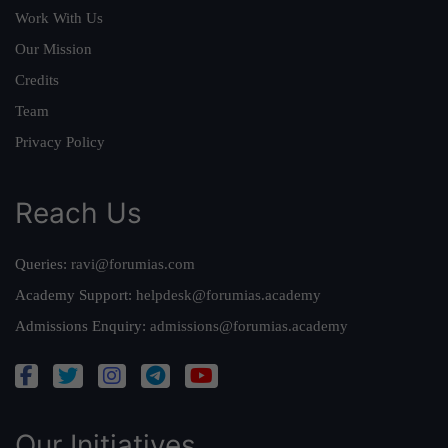
Work With Us
Our Mission
Credits
Team
Privacy Policy
Reach Us
Queries:
ravi@forumias.com
Academy Support:
helpdesk@forumias.academy
Admissions Enquiry:
admissions@forumias.academy
Our Initiatives