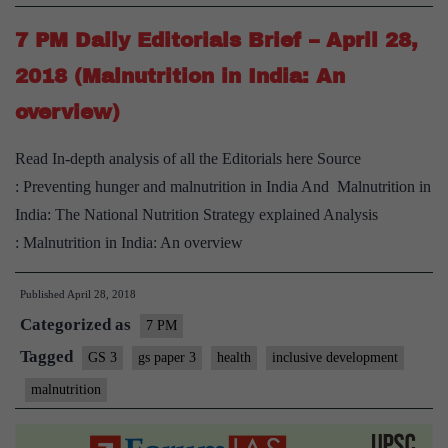
7 PM Daily Editorials Brief – April 28,
2018 (Malnutrition in India: An
overview)
Read In-depth analysis of all the Editorials here Source
: Preventing hunger and malnutrition in India And Malnutrition in
India: The National Nutrition Strategy explained Analysis
: Malnutrition in India: An overview
Published
April 28, 2018
Categorized as
7 PM
Tagged
GS 3
gs paper 3
health
inclusive development
malnutrition