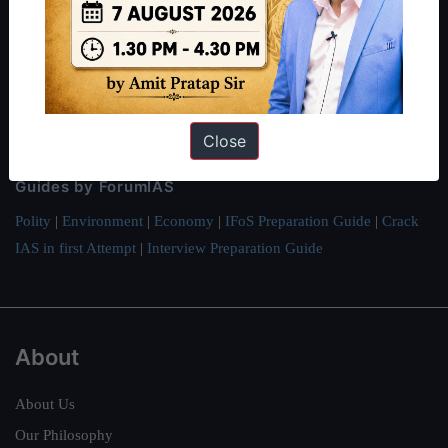
Preparation based out of New Delhi. Since 2012, we have helped
thousands of students achieve their dreams - from freshers getting
IAS in their first attempt to candidates for rank improvement. Our
students have secured IAS AIR 1 4 times in the past 6 years. You
can read about our toppers
here
and read about our philosophy
Close
here
.
Guides by ForumIAS
Polity
|
Environment
|
Economy
|
IFoS Preparation Guide
|
Crack
IAS in first Attempt
|
Interview Preparation Guide
About
About Us
Our Philosophy