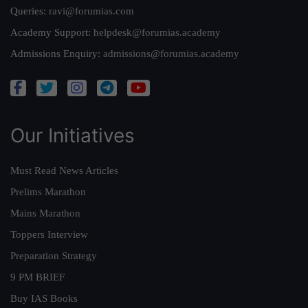
Queries:
ravi@forumias.com
Academy Support:
helpdesk@forumias.academy
Admissions Enquiry:
admissions@forumias.academy
Our Initiatives
Must Read News Articles
Prelims Marathon
Mains Marathon
Toppers Interview
Preparation Strategy
9 PM BRIEF
Buy IAS Books