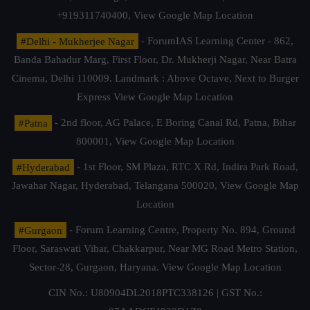
+919311740400,
View Google Map Location
#Delhi - Mukherjee Nagar
- ForumIAS Learning Center - 862,
Banda Bahadur Marg, First Floor, Dr. Mukherji Nagar, Near Batra
Cinema, Delhi 110009. Landmark : Above Octave, Next to Burger
Express
View Google Map Location
#Patna
- 2nd floor, AG Palace, E Boring Canal Rd, Patna, Bihar
800001,
View Google Map Location
#Hyderabad
- 1st Floor, SM Plaza, RTC X Rd, Indira Park Road,
Jawahar Nagar, Hyderabad, Telangana 500020,
View Google Map
Location
#Gurgaon
- Forum Learning Centre, Property No. 894, Ground
Floor, Saraswati Vihar, Chakkarpur, Near MG Road Metro Station,
Sector-28, Gurgaon, Haryana.
View Google Map Location
CIN No.: U80904DL2018PTC338126 | GST No.: