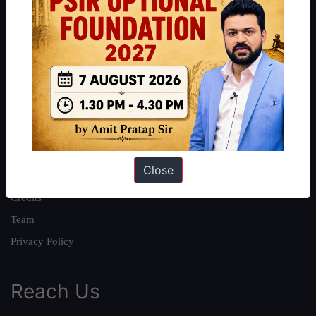
IAS in first Attempt
|
Interview Preparation Guide
About
About Us
Our Philosophy
Work With Us
Close
Our Mission
Credits
Team
Privacy Policy
Reach Us