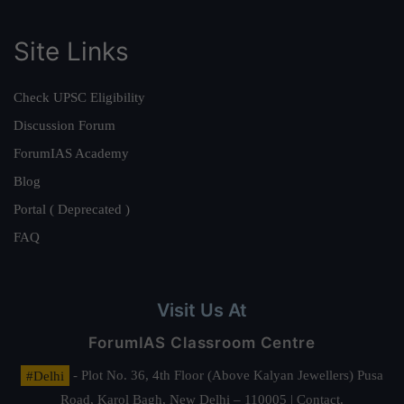
Site Links
Check UPSC Eligibility
Discussion Forum
ForumIAS Academy
Blog
Portal ( Deprecated )
FAQ
Visit Us At
ForumIAS Classroom Centre
#Delhi
- Plot No. 36, 4th Floor (Above Kalyan Jewellers) Pusa
Road, Karol Bagh, New Delhi – 110005 | Contact.