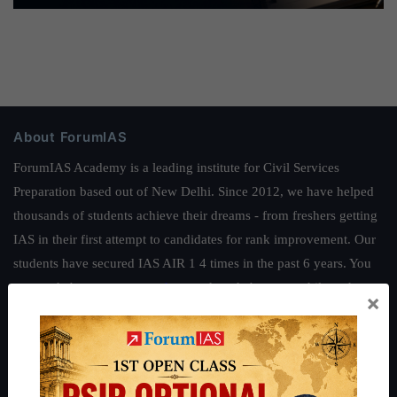
About ForumIAS
ForumIAS Academy is a leading institute for Civil Services
Preparation based out of New Delhi. Since 2012, we have helped
thousands of students achieve their dreams - from freshers getting
IAS in their first attempt to candidates for rank improvement. Our
students have secured IAS AIR 1 4 times in the past 6 years. You
can read about our toppers
here
and read about our philosophy
×
here
.
Guides by ForumIAS
Polity
|
Environment
|
Economy
|
IFoS Preparation Guide
|
Crack