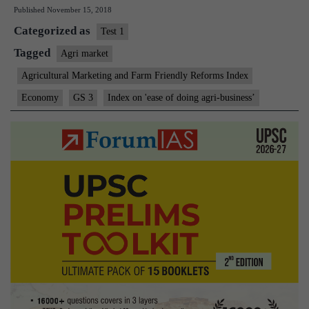
Published
November 15, 2018
to
Categorized as
check
Test 1
ease
Tagged
Agri market
of
Agricultural Marketing and Farm Friendly Reforms Index
doing
Economy
GS 3
Index on 'ease of doing agri-business’
agri-
business