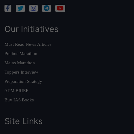
Our Initiatives
Must Read News Articles
Prelims Marathon
Mains Marathon
Toppers Interview
Preparation Strategy
9 PM BRIEF
Buy IAS Books
Site Links