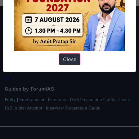
About ForumIAS
ForumIAS Academy is a leading institute for Civil Services
Preparation based out of New Delhi. Since 2012, we have helped
thousands of students achieve their dreams - from freshers getting
IAS in their first attempt to candidates for rank improvement. Our
Close
students have secured IAS AIR 1 4 times in the past 6 years. You
can read about our toppers
here
and read about our philosophy
here
.
Guides by ForumIAS
Polity
|
Environment
|
Economy
|
IFoS Preparation Guide
|
Crack
IAS in first Attempt
|
Interview Preparation Guide