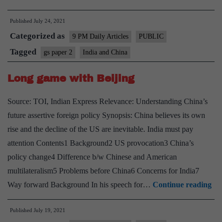
China
Published
July 24, 2021
means
Categorized as
more
9 PM Daily Articles
PUBLIC
role
Tagged
gs paper 2
India and China
for
Long game with Beijing
Navy
and
Source: TOI, Indian Express Relevance: Understanding China’s
Airforce
future assertive foreign policy Synopsis: China believes its own
rise and the decline of the US are inevitable. India must pay
attention Contents1 Background2 US provocation3 China’s
policy change4 Difference b/w Chinese and American
multilateralism5 Problems before China6 Concerns for India7
Lo
Way forward Background In his speech for…
Continue reading
ga
Published
July 19, 2021
wi