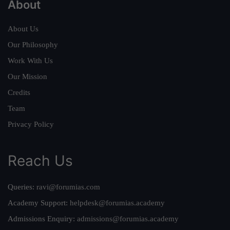
About
About Us
Our Philosophy
Work With Us
Our Mission
Credits
Team
Privacy Policy
Reach Us
Queries:
ravi@forumias.com
Academy Support:
helpdesk@forumias.academy
Admissions Enquiry:
admissions@forumias.academy