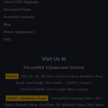
Check UPSC Eligibility
Discussion Forum
ForumIAS Academy
Blog
Portal ( Deprecated )
FAQ
Visit Us At
ForumIAS Classroom Centre
#Delhi
- Plot No. 36, 4th Floor (Above Kalyan Jewellers) Pusa
Road, Karol Bagh, New Delhi – 110005 | Contact.
+919311740400,
View Google Map Location
#Delhi - Mukherjee Nagar
- ForumIAS Learning Center - 862,
Banda Bahadur Marg, First Floor, Dr. Mukherji Nagar, Near Batra