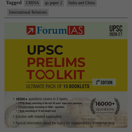
Tagged
CHINA
gs paper 2
India and China
International Relations