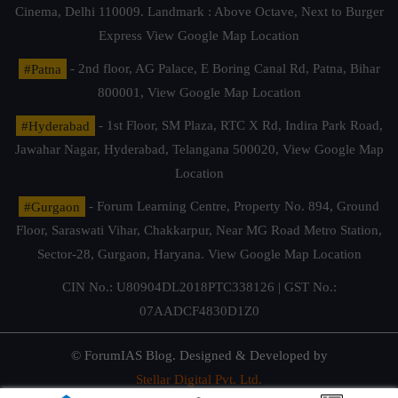
Cinema, Delhi 110009. Landmark : Above Octave, Next to Burger
Express
View Google Map Location
#Patna
- 2nd floor, AG Palace, E Boring Canal Rd, Patna, Bihar
800001,
View Google Map Location
#Hyderabad
- 1st Floor, SM Plaza, RTC X Rd, Indira Park Road,
Jawahar Nagar, Hyderabad, Telangana 500020,
View Google Map
Location
#Gurgaon
- Forum Learning Centre, Property No. 894, Ground
Floor, Saraswati Vihar, Chakkarpur, Near MG Road Metro Station,
Sector-28, Gurgaon, Haryana.
View Google Map Location
CIN No.: U80904DL2018PTC338126 | GST No.:
07AADCF4830D1Z0
© ForumIAS Blog. Designed & Developed by
Stellar Digital Pvt. Ltd.