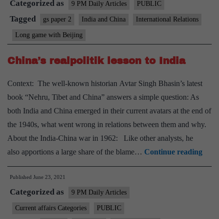
Categorized as
Bei
9 PM Daily Articles
PUBLIC
Tagged
gs paper 2
India and China
International Relations
Long game with Beijing
China’s realpolitik lesson to India
Context: The well-known historian Avtar Singh Bhasin’s latest
book “Nehru, Tibet and China” answers a simple question: As
both India and China emerged in their current avatars at the end of
the 1940s, what went wrong in relations between them and why.
About the India-China war in 1962: Like other analysts, he
Chin
also apportions a large share of the blame…
Continue reading
realp
Published
June 23, 2021
lesso
Categorized as
to
9 PM Daily Articles
Indi
Current affairs Categories
PUBLIC