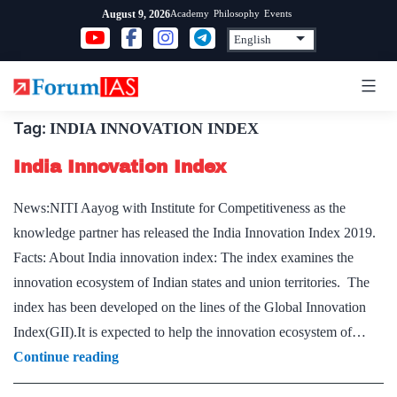
Skip
Academy
Philosophy
Events
August 9, 2026
to
content
Tag:
INDIA INNOVATION INDEX
India Innovation Index
News:NITI Aayog with Institute for Competitiveness as the
knowledge partner has released the India Innovation Index 2019.
Facts: About India innovation index: The index examines the
innovation ecosystem of Indian states and union territories. The
index has been developed on the lines of the Global Innovation
Index(GII).It is expected to help the innovation ecosystem of…
India
Continue reading
Innovation