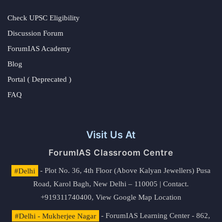
Check UPSC Eligibility
Discussion Forum
ForumIAS Academy
Blog
Portal ( Deprecated )
FAQ
Visit Us At
ForumIAS Classroom Centre
#Delhi
- Plot No. 36, 4th Floor (Above Kalyan Jewellers) Pusa
Road, Karol Bagh, New Delhi – 110005 | Contact.
+919311740400,
View Google Map Location
#Delhi - Mukherjee Nagar
- ForumIAS Learning Center - 862,