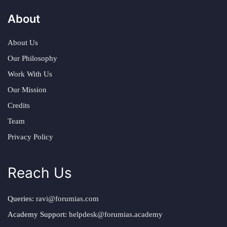
About
About Us
Our Philosophy
Work With Us
Our Mission
Credits
Team
Privacy Policy
Reach Us
Queries:
ravi@forumias.com
Academy Support:
helpdesk@forumias.academy