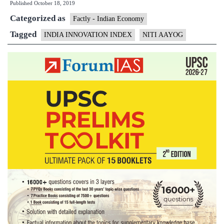
Published
October 18, 2019
Index
Categorized as
Factly - Indian Economy
Tagged
INDIA INNOVATION INDEX
NITI AAYOG