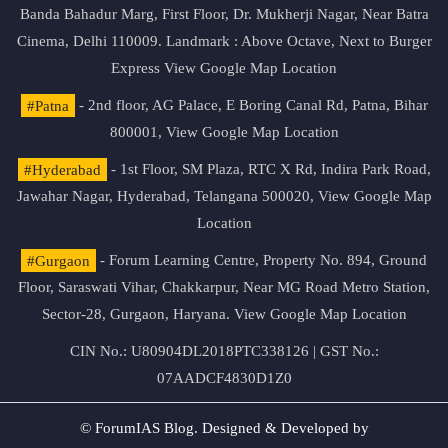
Banda Bahadur Marg, First Floor, Dr. Mukherji Nagar, Near Batra
Cinema, Delhi 110009. Landmark : Above Octave, Next to Burger
Express
View Google Map Location
#Patna
- 2nd floor, AG Palace, E Boring Canal Rd, Patna, Bihar
800001,
View Google Map Location
#Hyderabad
- 1st Floor, SM Plaza, RTC X Rd, Indira Park Road,
Jawahar Nagar, Hyderabad, Telangana 500020,
View Google Map
Location
#Gurgaon
- Forum Learning Centre, Property No. 894, Ground
Floor, Saraswati Vihar, Chakkarpur, Near MG Road Metro Station,
Sector-28, Gurgaon, Haryana.
View Google Map Location
CIN No.: U80904DL2018PTC338126 | GST No.:
07AADCF4830D1Z0
© ForumIAS Blog. Designed & Developed by