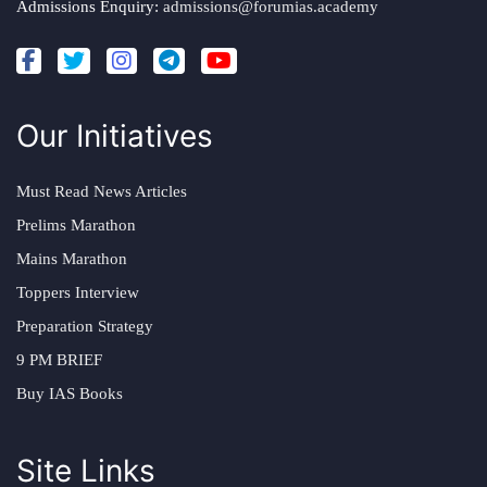
Admissions Enquiry:
admissions@forumias.academy
Our Initiatives
Must Read News Articles
Prelims Marathon
Mains Marathon
Toppers Interview
Preparation Strategy
9 PM BRIEF
Buy IAS Books
Site Links