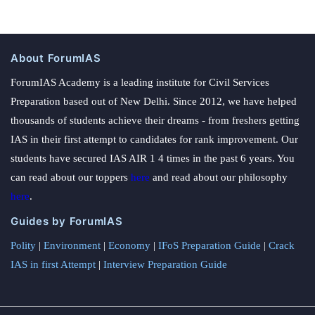
About ForumIAS
ForumIAS Academy is a leading institute for Civil Services
Preparation based out of New Delhi. Since 2012, we have helped
thousands of students achieve their dreams - from freshers getting
IAS in their first attempt to candidates for rank improvement. Our
students have secured IAS AIR 1 4 times in the past 6 years. You
can read about our toppers
here
and read about our philosophy
here
.
Guides by ForumIAS
Polity
|
Environment
|
Economy
|
IFoS Preparation Guide
|
Crack
IAS in first Attempt
|
Interview Preparation Guide