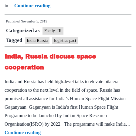
India,
in…
Continue reading
Russia
Published
November 5, 2019
to
Categorized as
conclude
Factly: IR
mutual
Tagged
India Russia
logistics pact
logistics
India, Russia discuss space
agreement
cooperation
India and Russia has held high-level talks to elevate bilateral
cooperation to the next level in the field of space. Russia has
promised all assistance for India’s Human Space Flight Mission
Gaganyaan. Gaganyaan is India’s first Human Space Flight
Programme to be launched by Indian Space Research
Organisation(ISRO) by 2022. The programme will make India…
India,
Continue reading