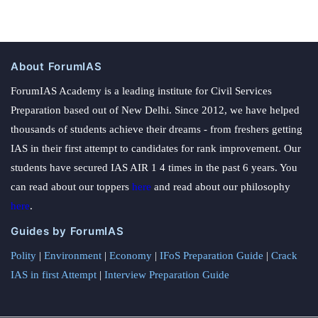
About ForumIAS
ForumIAS Academy is a leading institute for Civil Services
Preparation based out of New Delhi. Since 2012, we have helped
thousands of students achieve their dreams - from freshers getting
IAS in their first attempt to candidates for rank improvement. Our
students have secured IAS AIR 1 4 times in the past 6 years. You
can read about our toppers
here
and read about our philosophy
here
.
Guides by ForumIAS
Polity
|
Environment
|
Economy
|
IFoS Preparation Guide
|
Crack
IAS in first Attempt
|
Interview Preparation Guide