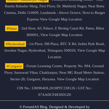
Banda Bahadur Marg, First Floor, Dr. Mukherji Nagar, Near Batra
Cinema, Delhi 110009. Landmark : Above Octave, Next to Burger
Express
View Google Map Location
#Patna
- 2nd floor, AG Palace, E Boring Canal Rd, Patna, Bihar
800001,
View Google Map Location
#Hyderabad
- 1st Floor, SM Plaza, RTC X Rd, Indira Park Road,
Jawahar Nagar, Hyderabad, Telangana 500020,
View Google Map
Location
#Gurgaon
- Forum Learning Centre, Property No. 894, Ground
Floor, Saraswati Vihar, Chakkarpur, Near MG Road Metro Station,
Sector-28, Gurgaon, Haryana.
View Google Map Location
CIN No.: U80904DL2018PTC338126 | GST No.:
07AADCF4830D1Z0
© ForumIAS Blog. Designed & Developed by