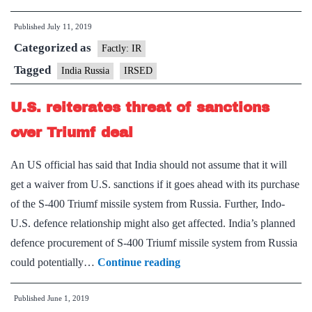
Russia
Published
July 11, 2019
hold
Categorized as
dialogue
Factly: IR
on
Tagged
India Russia
IRSED
enhancing
U.S. reiterates threat of sanctions
bilateral
ties
over Triumf deal
An US official has said that India should not assume that it will
get a waiver from U.S. sanctions if it goes ahead with its purchase
of the S-400 Triumf missile system from Russia. Further, Indo-
U.S. defence relationship might also get affected. India’s planned
defence procurement of S-400 Triumf missile system from Russia
U.S.
could potentially…
Continue reading
reiterates
Published
June 1, 2019
threat