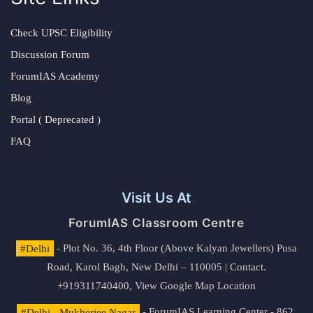
Check UPSC Eligibility
Discussion Forum
ForumIAS Academy
Blog
Portal ( Deprecated )
FAQ
Visit Us At
ForumIAS Classroom Centre
#Delhi
- Plot No. 36, 4th Floor (Above Kalyan Jewellers) Pusa
Road, Karol Bagh, New Delhi – 110005 | Contact.
+919311740400,
View Google Map Location
#Delhi - Mukherjee Nagar
- ForumIAS Learning Center - 862,