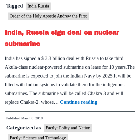
Russia’s
Tagged
India Russia
highest
Order of the Holy Apostle Andrew the First
civilian
award
India, Russia sign deal on nuclear
submarine
India has signed a $ 3.3 billion deal with Russia to take third
Akula-class nuclear-powered submarine on lease for 10 years.The
submarine is expected to join the Indian Navy by 2025.It will be
fitted with Indian systems to validate them for the indigenous
submarines. The submarine will be called Chakra-3 and will
India,
replace Chakra-2, whose…
Continue reading
Russia
Published
March 8, 2019
sign
Categorized as
deal
Factly: Polity and Nation
on
Factly: Science and Technology