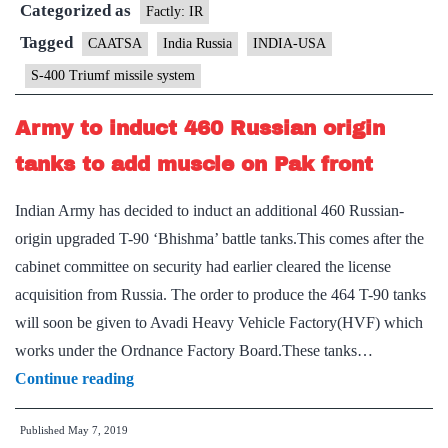
Categorized as
of
Factly: IR
sanctions
Tagged
CAATSA
India Russia
INDIA-USA
over
S-400 Triumf missile system
Triumf
deal
Army to induct 460 Russian origin
tanks to add muscle on Pak front
Indian Army has decided to induct an additional 460 Russian-
origin upgraded T-90 ‘Bhishma’ battle tanks.This comes after the
cabinet committee on security had earlier cleared the license
acquisition from Russia. The order to produce the 464 T-90 tanks
will soon be given to Avadi Heavy Vehicle Factory(HVF) which
works under the Ordnance Factory Board.These tanks…
Army
Continue reading
to
Published
May 7, 2019
induct