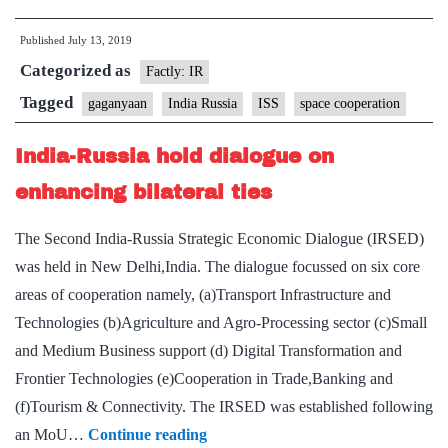
Russia
Published
July 13, 2019
discuss
Categorized as
space
Factly: IR
cooperation
Tagged
gaganyaan
India Russia
ISS
space cooperation
India-Russia hold dialogue on
enhancing bilateral ties
The Second India-Russia Strategic Economic Dialogue (IRSED)
was held in New Delhi,India. The dialogue focussed on six core
areas of cooperation namely, (a)Transport Infrastructure and
Technologies (b)Agriculture and Agro-Processing sector (c)Small
and Medium Business support (d) Digital Transformation and
Frontier Technologies (e)Cooperation in Trade,Banking and
(f)Tourism & Connectivity. The IRSED was established following
India-
an MoU…
Continue reading