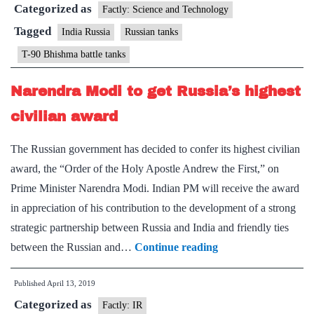
Categorized as
460
Factly: Science and Technology
Russian
Tagged
India Russia
Russian tanks
origin
T-90 Bhishma battle tanks
tanks
to
Narendra Modi to get Russia’s highest
add
civilian award
muscle
on
The Russian government has decided to confer its highest civilian
Pak
award, the “Order of the Holy Apostle Andrew the First,” on
front
Prime Minister Narendra Modi. Indian PM will receive the award
in appreciation of his contribution to the development of a strong
strategic partnership between Russia and India and friendly ties
Narendra
between the Russian and…
Continue reading
Modi
Published
April 13, 2019
to
Categorized as
get
Factly: IR