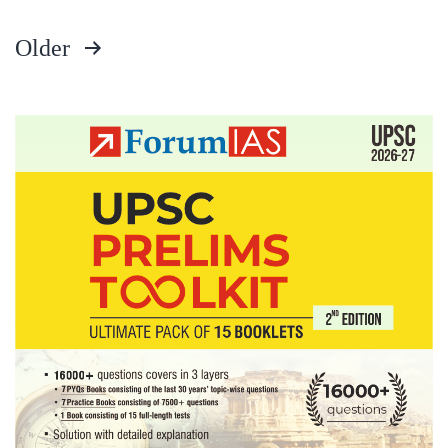
Older
Posts
pagination