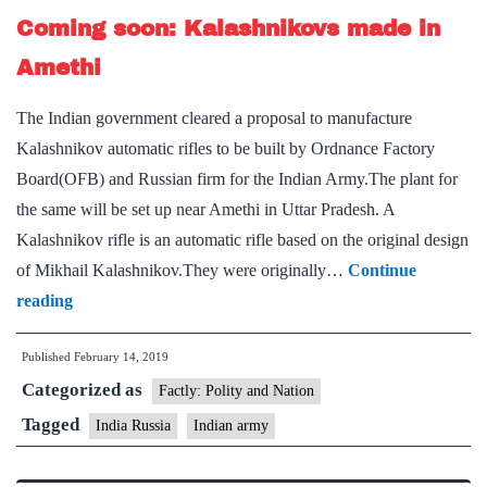
Coming soon: Kalashnikovs made in
billion
agreement
Amethi
for
The Indian government cleared a proposal to manufacture
AK-
Kalashnikov automatic rifles to be built by Ordnance Factory
103
Board(OFB) and Russian firm for the Indian Army.The plant for
assault
the same will be set up near Amethi in Uttar Pradesh. A
rifles
Kalashnikov rifle is an automatic rifle based on the original design
of Mikhail Kalashnikov.They were originally…
Continue
Coming
reading
soon:
Published
February 14, 2019
Kalashnikovs
Categorized as
made
Factly: Polity and Nation
in
Tagged
India Russia
Indian army
Amethi