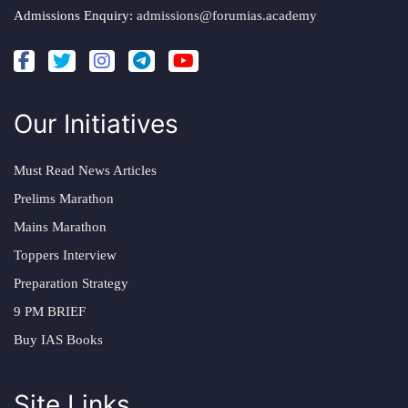
Admissions Enquiry:
admissions@forumias.academy
Our Initiatives
Must Read News Articles
Prelims Marathon
Mains Marathon
Toppers Interview
Preparation Strategy
9 PM BRIEF
Buy IAS Books
Site Links