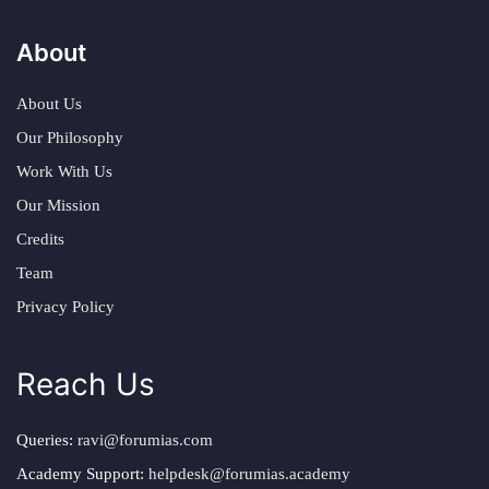
About
About Us
Our Philosophy
Work With Us
Our Mission
Credits
Team
Privacy Policy
Reach Us
Queries:
ravi@forumias.com
Academy Support:
helpdesk@forumias.academy