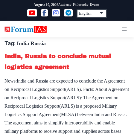
Skip
Academy
Philosophy
Events
August 10, 2026
to
content
Tag:
India Russia
India, Russia to conclude mutual
logistics agreement
News:India and Russia are expected to conclude the Agreement
on Reciprocal Logistics Support(ARLS). Facts: About Agreement
on Reciprocal Logistics Support(ARLS): The Agreement on
Reciprocal Logistics Support(ARLS) is a proposed Military
Logistics Support Agreement(MLSA) between India and Russia.
The agreement aims to simplify interoperability and enable
military platforms to receive support and supplies across bases