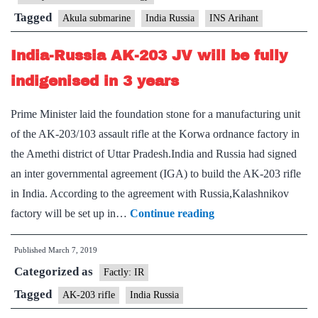
nuclear
Tagged
Akula submarine
India Russia
INS Arihant
submarine
India-Russia AK-203 JV will be fully
indigenised in 3 years
Prime Minister laid the foundation stone for a manufacturing unit
of the AK-203/103 assault rifle at the Korwa ordnance factory in
the Amethi district of Uttar Pradesh.India and Russia had signed
an inter governmental agreement (IGA) to build the AK-203 rifle
in India. According to the agreement with Russia,Kalashnikov
India-
factory will be set up in…
Continue reading
Russia
Published
March 7, 2019
AK-
Categorized as
203
Factly: IR
JV
Tagged
AK-203 rifle
India Russia
will