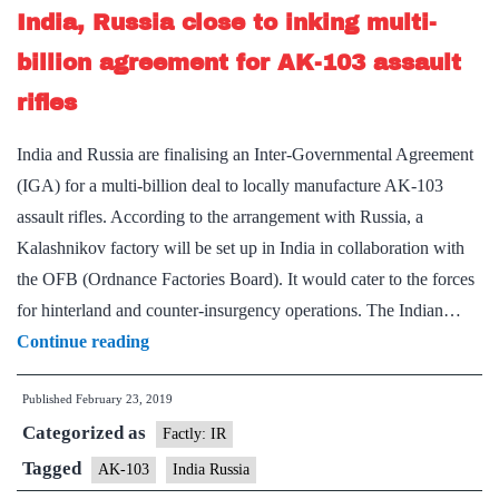
India, Russia close to inking multi-
be
fully
billion agreement for AK-103 assault
indigenised
rifles
in
3
India and Russia are finalising an Inter-Governmental Agreement
years
(IGA) for a multi-billion deal to locally manufacture AK-103
assault rifles. According to the arrangement with Russia, a
Kalashnikov factory will be set up in India in collaboration with
the OFB (Ordnance Factories Board). It would cater to the forces
for hinterland and counter-insurgency operations. The Indian…
India,
Continue reading
Russia
Published
February 23, 2019
close
Categorized as
to
Factly: IR
inking
Tagged
AK-103
India Russia
multi-