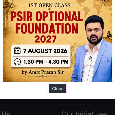
ation based out of New Delhi. Since 2012, we have helped thousands of 
ve secured IAS AIR 1 4 times in the past 6 years. You can read about o
Close
AS in first Attempt
|
Interview Preparation Guide
 Us
Our Initiatives