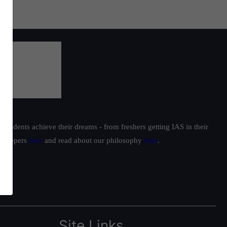
students achieve their dreams - from freshers getting IAS in their
ur toppers
here
and read about our philosophy
here
.
Site Links