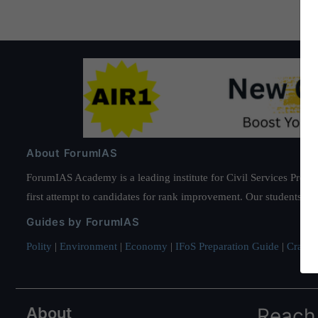
About ForumIAS
ForumIAS Academy is a leading institute for Civil Services Prepar
first attempt to candidates for rank improvement. Our students ha
Guides by ForumIAS
Polity
|
Environment
|
Economy
|
IFoS Preparation Guide
|
Crack I
About
Reach