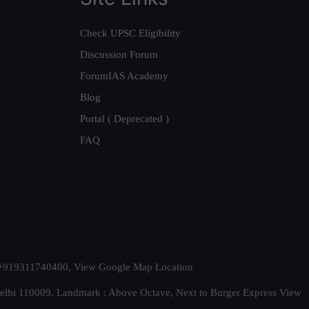
Check UPSC Eligibility
Discussion Forum
ForumIAS Academy
Blog
Portal ( Deprecated )
FAQ
t. +919311740400,
View Google Map Location
Delhi 110009. Landmark : Above Octave, Next to Burger Express
View