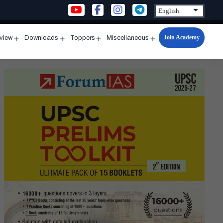
Join Academy
rview
Downloads
Toppers
Miscellaneous
n
Open
Open
Open
Open
u
menu
menu
menu
menu