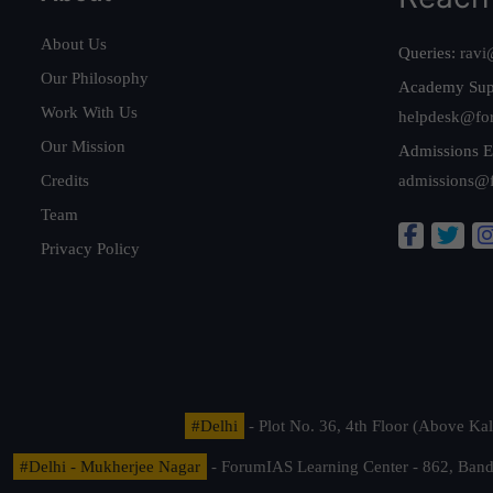
About Us
Queries:
ravi
Our Philosophy
Academy Sup
Work With Us
helpdesk@fo
Our Mission
Admissions E
Credits
admissions@
Team
Privacy Policy
#Delhi
- Plot No. 36, 4th Floor (Above K
#Delhi - Mukherjee Nagar
- ForumIAS Learning Center - 862, Banda