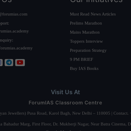
@forumias.com
Must Read News Articles
port:
Prelims Marathon
rumias.academy
Mains Marathon
nquiry:
Toppers Interview
forumias.academy
Preparation Strategy
9 PM BRIEF
Buy IAS Books
Visit Us At
ForumIAS Classroom Centre
alyan Jewellers) Pusa Road, Karol Bagh, New Delhi – 110005 | Contac
 Bahadur Marg, First Floor, Dr. Mukherji Nagar, Near Batra Cinema, 