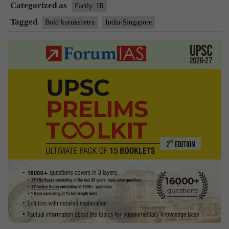
Categorized as
military
Factly: IR
exercise
Tagged
Bold kurukshetra
India-Singapore
kicks
off
in
Babina