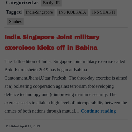
Categorized as
19
Factly: IR
Tagged
India-Singapore
INS KOLKATA
INS SHAKTI
Simbex
India Singapore Joint military
exercises kicks off in Babina
The 12th edition of India- Singapore joint military exercise called
Bold Kurukshetra 2019 has began at Babina
Cantonment,Jhansi,Uttar Pradesh. The three-day exercise is aimed
at a) bolstering cooperation against terrorism (b)developing
defence technology and (c)improving maritime security. The
exercise seeks to attain a high level of interoperability between the
India
armies of both nations through mutual…
Continue reading
Singapo
Published
April 11, 2019
Joint