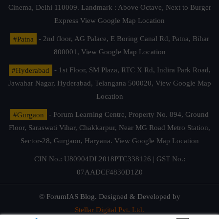
Cinema, Delhi 110009. Landmark : Above Octave, Next to Burger
Express
View Google Map Location
#Patna
- 2nd floor, AG Palace, E Boring Canal Rd, Patna, Bihar
800001,
View Google Map Location
#Hyderabad
- 1st Floor, SM Plaza, RTC X Rd, Indira Park Road,
Jawahar Nagar, Hyderabad, Telangana 500020,
View Google Map
Location
#Gurgaon
- Forum Learning Centre, Property No. 894, Ground
Floor, Saraswati Vihar, Chakkarpur, Near MG Road Metro Station,
Sector-28, Gurgaon, Haryana.
View Google Map Location
CIN No.: U80904DL2018PTC338126 | GST No.:
07AADCF4830D1Z0
© ForumIAS Blog. Designed & Developed by
Stellar Digital Pvt. Ltd.