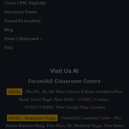
Check UPSC Eligibility
Discussion Forum
ForumIAS Academy
Blog
Portal ( Deprecated )
FAQ
Visit Us At
ForumIAS Classroom Centre
#Delhi
- Plot No. 36, 4th Floor (Above Kalyan Jewellers) Pusa
Road, Karol Bagh, New Delhi – 110005 | Contact.
+919311740400,
View Google Map Location
#Delhi - Mukherjee Nagar
- ForumIAS Learning Center - 862,
Banda Bahadur Marg, First Floor, Dr. Mukherji Nagar, Near Batra