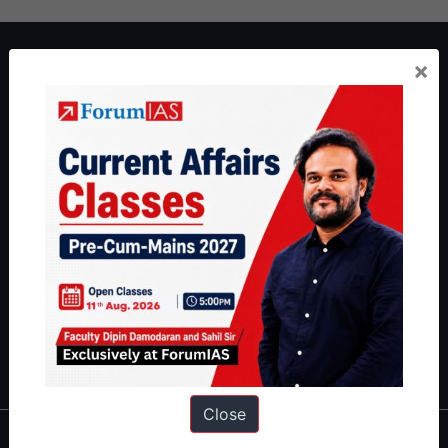
About ForumIAS
×
ForumIAS Academy is a leading institute for Civil Services
Preparation based out of New Delhi. Since 2012, we have helped
thousands of students achieve their dreams - from freshers getting
IAS in their first attempt to candidates for rank improvement. Our
students have secured IAS AIR 1 4 times in the past 6 years. You
can read about our toppers
here
and read about our philosophy
here
.
Guides by ForumIAS
Polity
|
Environment
|
Economy
|
IFoS Preparation Guide
|
Crack
IAS in first Attempt
|
Interview Preparation Guide
Close