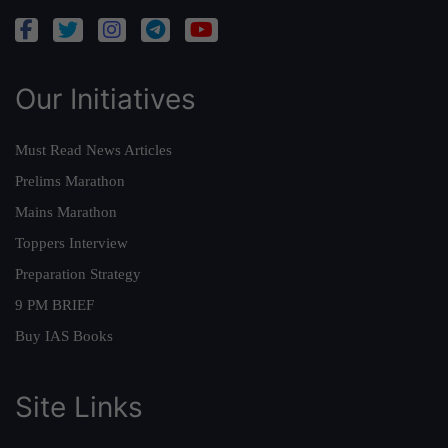
Our Initiatives
Must Read News Articles
Prelims Marathon
Mains Marathon
Toppers Interview
Preparation Strategy
9 PM BRIEF
Buy IAS Books
Site Links