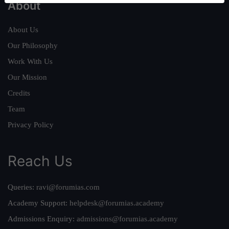
About
About Us
Our Philosophy
Work With Us
Our Mission
Credits
Team
Privacy Policy
Reach Us
Queries:
ravi@forumias.com
Academy Support:
helpdesk@forumias.academy
Admissions Enquiry:
admissions@forumias.academy