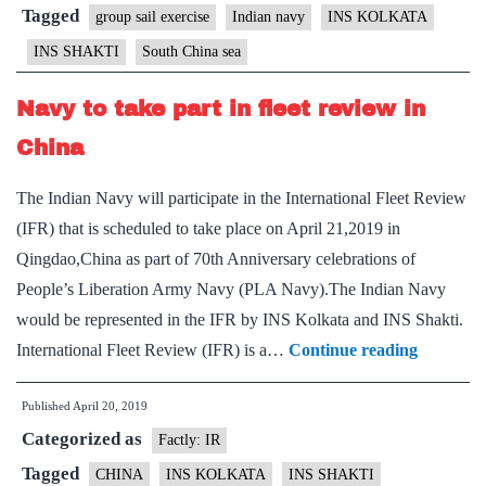
South
Tagged
group sail exercise
Indian navy
INS KOLKATA
China
INS SHAKTI
South China sea
Sea
Navy to take part in fleet review in
China
The Indian Navy will participate in the International Fleet Review
(IFR) that is scheduled to take place on April 21,2019 in
Qingdao,China as part of 70th Anniversary celebrations of
People’s Liberation Army Navy (PLA Navy).The Indian Navy
would be represented in the IFR by INS Kolkata and INS Shakti.
Navy
International Fleet Review (IFR) is a…
Continue reading
to
Published
April 20, 2019
take
Categorized as
part
Factly: IR
in
Tagged
CHINA
INS KOLKATA
INS SHAKTI