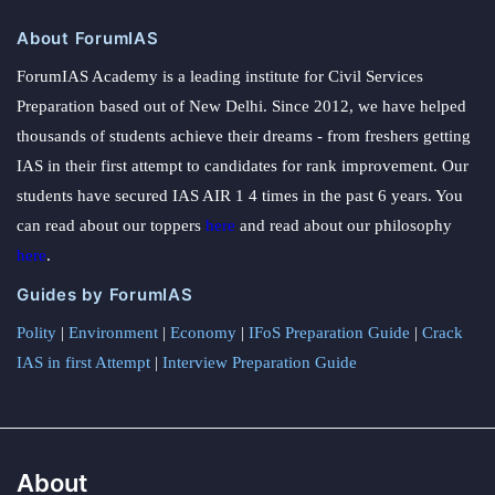
About ForumIAS
ForumIAS Academy is a leading institute for Civil Services
Preparation based out of New Delhi. Since 2012, we have helped
thousands of students achieve their dreams - from freshers getting
IAS in their first attempt to candidates for rank improvement. Our
students have secured IAS AIR 1 4 times in the past 6 years. You
can read about our toppers
here
and read about our philosophy
here
.
Guides by ForumIAS
Polity
|
Environment
|
Economy
|
IFoS Preparation Guide
|
Crack
IAS in first Attempt
|
Interview Preparation Guide
About