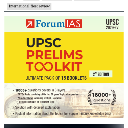
fleet
International fleet review
review
in
China