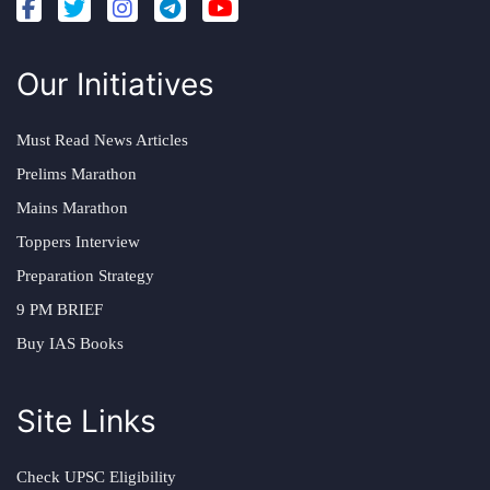
Our Initiatives
Must Read News Articles
Prelims Marathon
Mains Marathon
Toppers Interview
Preparation Strategy
9 PM BRIEF
Buy IAS Books
Site Links
Check UPSC Eligibility