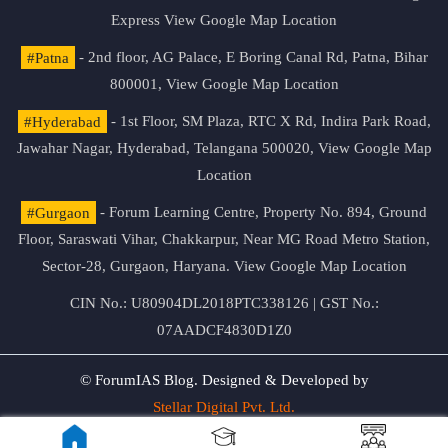
Express
View Google Map Location
#Patna
- 2nd floor, AG Palace, E Boring Canal Rd, Patna, Bihar
800001,
View Google Map Location
#Hyderabad
- 1st Floor, SM Plaza, RTC X Rd, Indira Park Road,
Jawahar Nagar, Hyderabad, Telangana 500020,
View Google Map
Location
#Gurgaon
- Forum Learning Centre, Property No. 894, Ground
Floor, Saraswati Vihar, Chakkarpur, Near MG Road Metro Station,
Sector-28, Gurgaon, Haryana.
View Google Map Location
CIN No.: U80904DL2018PTC338126 | GST No.:
07AADCF4830D1Z0
© ForumIAS Blog. Designed & Developed by
Stellar Digital Pvt. Ltd.
Privacy & Terms of Use