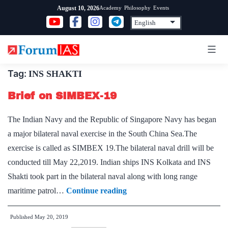
Skip
Academy
Philosophy
Events
August 10, 2026
to
content
Tag:
INS SHAKTI
Brief on SIMBEX-19
The Indian Navy and the Republic of Singapore Navy has began
a major bilateral naval exercise in the South China Sea.The
exercise is called as SIMBEX 19.The bilateral naval drill will be
conducted till May 22,2019. Indian ships INS Kolkata and INS
Shakti took part in the bilateral naval along with long range
Brief
maritime patrol…
Continue reading
on
Published
May 20, 2019
SIMBEX-