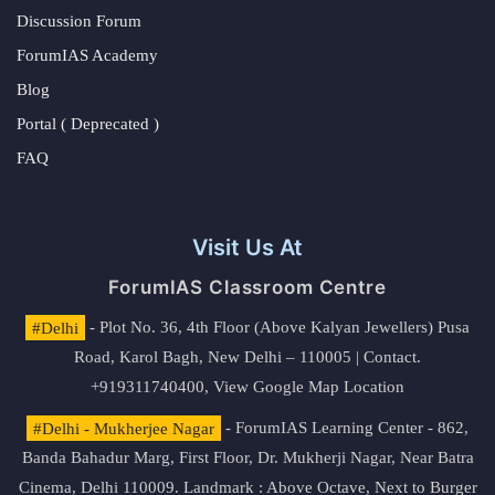
Discussion Forum
ForumIAS Academy
Blog
Portal ( Deprecated )
FAQ
Visit Us At
ForumIAS Classroom Centre
#Delhi
- Plot No. 36, 4th Floor (Above Kalyan Jewellers) Pusa
Road, Karol Bagh, New Delhi – 110005 | Contact.
+919311740400,
View Google Map Location
#Delhi - Mukherjee Nagar
- ForumIAS Learning Center - 862,
Banda Bahadur Marg, First Floor, Dr. Mukherji Nagar, Near Batra
Cinema, Delhi 110009. Landmark : Above Octave, Next to Burger