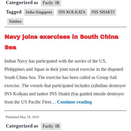
Categorized as
19
Factly: IR
Tagged
India-Singapore
INS KOLKATA
INS SHAKTI
Simbex
Navy joins exercises in South China
Sea
Indian Navy has participated with the navies of the US,
Philippines and Japan in their joint naval exercise in the disputed
South China Sea. The exercise has been called as Group Sail
exercise. The vessels that participated includes (a)Indian destroyer
INS Kolkata and tanker INS Shakti (b)a guided missile destroyer
Navy
from the US Pacific Fleet…
Continue reading
joins
Published
May 10, 2019
exercises
Categorized as
in
Factly: IR