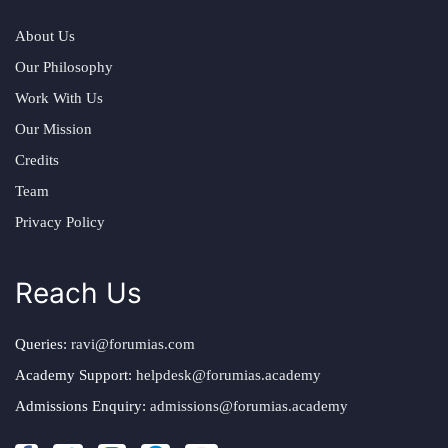
About Us
Our Philosophy
Work With Us
Our Mission
Credits
Team
Privacy Policy
Reach Us
Queries:
ravi@forumias.com
Academy Support:
helpdesk@forumias.academy
Admissions Enquiry:
admissions@forumias.academy