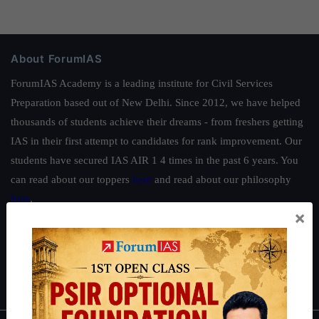
About ForumIAS
ForumIAS Academy is a leading institute for Civil Services
Preparation based out of New Delhi. Since 2012, we have helped
thousands of students achieve their dreams - from freshers getting
IAS in their first attempt to candidates for rank improvement. Our
students have secured IAS AIR 1 4 times in the past 6 years. You
can read about our toppers
here
and read about our philosophy
here
.
×
Guides by ForumIAS
Polity
|
Environment
|
Economy
|
IFoS Preparation Guide
|
Crack
IAS in first Attempt
|
Interview Preparation Guide