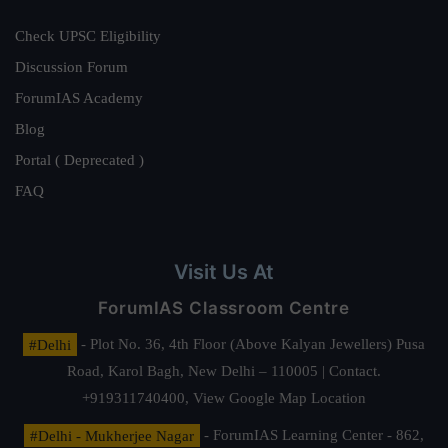
Check UPSC Eligibility
Discussion Forum
ForumIAS Academy
Blog
Portal ( Deprecated )
FAQ
Visit Us At
ForumIAS Classroom Centre
#Delhi
- Plot No. 36, 4th Floor (Above Kalyan Jewellers) Pusa
Road, Karol Bagh, New Delhi – 110005 | Contact.
+919311740400,
View Google Map Location
#Delhi - Mukherjee Nagar
- ForumIAS Learning Center - 862,