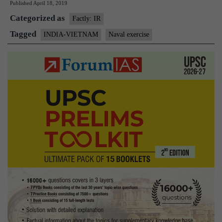
Published
April 18, 2019
hold
Categorized as
naval
Factly: IR
exercise
Tagged
INDIA-VIETNAM
Naval exercise