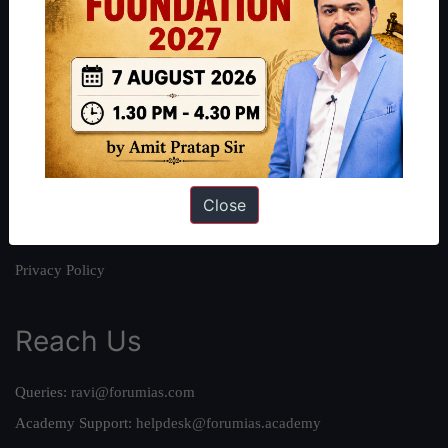
About
About Us
Our Philosophy
Work With Us
Our Mission
Close
Credits
Team
Privacy Policy
Reach Us
Queries:
ravi@forumias.com
Academy Support:
helpdesk@forumias.academy