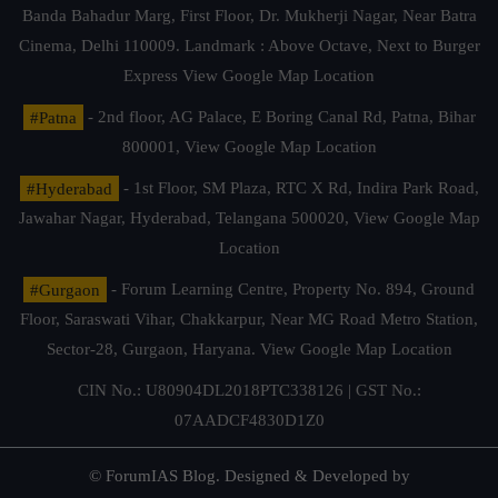
Banda Bahadur Marg, First Floor, Dr. Mukherji Nagar, Near Batra
Cinema, Delhi 110009. Landmark : Above Octave, Next to Burger
Express
View Google Map Location
#Patna
- 2nd floor, AG Palace, E Boring Canal Rd, Patna, Bihar
800001,
View Google Map Location
#Hyderabad
- 1st Floor, SM Plaza, RTC X Rd, Indira Park Road,
Jawahar Nagar, Hyderabad, Telangana 500020,
View Google Map
Location
#Gurgaon
- Forum Learning Centre, Property No. 894, Ground
Floor, Saraswati Vihar, Chakkarpur, Near MG Road Metro Station,
Sector-28, Gurgaon, Haryana.
View Google Map Location
CIN No.: U80904DL2018PTC338126 | GST No.:
07AADCF4830D1Z0
© ForumIAS Blog. Designed & Developed by