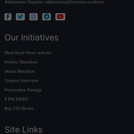
Admissions Enquiry:
admissions@forumias.academy
Our Initiatives
Must Read News Articles
Prelims Marathon
Mains Marathon
Toppers Interview
Preparation Strategy
9 PM BRIEF
Buy IAS Books
Site Links