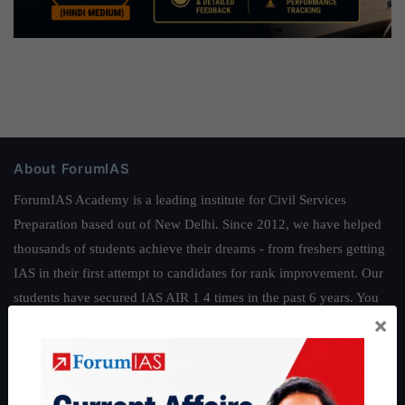
About ForumIAS
ForumIAS Academy is a leading institute for Civil Services
Preparation based out of New Delhi. Since 2012, we have helped
thousands of students achieve their dreams - from freshers getting
IAS in their first attempt to candidates for rank improvement. Our
students have secured IAS AIR 1 4 times in the past 6 years. You
×
can read about our toppers
here
and read about our philosophy
here
.
Guides by ForumIAS