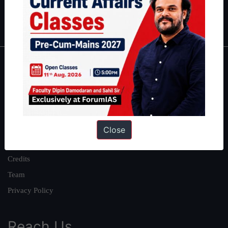
Polity
|
Environment
|
Economy
|
IFoS Preparation Guide
|
Crack
IAS in first Attempt
|
Interview Preparation Guide
About
About Us
Our Philosophy
Work With Us
Close
Our Mission
Credits
Team
Privacy Policy
Reach Us