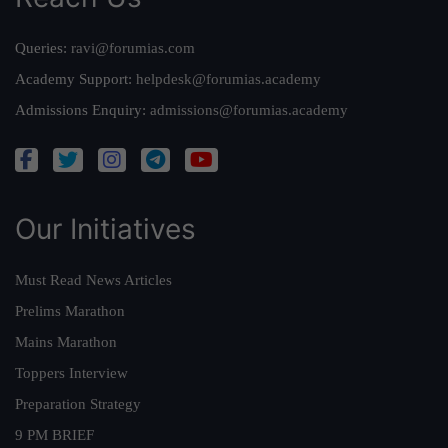
Queries:
ravi@forumias.com
Academy Support:
helpdesk@forumias.academy
Admissions Enquiry:
admissions@forumias.academy
Our Initiatives
Must Read News Articles
Prelims Marathon
Mains Marathon
Toppers Interview
Preparation Strategy
9 PM BRIEF