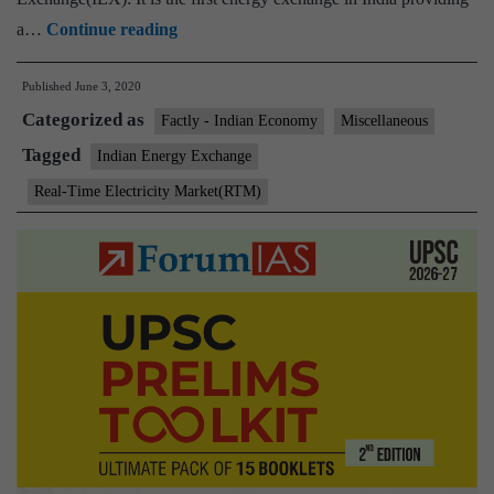
Indian
a…
Continue reading
Energy
Published
June 3, 2020
Exchange
Categorized as
launches
Factly - Indian Economy
Miscellaneous
its
Tagged
Indian Energy Exchange
Real-
Real-Time Electricity Market(RTM)
Time
Electricity
Market
(RTM)
platform