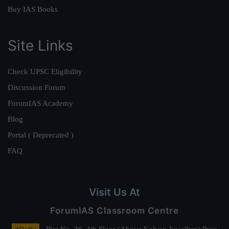
Buy IAS Books
Site Links
Check UPSC Eligibility
Discussion Forum
ForumIAS Academy
Blog
Portal ( Deprecated )
FAQ
Visit Us At
ForumIAS Classroom Centre