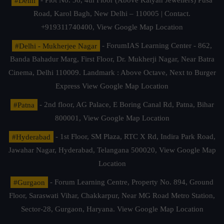
#Delhi
- Plot No. 36, 4th Floor (Above Kalyan Jewellers) Pusa
Road, Karol Bagh, New Delhi – 110005 | Contact.
+919311740400,
View Google Map Location
#Delhi - Mukherjee Nagar
- ForumIAS Learning Center - 862,
Banda Bahadur Marg, First Floor, Dr. Mukherji Nagar, Near Batra
Cinema, Delhi 110009. Landmark : Above Octave, Next to Burger
Express
View Google Map Location
#Patna
- 2nd floor, AG Palace, E Boring Canal Rd, Patna, Bihar
800001,
View Google Map Location
#Hyderabad
- 1st Floor, SM Plaza, RTC X Rd, Indira Park Road,
Jawahar Nagar, Hyderabad, Telangana 500020,
View Google Map
Location
#Gurgaon
- Forum Learning Centre, Property No. 894, Ground
Floor, Saraswati Vihar, Chakkarpur, Near MG Road Metro Station,
Sector-28, Gurgaon, Haryana.
View Google Map Location