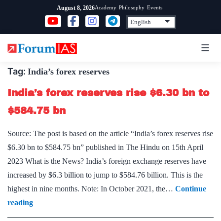
Skip
Academy
Philosophy
Events
August 8, 2026
to
content
Tag:
India’s forex reserves
India’s forex reserves rise $6.30 bn to
$584.75 bn
Source: The post is based on the article “India’s forex reserves rise
$6.30 bn to $584.75 bn” published in The Hindu on 15th April
2023 What is the News? India’s foreign exchange reserves have
increased by $6.3 billion to jump to $584.76 billion. This is the
highest in nine months. Note: In October 2021, the…
Continue
India’s
reading
forex