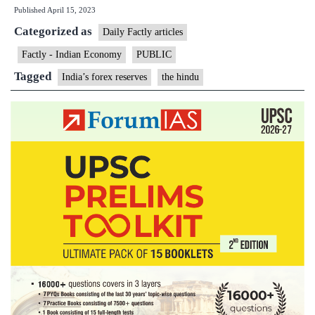
Published
April 15, 2023
reserves
Categorized as
rise
Daily Factly articles
$6.30
Factly - Indian Economy
PUBLIC
bn
Tagged
India’s forex reserves
the hindu
to
$584.75
bn