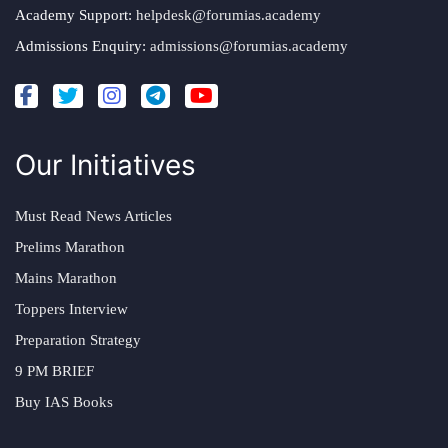
Academy Support:
helpdesk@forumias.academy
Admissions Enquiry:
admissions@forumias.academy
Our Initiatives
Must Read News Articles
Prelims Marathon
Mains Marathon
Toppers Interview
Preparation Strategy
9 PM BRIEF
Buy IAS Books