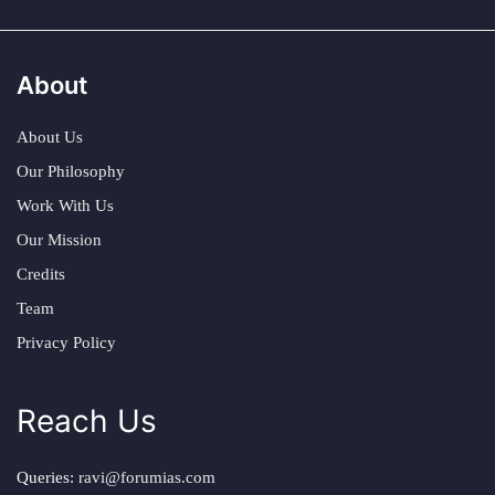
About
About Us
Our Philosophy
Work With Us
Our Mission
Credits
Team
Privacy Policy
Reach Us
Queries:
ravi@forumias.com