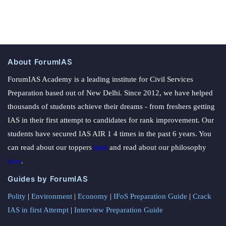
About ForumIAS
ForumIAS Academy is a leading institute for Civil Services
Preparation based out of New Delhi. Since 2012, we have helped
thousands of students achieve their dreams - from freshers getting
IAS in their first attempt to candidates for rank improvement. Our
students have secured IAS AIR 1 4 times in the past 6 years. You
can read about our toppers
here
and read about our philosophy
here
.
Guides by ForumIAS
Polity
|
Environment
|
Economy
|
IFoS Preparation Guide
|
Crack
IAS in first Attempt
|
Interview Preparation Guide