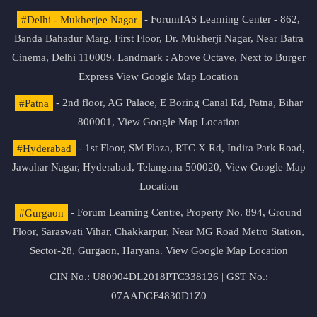
#Delhi - Mukherjee Nagar
- ForumIAS Learning Center - 862,
Banda Bahadur Marg, First Floor, Dr. Mukherji Nagar, Near Batra
Cinema, Delhi 110009. Landmark : Above Octave, Next to Burger
Express
View Google Map Location
#Patna
- 2nd floor, AG Palace, E Boring Canal Rd, Patna, Bihar
800001,
View Google Map Location
#Hyderabad
- 1st Floor, SM Plaza, RTC X Rd, Indira Park Road,
Jawahar Nagar, Hyderabad, Telangana 500020,
View Google Map
Location
#Gurgaon
- Forum Learning Centre, Property No. 894, Ground
Floor, Saraswati Vihar, Chakkarpur, Near MG Road Metro Station,
Sector-28, Gurgaon, Haryana.
View Google Map Location
CIN No.: U80904DL2018PTC338126 | GST No.:
07AADCF4830D1Z0