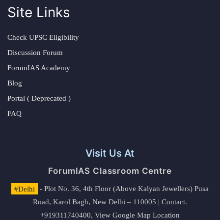
Site Links
Check UPSC Eligibility
Discussion Forum
ForumIAS Academy
Blog
Portal ( Deprecated )
FAQ
Visit Us At
ForumIAS Classroom Centre
#Delhi
- Plot No. 36, 4th Floor (Above Kalyan Jewellers) Pusa
Road, Karol Bagh, New Delhi – 110005 | Contact.
+919311740400,
View Google Map Location