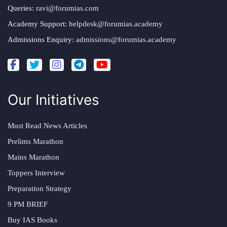
Queries:
ravi@forumias.com
Academy Support:
helpdesk@forumias.academy
Admissions Enquiry:
admissions@forumias.academy
Our Initiatives
Must Read News Articles
Prelims Marathon
Mains Marathon
Toppers Interview
Preparation Strategy
9 PM BRIEF
Buy IAS Books