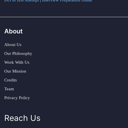
IAS in first Attempt
|
Interview Preparation Guide
About
About Us
Our Philosophy
Work With Us
Our Mission
Credits
Team
Privacy Policy
Reach Us