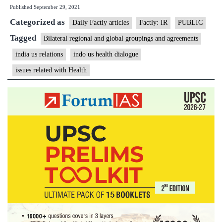
Published
September 29, 2021
US
Categorized as
Health
Daily Factly articles
Factly: IR
PUBLIC
Dialogu
Tagged
Bilateral regional and global groupings and agreements
2021
india us relations
indo us health dialogue
conclud
issues related with Health