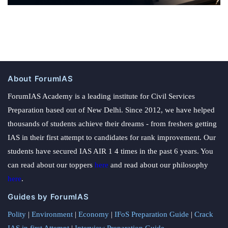
About ForumIAS
ForumIAS Academy is a leading institute for Civil Services
Preparation based out of New Delhi. Since 2012, we have helped
thousands of students achieve their dreams - from freshers getting
IAS in their first attempt to candidates for rank improvement. Our
students have secured IAS AIR 1 4 times in the past 6 years. You
can read about our toppers
here
and read about our philosophy
here
.
Guides by ForumIAS
Polity
|
Environment
|
Economy
|
IFoS Preparation Guide
|
Crack