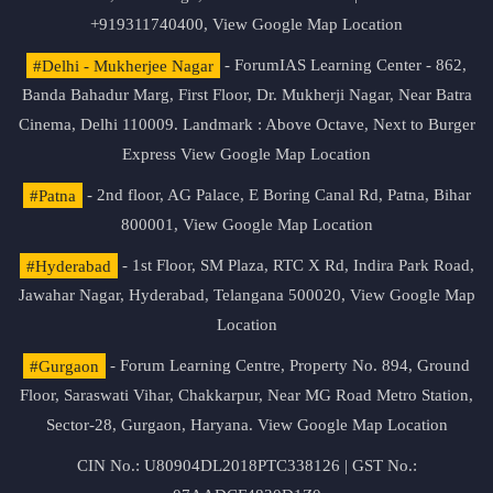
+919311740400,
View Google Map Location
#Delhi - Mukherjee Nagar
- ForumIAS Learning Center - 862,
Banda Bahadur Marg, First Floor, Dr. Mukherji Nagar, Near Batra
Cinema, Delhi 110009. Landmark : Above Octave, Next to Burger
Express
View Google Map Location
#Patna
- 2nd floor, AG Palace, E Boring Canal Rd, Patna, Bihar
800001,
View Google Map Location
#Hyderabad
- 1st Floor, SM Plaza, RTC X Rd, Indira Park Road,
Jawahar Nagar, Hyderabad, Telangana 500020,
View Google Map
Location
#Gurgaon
- Forum Learning Centre, Property No. 894, Ground
Floor, Saraswati Vihar, Chakkarpur, Near MG Road Metro Station,
Sector-28, Gurgaon, Haryana.
View Google Map Location
CIN No.: U80904DL2018PTC338126 | GST No.: