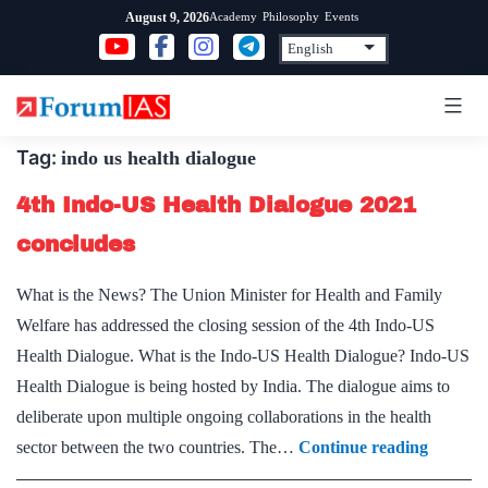
Skip
Academy
Philosophy
Events
August 9, 2026
to
content
Tag:
indo us health dialogue
4th Indo-US Health Dialogue 2021
concludes
What is the News? The Union Minister for Health and Family
Welfare has addressed the closing session of the 4th Indo-US
Health Dialogue. What is the Indo-US Health Dialogue? Indo-US
Health Dialogue is being hosted by India. The dialogue aims to
deliberate upon multiple ongoing collaborations in the health
4th
sector between the two countries. The…
Continue reading
Indo-