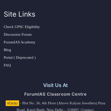
Site Links
Check UPSC Eligibility
Discussion Forum
ForumIAS Academy
Blog
Portal ( Deprecated )
FAQ
Visit Us At
ForumIAS Classroom Centre
#Delhi
- Plot No. 36, 4th Floor (Above Kalyan Jewellers) Pusa
Road, Karol Bagh, New Delhi – 110005 | Contact.