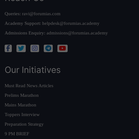
Queries:
ravi@forumias.com
Academy Support:
helpdesk@forumias.academy
Admissions Enquiry:
admissions@forumias.academy
Our Initiatives
Must Read News Articles
Prelims Marathon
Mains Marathon
Toppers Interview
Preparation Strategy
9 PM BRIEF