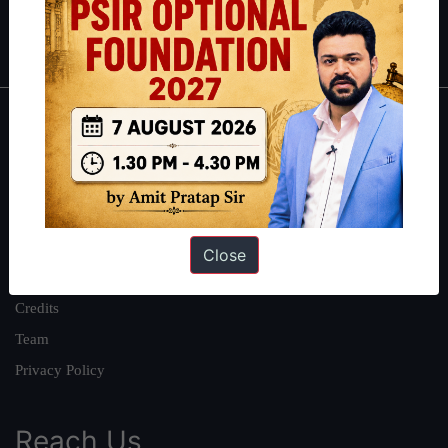
Polity
|
Environment
|
Economy
|
IFoS Preparation Guide
|
Crack
IAS in first Attempt
|
Interview Preparation Guide
About
About Us
Our Philosophy
Work With Us
Close
Our Mission
Credits
Team
Privacy Policy
Reach Us