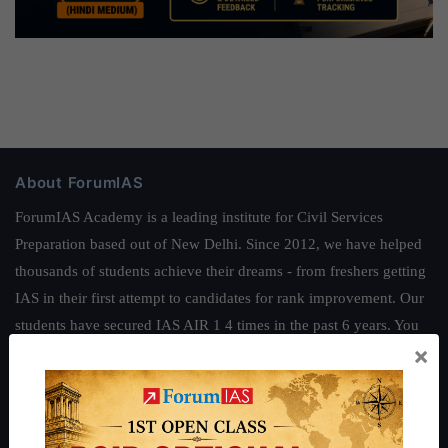
About ForumIAS
ForumIAS Academy is a leading institute for Civil Services
Preparation based out of New Delhi. Since 2012, we have helped
thousands of students achieve their dreams - from freshers getting
IAS in their first attempt to candidates for rank improvement. Our
students have secured IAS AIR 1 4 times in the past 6 years. You
×
can read about our toppers
here
and read about our philosophy
here
.
Guides by ForumIAS