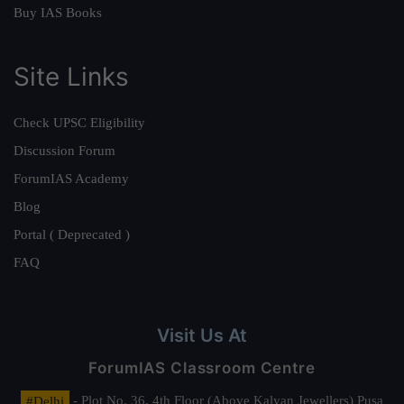
Buy IAS Books
Site Links
Check UPSC Eligibility
Discussion Forum
ForumIAS Academy
Blog
Portal ( Deprecated )
FAQ
Visit Us At
ForumIAS Classroom Centre
#Delhi
- Plot No. 36, 4th Floor (Above Kalyan Jewellers) Pusa