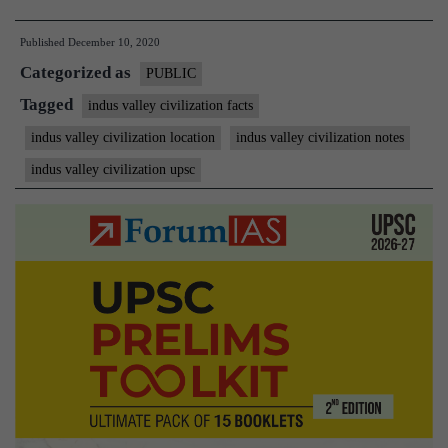
valley
Published
December 10, 2020
Civilization:
Categorized as
Important
PUBLIC
aspects
Tagged
indus valley civilization facts
and
indus valley civilization location
indus valley civilization notes
new
indus valley civilization upsc
developments