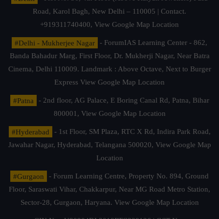
Road, Karol Bagh, New Delhi – 110005 | Contact.
+919311740400,
View Google Map Location
#Delhi - Mukherjee Nagar
- ForumIAS Learning Center - 862,
Banda Bahadur Marg, First Floor, Dr. Mukherji Nagar, Near Batra
Cinema, Delhi 110009. Landmark : Above Octave, Next to Burger
Express
View Google Map Location
#Patna
- 2nd floor, AG Palace, E Boring Canal Rd, Patna, Bihar
800001,
View Google Map Location
#Hyderabad
- 1st Floor, SM Plaza, RTC X Rd, Indira Park Road,
Jawahar Nagar, Hyderabad, Telangana 500020,
View Google Map
Location
#Gurgaon
- Forum Learning Centre, Property No. 894, Ground
Floor, Saraswati Vihar, Chakkarpur, Near MG Road Metro Station,
Sector-28, Gurgaon, Haryana.
View Google Map Location