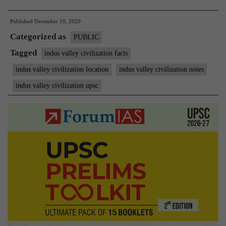
valley
Published
December 10, 2020
Civilization:
Categorized as
Important
PUBLIC
aspects
Tagged
indus valley civilization facts
and
indus valley civilization location
indus valley civilization notes
new
indus valley civilization upsc
developments