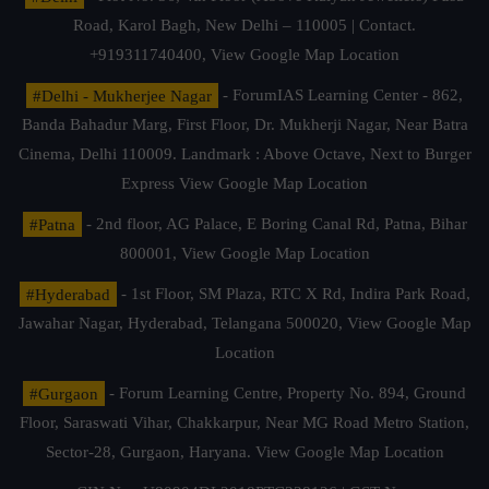
Road, Karol Bagh, New Delhi – 110005 | Contact.
+919311740400,
View Google Map Location
#Delhi - Mukherjee Nagar
- ForumIAS Learning Center - 862,
Banda Bahadur Marg, First Floor, Dr. Mukherji Nagar, Near Batra
Cinema, Delhi 110009. Landmark : Above Octave, Next to Burger
Express
View Google Map Location
#Patna
- 2nd floor, AG Palace, E Boring Canal Rd, Patna, Bihar
800001,
View Google Map Location
#Hyderabad
- 1st Floor, SM Plaza, RTC X Rd, Indira Park Road,
Jawahar Nagar, Hyderabad, Telangana 500020,
View Google Map
Location
#Gurgaon
- Forum Learning Centre, Property No. 894, Ground
Floor, Saraswati Vihar, Chakkarpur, Near MG Road Metro Station,
Sector-28, Gurgaon, Haryana.
View Google Map Location