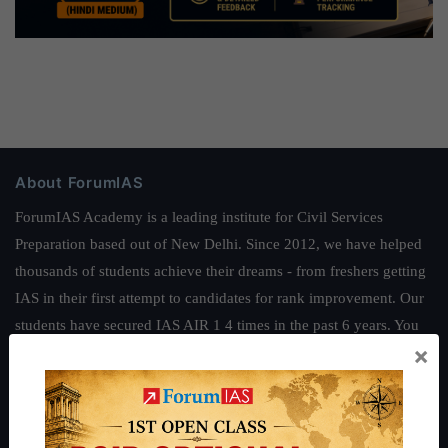
About ForumIAS
ForumIAS Academy is a leading institute for Civil Services
Preparation based out of New Delhi. Since 2012, we have helped
thousands of students achieve their dreams - from freshers getting
IAS in their first attempt to candidates for rank improvement. Our
students have secured IAS AIR 1 4 times in the past 6 years. You
×
can read about our toppers
here
and read about our philosophy
here
.
Guides by ForumIAS