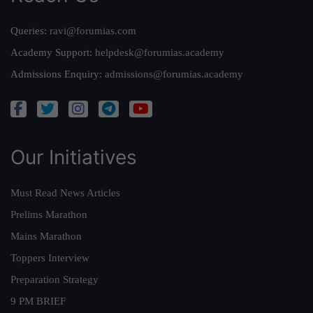
Queries:
ravi@forumias.com
Academy Support:
helpdesk@forumias.academy
Admissions Enquiry:
admissions@forumias.academy
Our Initiatives
Must Read News Articles
Prelims Marathon
Mains Marathon
Toppers Interview
Preparation Strategy
9 PM BRIEF