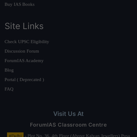
Buy IAS Books
Site Links
Check UPSC Eligibility
Discussion Forum
ForumIAS Academy
Blog
Portal ( Deprecated )
FAQ
Visit Us At
ForumIAS Classroom Centre
#Delhi
- Plot No. 36, 4th Floor (Above Kalyan Jewellers) Pusa