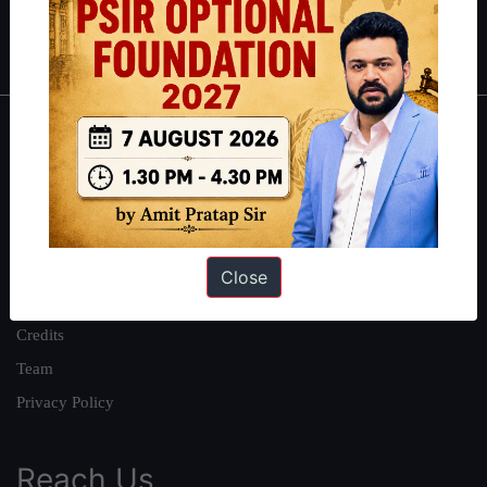
Polity
|
Environment
|
Economy
|
IFoS Preparation Guide
|
Crack
IAS in first Attempt
|
Interview Preparation Guide
About
About Us
Our Philosophy
Work With Us
Close
Our Mission
Credits
Team
Privacy Policy
Reach Us