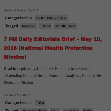
mediclaim
Published
February 20, 2019
policy
Categorized as
on
Factly: Bills and Acts
the
Tagged
Insurance
IRDAI
MEDICLAIM
cards,
7 PM Daily Editorials Brief – May 10,
guidelines
to
2018 (National Health Protection
be
Mission)
framed
Read In-depth analysis of all the Editorials here Source
: Extending National Health Protection Analysis : National Health
Protection Mission
Published
May 10, 2018
Categorized as
7 PM
Tagged
Ayushman bharat
GS 2
gs paper 2
health