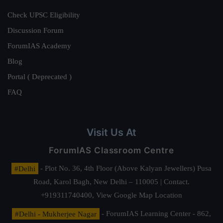
Check UPSC Eligibility
Discussion Forum
ForumIAS Academy
Blog
Portal ( Deprecated )
FAQ
Visit Us At
ForumIAS Classroom Centre
#Delhi
- Plot No. 36, 4th Floor (Above Kalyan Jewellers) Pusa
Road, Karol Bagh, New Delhi – 110005 | Contact.
+919311740400,
View Google Map Location
#Delhi - Mukherjee Nagar
- ForumIAS Learning Center - 862,