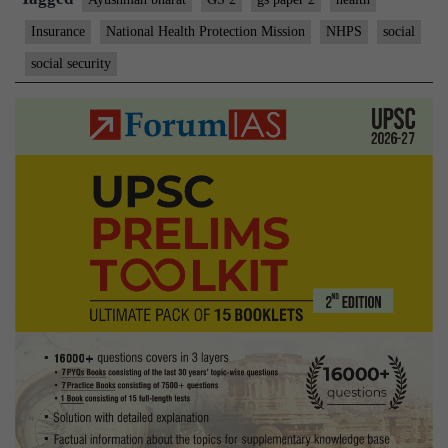
Insurance
National Health Protection Mission
NHPS
social
social security