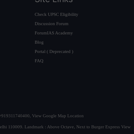
Check UPSC Eligibility
Discussion Forum
ForumIAS Academy
Blog
Portal ( Deprecated )
FAQ
t. +919311740400,
View Google Map Location
Delhi 110009. Landmark : Above Octave, Next to Burger Express
View