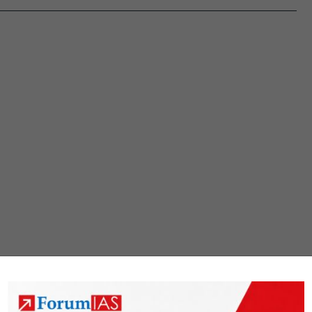
provide
space
for
states
to
increas
capital
expendi
Will
they?