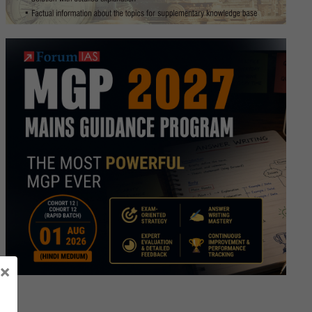
s
e
ture.
×