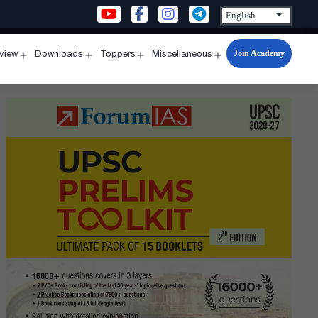
Join Academy
rview
Downloads
Toppers
Miscellaneous
n
Open
Open
Open
Open
u
menu
menu
menu
menu
s
-