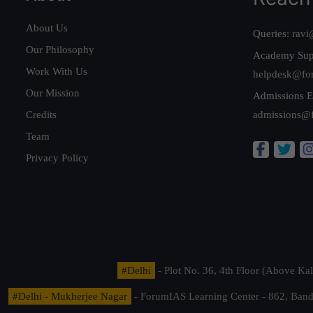
About Us
Queries:
ravi
Our Philosophy
Academy Sup
Work With Us
helpdesk@fo
Our Mission
Admissions E
Credits
admissions@
Team
Privacy Policy
#Delhi
- Plot No. 36, 4th Floor (Above K
#Delhi - Mukherjee Nagar
- ForumIAS Learning Center - 862, Banda