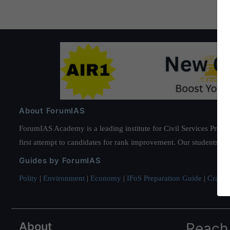
About ForumIAS
ForumIAS Academy is a leading institute for Civil Services Prepar
first attempt to candidates for rank improvement. Our students ha
Guides by ForumIAS
Polity
|
Environment
|
Economy
|
IFoS Preparation Guide
|
Crack I
About
Reach