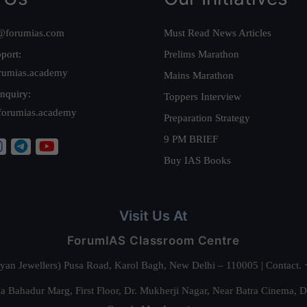
@forumias.com
Must Read News Articles
port:
Prelims Marathon
rumias.academy
Mains Marathon
nquiry:
Toppers Interview
forumias.academy
Preparation Strategy
9 PM BRIEF
Buy IAS Books
Visit Us At
ForumIAS Classroom Centre
alyan Jewellers) Pusa Road, Karol Bagh, New Delhi – 110005 | Contac
 Bahadur Marg, First Floor, Dr. Mukherji Nagar, Near Batra Cinema, 