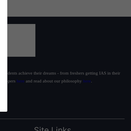
students achieve their dreams - from freshers getting IAS in their
ur toppers
here
and read about our philosophy
here
.
Site Links