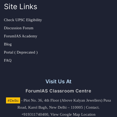
Site Links
Check UPSC Eligibility
Discussion Forum
ForumIAS Academy
Blog
Portal ( Deprecated )
FAQ
Visit Us At
ForumIAS Classroom Centre
#Delhi
- Plot No. 36, 4th Floor (Above Kalyan Jewellers) Pusa
Road, Karol Bagh, New Delhi – 110005 | Contact.
+919311740400,
View Google Map Location