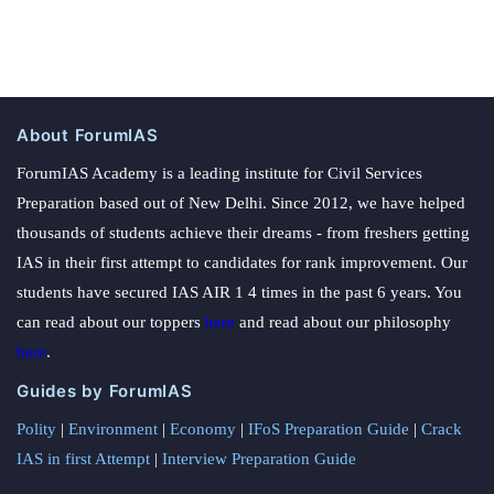
About ForumIAS
ForumIAS Academy is a leading institute for Civil Services
Preparation based out of New Delhi. Since 2012, we have helped
thousands of students achieve their dreams - from freshers getting
IAS in their first attempt to candidates for rank improvement. Our
students have secured IAS AIR 1 4 times in the past 6 years. You
can read about our toppers
here
and read about our philosophy
here
.
Guides by ForumIAS
Polity
|
Environment
|
Economy
|
IFoS Preparation Guide
|
Crack
IAS in first Attempt
|
Interview Preparation Guide