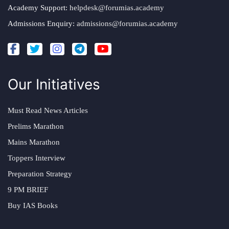
Academy Support:
helpdesk@forumias.academy
Admissions Enquiry:
admissions@forumias.academy
Our Initiatives
Must Read News Articles
Prelims Marathon
Mains Marathon
Toppers Interview
Preparation Strategy
9 PM BRIEF
Buy IAS Books