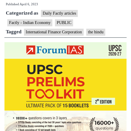
Published
April 6, 2023
stop
Categorized as
funding
Daily Factly articles
new
Factly - Indian Economy
PUBLIC
coal-
Tagged
International Finance Corporation
the hindu
powered
electricity
projects