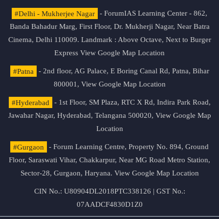
#Delhi - Mukherjee Nagar
- ForumIAS Learning Center - 862,
Banda Bahadur Marg, First Floor, Dr. Mukherji Nagar, Near Batra
Cinema, Delhi 110009. Landmark : Above Octave, Next to Burger
Express
View Google Map Location
#Patna
- 2nd floor, AG Palace, E Boring Canal Rd, Patna, Bihar
800001,
View Google Map Location
#Hyderabad
- 1st Floor, SM Plaza, RTC X Rd, Indira Park Road,
Jawahar Nagar, Hyderabad, Telangana 500020,
View Google Map
Location
#Gurgaon
- Forum Learning Centre, Property No. 894, Ground
Floor, Saraswati Vihar, Chakkarpur, Near MG Road Metro Station,
Sector-28, Gurgaon, Haryana.
View Google Map Location
CIN No.: U80904DL2018PTC338126 | GST No.:
07AADCF4830D1Z0