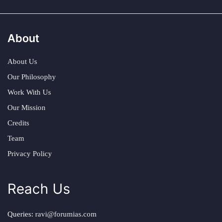
About
About Us
Our Philosophy
Work With Us
Our Mission
Credits
Team
Privacy Policy
Reach Us
Queries:
ravi@forumias.com