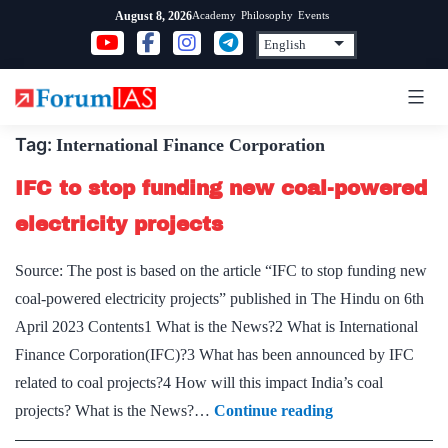
Skip
Academy
Philosophy
Events
August 8, 2026
to
content
Tag:
International Finance Corporation
IFC to stop funding new coal-powered
electricity projects
Source: The post is based on the article “IFC to stop funding new
coal-powered electricity projects” published in The Hindu on 6th
April 2023 Contents1 What is the News?2 What is International
Finance Corporation(IFC)?3 What has been announced by IFC
related to coal projects?4 How will this impact India’s coal
IFC
projects? What is the News?…
Continue reading
to