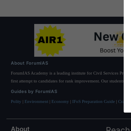
About ForumIAS
ForumIAS Academy is a leading institute for Civil Services Prepar
first attempt to candidates for rank improvement. Our students ha
Guides by ForumIAS
Polity
|
Environment
|
Economy
|
IFoS Preparation Guide
|
Crack I
About
Reach