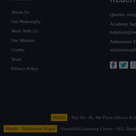
About Us
Queries:
ravi
Our Philosophy
Academy Sup
Work With Us
helpdesk@fo
Our Mission
Admissions E
Credits
admissions@
Team
Privacy Policy
#Delhi
- Plot No. 36, 4th Floor (Above K
#Delhi - Mukherjee Nagar
- ForumIAS Learning Center - 862, Banda