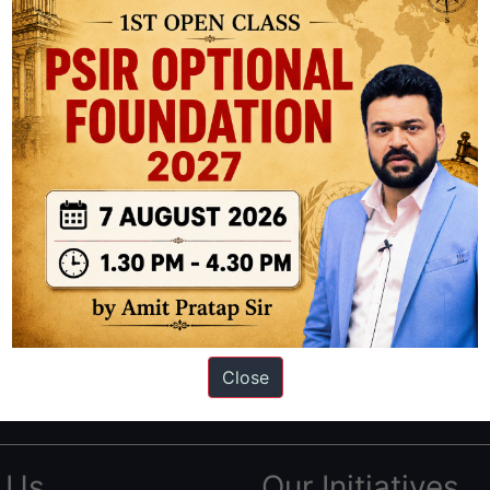
ation based out of New Delhi. Since 2012, we have helped thousands of 
ve secured IAS AIR 1 4 times in the past 6 years. You can read about o
Close
AS in first Attempt
|
Interview Preparation Guide
 Us
Our Initiatives