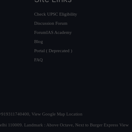
Check UPSC Eligibility
Discussion Forum
ForumIAS Academy
Blog
Portal ( Deprecated )
FAQ
t. +919311740400,
View Google Map Location
Delhi 110009. Landmark : Above Octave, Next to Burger Express
View