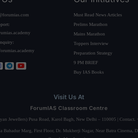
@forumias.com
Must Read News Articles
port:
Prelims Marathon
rumias.academy
Mains Marathon
nquiry:
Toppers Interview
forumias.academy
Preparation Strategy
9 PM BRIEF
Buy IAS Books
Visit Us At
ForumIAS Classroom Centre
alyan Jewellers) Pusa Road, Karol Bagh, New Delhi – 110005 | Contac
 Bahadur Marg, First Floor, Dr. Mukherji Nagar, Near Batra Cinema, 