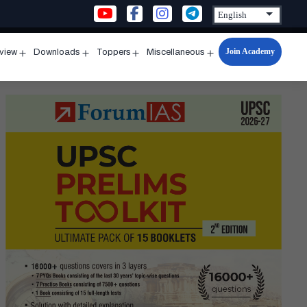
Join Academy
rview
Downloads
Toppers
Miscellaneous
n
Open
Open
Open
Open
u
menu
menu
menu
menu