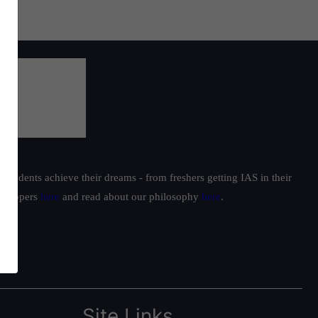
students achieve their dreams - from freshers getting IAS in their
ur toppers
here
and read about our philosophy
here
.
Site Links