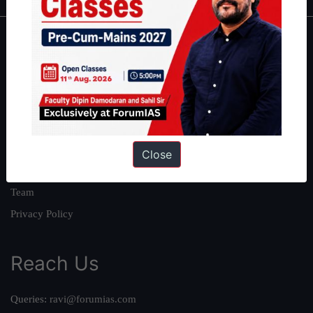
About
About Us
Our Philosophy
Work With Us
Our Mission
Close
Credits
Team
Privacy Policy
Reach Us
Queries:
ravi@forumias.com