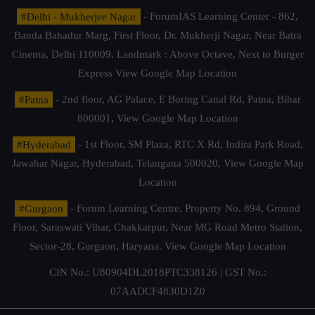
#Delhi - Mukherjee Nagar
- ForumIAS Learning Center - 862,
Banda Bahadur Marg, First Floor, Dr. Mukherji Nagar, Near Batra
Cinema, Delhi 110009. Landmark : Above Octave, Next to Burger
Express
View Google Map Location
#Patna
- 2nd floor, AG Palace, E Boring Canal Rd, Patna, Bihar
800001,
View Google Map Location
#Hyderabad
- 1st Floor, SM Plaza, RTC X Rd, Indira Park Road,
Jawahar Nagar, Hyderabad, Telangana 500020,
View Google Map
Location
#Gurgaon
- Forum Learning Centre, Property No. 894, Ground
Floor, Saraswati Vihar, Chakkarpur, Near MG Road Metro Station,
Sector-28, Gurgaon, Haryana.
View Google Map Location
CIN No.: U80904DL2018PTC338126 | GST No.:
07AADCF4830D1Z0