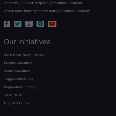
Academy Support:
helpdesk@forumias.academy
Admissions Enquiry:
admissions@forumias.academy
Our Initiatives
Must Read News Articles
Prelims Marathon
Mains Marathon
Toppers Interview
Preparation Strategy
9 PM BRIEF
Buy IAS Books