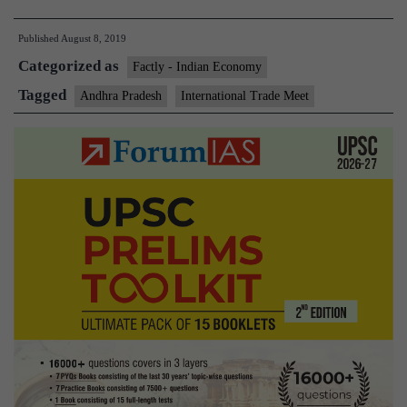
govt
Published
August 8, 2019
to
Categorized as
host
Factly - Indian Economy
international
Tagged
Andhra Pradesh
International Trade Meet
trade
meet
on
August
9