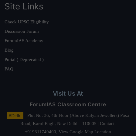
Site Links
Check UPSC Eligibility
Discussion Forum
ForumIAS Academy
Blog
Portal ( Deprecated )
FAQ
Visit Us At
ForumIAS Classroom Centre
#Delhi
- Plot No. 36, 4th Floor (Above Kalyan Jewellers) Pusa
Road, Karol Bagh, New Delhi – 110005 | Contact.
+919311740400,
View Google Map Location