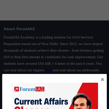
About ForumIAS
ForumIAS Academy is a leading institute for Civil Services
Preparation based out of New Delhi. Since 2012, we have helped
thousands of students achieve their dreams - from freshers getting
IAS in their first attempt to candidates for rank improvement. Our
students have secured IAS AIR 1 4 times in the past 6 years. You
can read about our toppers
here
and read about our philosophy
here
.
×
Guides by ForumIAS
Polity
|
Environment
|
Economy
|
IFoS Preparation Guide
|
Crack
IAS in first Attempt
|
Interview Preparation Guide