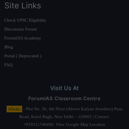
Site Links
Check UPSC Eligibility
Discussion Forum
ForumIAS Academy
Blog
Portal ( Deprecated )
FAQ
Visit Us At
ForumIAS Classroom Centre
#Delhi
- Plot No. 36, 4th Floor (Above Kalyan Jewellers) Pusa
Road, Karol Bagh, New Delhi – 110005 | Contact.
+919311740400,
View Google Map Location