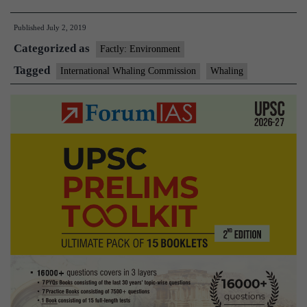
set
Published
July 2, 2019
sail
Categorized as
as
Factly: Environment
Japan
Tagged
International Whaling Commission
Whaling
resumes
commercial
whaling