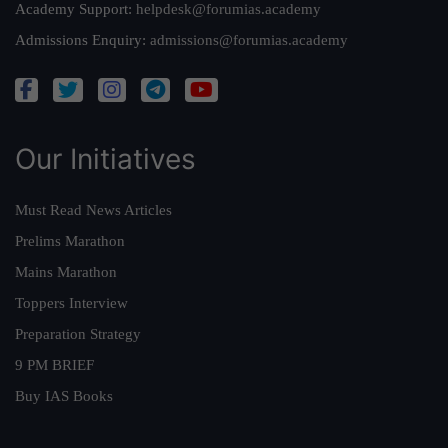
Academy Support:
helpdesk@forumias.academy
Admissions Enquiry:
admissions@forumias.academy
Our Initiatives
Must Read News Articles
Prelims Marathon
Mains Marathon
Toppers Interview
Preparation Strategy
9 PM BRIEF
Buy IAS Books