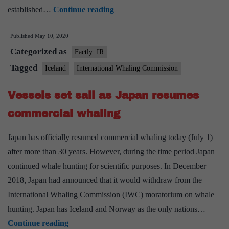
Commercial
established…
Continue reading
whaling
Published
May 10, 2020
may
Categorized as
be
Factly: IR
over
Tagged
Iceland
International Whaling Commission
in
Vessels set sail as Japan resumes
Iceland
commercial whaling
Japan has officially resumed commercial whaling today (July 1)
after more than 30 years. However, during the time period Japan
continued whale hunting for scientific purposes. In December
2018, Japan had announced that it would withdraw from the
International Whaling Commission (IWC) moratorium on whale
hunting. Japan has Iceland and Norway as the only nations…
Vessels
Continue reading