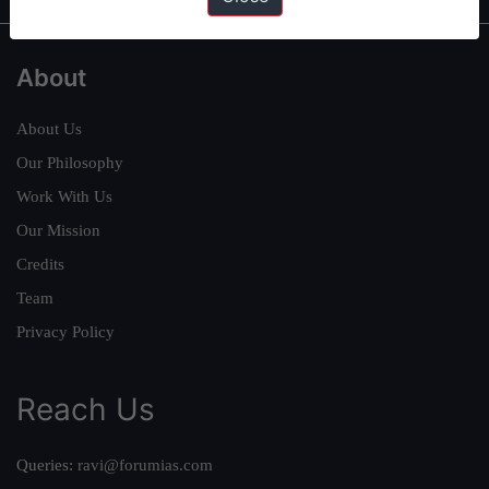
About
About Us
Our Philosophy
Work With Us
Our Mission
Credits
Team
Privacy Policy
Reach Us
Queries:
ravi@forumias.com