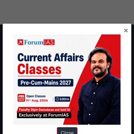
×
About ForumIAS
ForumIAS Academy is a leading institute for Civil Services
Preparation based out of New Delhi. Since 2012, we have helped
thousands of students achieve their dreams - from freshers getting
IAS in their first attempt to candidates for rank improvement. Our
students have secured IAS AIR 1 4 times in the past 6 years. You
can read about our toppers
here
and read about our philosophy
here
.
Guides by ForumIAS
Polity
|
Environment
|
Economy
|
IFoS Preparation Guide
|
Crack
IAS in first Attempt
|
Interview Preparation Guide
Close