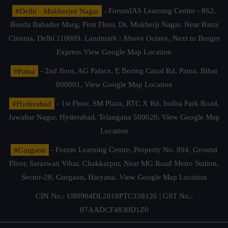
#Delhi - Mukherjee Nagar
- ForumIAS Learning Center - 862,
Banda Bahadur Marg, First Floor, Dr. Mukherji Nagar, Near Batra
Cinema, Delhi 110009. Landmark : Above Octave, Next to Burger
Express
View Google Map Location
#Patna
- 2nd floor, AG Palace, E Boring Canal Rd, Patna, Bihar
800001,
View Google Map Location
#Hyderabad
- 1st Floor, SM Plaza, RTC X Rd, Indira Park Road,
Jawahar Nagar, Hyderabad, Telangana 500020,
View Google Map
Location
#Gurgaon
- Forum Learning Centre, Property No. 894, Ground
Floor, Saraswati Vihar, Chakkarpur, Near MG Road Metro Station,
Sector-28, Gurgaon, Haryana.
View Google Map Location
CIN No.: U80904DL2018PTC338126 | GST No.:
07AADCF4830D1Z0