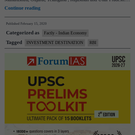
Maharashtra
Continue reading
loses
Published
February 15, 2020
top
Categorized as
slot
Factly - Indian Economy
as
Tagged
INVESTMENT DESTINATION
RBI
attractive
investment
destination
to
Andhra
in
FY’19:
RBI
study