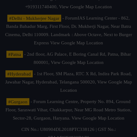
+919311740400,
View Google Map Location
#Delhi - Mukherjee Nagar
- ForumIAS Learning Center - 862,
Banda Bahadur Marg, First Floor, Dr. Mukherji Nagar, Near Batra
Cinema, Delhi 110009. Landmark : Above Octave, Next to Burger
Express
View Google Map Location
#Patna
- 2nd floor, AG Palace, E Boring Canal Rd, Patna, Bihar
800001,
View Google Map Location
#Hyderabad
- 1st Floor, SM Plaza, RTC X Rd, Indira Park Road,
Jawahar Nagar, Hyderabad, Telangana 500020,
View Google Map
Location
#Gurgaon
- Forum Learning Centre, Property No. 894, Ground
Floor, Saraswati Vihar, Chakkarpur, Near MG Road Metro Station,
Sector-28, Gurgaon, Haryana.
View Google Map Location
CIN No.: U80904DL2018PTC338126 | GST No.: