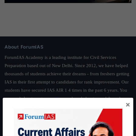
About ForumIAS
ForumIAS Academy is a leading institute for Civil Services
Preparation based out of New Delhi. Since 2012, we have helped
thousands of students achieve their dreams - from freshers getting
IAS in their first attempt to candidates for rank improvement. Our
students have secured IAS AIR 1 4 times in the past 6 years. You
can read about our toppers
here
and read about our philosophy
×
here
.
Guides by ForumIAS
Polity
|
Environment
|
Economy
|
IFoS Preparation Guide
|
Crack