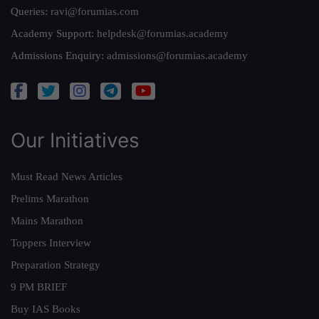
Queries:
ravi@forumias.com
Academy Support:
helpdesk@forumias.academy
Admissions Enquiry:
admissions@forumias.academy
Our Initiatives
Must Read News Articles
Prelims Marathon
Mains Marathon
Toppers Interview
Preparation Strategy
9 PM BRIEF
Buy IAS Books