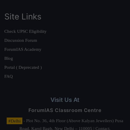
Site Links
Check UPSC Eligibility
Discussion Forum
ForumIAS Academy
Blog
Portal ( Deprecated )
FAQ
Visit Us At
ForumIAS Classroom Centre
#Delhi
- Plot No. 36, 4th Floor (Above Kalyan Jewellers) Pusa
Road, Karol Bagh, New Delhi – 110005 | Contact.