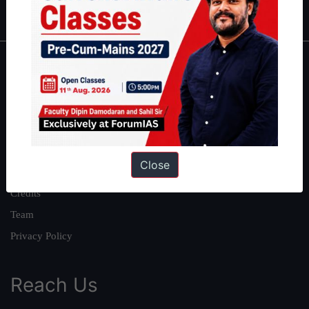
IAS in first Attempt
|
Interview Preparation Guide
About
About Us
Our Philosophy
Work With Us
Close
Our Mission
Credits
Team
Privacy Policy
Reach Us