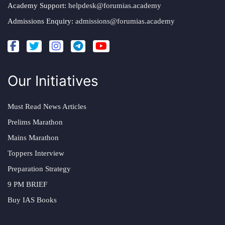
Academy Support:
helpdesk@forumias.academy
Admissions Enquiry:
admissions@forumias.academy
Our Initiatives
Must Read News Articles
Prelims Marathon
Mains Marathon
Toppers Interview
Preparation Strategy
9 PM BRIEF
Buy IAS Books