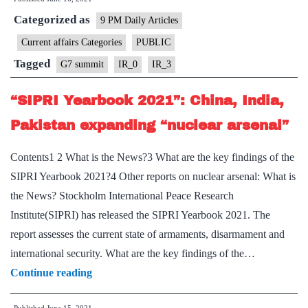
Presents
Categorized as
a
9 PM Daily Articles
Template
Current affairs Categories
PUBLIC
for
Tagged
G7 summit
IR_0
IR_3
Indian
Engagement
“SIPRI Yearbook 2021”: China, India,
With
Pakistan expanding “nuclear arsenal”
the
West
Contents1 2 What is the News?3 What are the key findings of the
SIPRI Yearbook 2021?4 Other reports on nuclear arsenal: What is
the News? Stockholm International Peace Research
Institute(SIPRI) has released the SIPRI Yearbook 2021. The
report assesses the current state of armaments, disarmament and
international security. What are the key findings of the…
“SIPRI
Continue reading
Yearbook