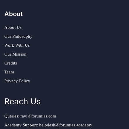
About
About Us
Our Philosophy
Work With Us
Our Mission
Credits
Team
Privacy Policy
Reach Us
Queries:
ravi@forumias.com
Academy Support:
helpdesk@forumias.academy