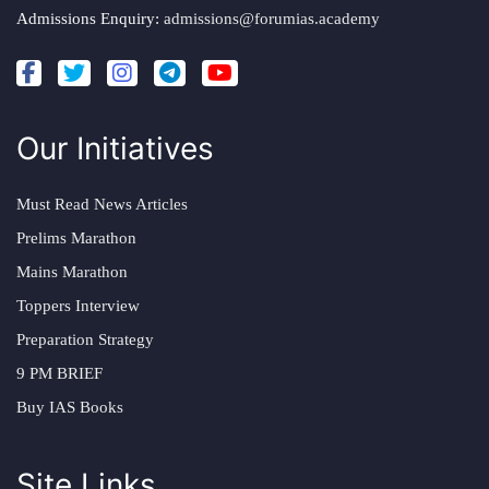
Admissions Enquiry:
admissions@forumias.academy
Our Initiatives
Must Read News Articles
Prelims Marathon
Mains Marathon
Toppers Interview
Preparation Strategy
9 PM BRIEF
Buy IAS Books
Site Links