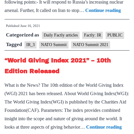
following points:- It will respond to Russia’s increasing nuclear
NAT
arsenal. Further, It called on Iran to stop…
Continue reading
Summi
Published
June 16, 2021
2021
Categorized as
–
Daily Factly articles
Factly: IR
PUBLIC
Countr
Tagged
IR_3
NATO Summit
NATO Summit 2021
Agree
“World Giving Index 2021” – 10th
to
Step
Edition Released
Up
What is the News? The 10th edition of the World Giving Index
Defen
(WGI) 2021 has been released. About World Giving Index(WGI):
The World Giving Index(WGI) is published by the Charities Aid
Foundation(CAF). Parameters: The index provides combined
insight into the scope and nature of giving around the world. It
“Wor
looks at three aspects of giving behavior…
Continue reading