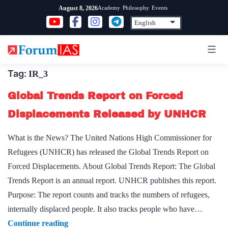
Skip
Academy
Philosophy
Events
August 8, 2026
to
content
Tag:
IR_3
Global Trends Report on Forced
Displacements Released by UNHCR
What is the News? The United Nations High Commissioner for
Refugees (UNHCR) has released the Global Trends Report on
Forced Displacements. About Global Trends Report: The Global
Trends Report is an annual report. UNHCR publishes this report.
Purpose: The report counts and tracks the numbers of refugees,
internally displaced people. It also tracks people who have…
Global
Continue reading