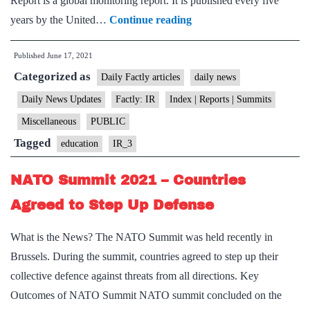
Report is a global monitoring report. It is published every five
UNESCO
years by the United…
Continue reading
Science
Published
June 17, 2021
Report
Categorized as
Finds
Daily Factly articles
daily news
India’s
Daily News Updates
Factly: IR
Index | Reports | Summits
investment
Miscellaneous
PUBLIC
in
Tagged
education
IR_3
Research
Unsatisfactory
NATO Summit 2021 – Countries
Agreed to Step Up Defense
What is the News? The NATO Summit was held recently in
Brussels. During the summit, countries agreed to step up their
collective defence against threats from all directions. Key
Outcomes of NATO Summit NATO summit concluded on the