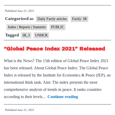
Trends
Published
June 21, 2021
Report
Categorized as
on
Daily Factly articles
Factly: IR
Forced
Index | Reports | Summits
PUBLIC
Displacements
Tagged
IR_3
UNHCR
Released
by
“Global Peace Index 2021” Released
UNHCR
What is the News? The 15th edition of Global Peace Index 2021
has been released. About Global Peace Index: The Global Peace
Index is released by the Institute for Economics & Peace (IEP), an
international think tank. Aim: The index presents the most
comprehensive analysis of trends in peace. It ranks countries
“Global
according to their levels…
Continue reading
Peace
Published
June 21, 2021
Index