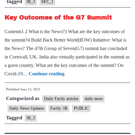
on
Tagged
IR_3
SEC_1
the
Key Outcomes of the G7 Summit
need
for
Contents1 2 What is the News?3 What are the key outcomes of
“Internet
the summit?4 Build Back Better World(B3W) Initiative: What is
shutdown
the News? The 47th Group of Seven(G7) summit has concluded
in Cornwall, UK. India also virtually participated in the summit as
a guest country. What are the key outcomes of the summit? On
Key
Covid-19…
Continue reading
Outcomes
Published
June 15, 2021
of
Categorized as
the
Daily Factly articles
daily news
G7
Daily News Updates
Factly: IR
PUBLIC
Summit
Tagged
IR_3