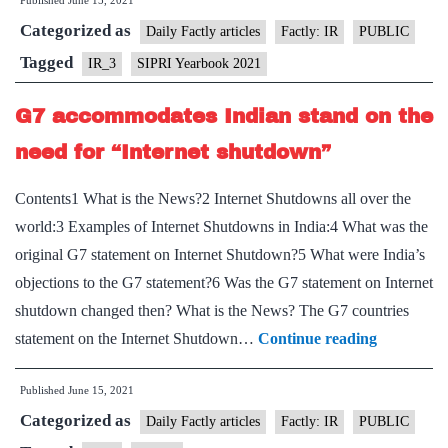
Published
June 15, 2021
2021”:
Categorized as
China,
Daily Factly articles
Factly: IR
PUBLIC
India,
Tagged
IR_3
SIPRI Yearbook 2021
Pakistan
G7 accommodates Indian stand on the
expanding
“nuclear
need for “Internet shutdown”
arsenal”
Contents1 What is the News?2 Internet Shutdowns all over the
world:3 Examples of Internet Shutdowns in India:4 What was the
original G7 statement on Internet Shutdown?5 What were India’s
objections to the G7 statement?6 Was the G7 statement on Internet
shutdown changed then? What is the News? The G7 countries
G7
statement on the Internet Shutdown…
Continue reading
accommod
Published
June 15, 2021
Indian
Categorized as
stand
Daily Factly articles
Factly: IR
PUBLIC