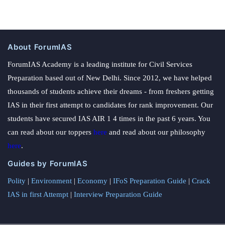
About ForumIAS
ForumIAS Academy is a leading institute for Civil Services
Preparation based out of New Delhi. Since 2012, we have helped
thousands of students achieve their dreams - from freshers getting
IAS in their first attempt to candidates for rank improvement. Our
students have secured IAS AIR 1 4 times in the past 6 years. You
can read about our toppers
here
and read about our philosophy
here
.
Guides by ForumIAS
Polity
|
Environment
|
Economy
|
IFoS Preparation Guide
|
Crack
IAS in first Attempt
|
Interview Preparation Guide