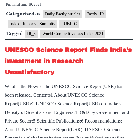
Published
June 19, 2021
Index
Categorized as
2021”:
Daily Factly articles
Factly: IR
India
Index | Reports | Summits
PUBLIC
maintained
Tagged
IR_3
World Competitiveness Index 2021
43rd
position
UNESCO Science Report Finds India’s
investment in Research
Unsatisfactory
What is the News? The UNESCO Science Report(USR) has
been released. Contents1 About UNESCO Science
Report(USR):2 UNESCO Science Report(USR) on India:3
Density of Scientists and Engineers:4 R&D by Government and
Private Sector:5 Scientific Publications:6 Recommendations:
About UNESCO Science Report(USR): UNESCO Science