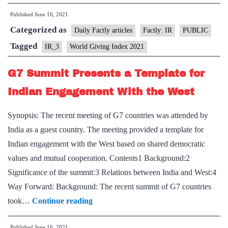
Givin
Published
June 16, 2021
Index
Categorized as
2021”
Daily Factly articles
Factly: IR
PUBLIC
–
Tagged
IR_3
World Giving Index 2021
10th
G7 Summit Presents a Template for
Editi
Relea
Indian Engagement With the West
Synopsis: The recent meeting of G7 countries was attended by
India as a guest country. The meeting provided a template for
Indian engagement with the West based on shared democratic
values and mutual cooperation. Contents1 Background:2
Significance of the summit:3 Relations between India and West:4
Way Forward: Background: The recent summit of G7 countries
G7
took…
Continue reading
Summit
Published
June 16, 2021