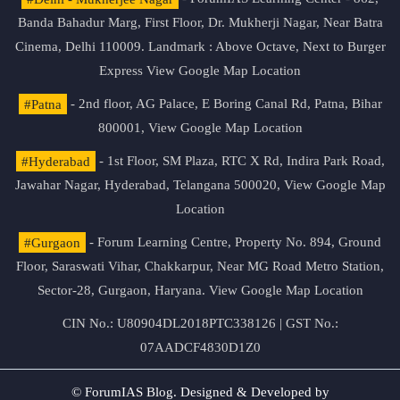
Banda Bahadur Marg, First Floor, Dr. Mukherji Nagar, Near Batra
Cinema, Delhi 110009. Landmark : Above Octave, Next to Burger
Express
View Google Map Location
#Patna
- 2nd floor, AG Palace, E Boring Canal Rd, Patna, Bihar
800001,
View Google Map Location
#Hyderabad
- 1st Floor, SM Plaza, RTC X Rd, Indira Park Road,
Jawahar Nagar, Hyderabad, Telangana 500020,
View Google Map
Location
#Gurgaon
- Forum Learning Centre, Property No. 894, Ground
Floor, Saraswati Vihar, Chakkarpur, Near MG Road Metro Station,
Sector-28, Gurgaon, Haryana.
View Google Map Location
CIN No.: U80904DL2018PTC338126 | GST No.:
07AADCF4830D1Z0
© ForumIAS Blog. Designed & Developed by