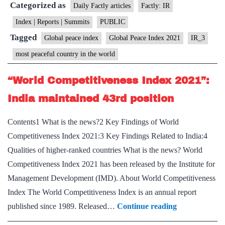
Categorized as
2021”
Daily Factly articles
Factly: IR
Released
Index | Reports | Summits
PUBLIC
Tagged
Global peace index
Global Peace Index 2021
IR_3
most peaceful country in the world
“World Competitiveness Index 2021”:
India maintained 43rd position
Contents1 What is the news?2 Key Findings of World
Competitiveness Index 2021:3 Key Findings Related to India:4
Qualities of higher-ranked countries What is the news? World
Competitiveness Index 2021 has been released by the Institute for
Management Development (IMD). About World Competitiveness
Index The World Competitiveness Index is an annual report
“World
published since 1989. Released…
Continue reading
Competitivene