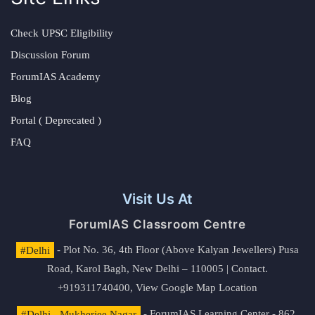
Check UPSC Eligibility
Discussion Forum
ForumIAS Academy
Blog
Portal ( Deprecated )
FAQ
Visit Us At
ForumIAS Classroom Centre
#Delhi
- Plot No. 36, 4th Floor (Above Kalyan Jewellers) Pusa
Road, Karol Bagh, New Delhi – 110005 | Contact.
+919311740400,
View Google Map Location
#Delhi - Mukherjee Nagar
- ForumIAS Learning Center - 862,