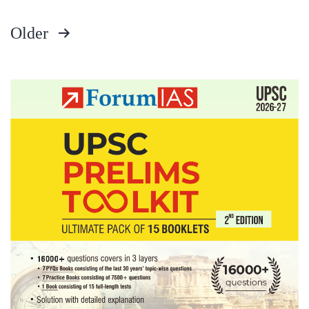
Older
Posts
pagination