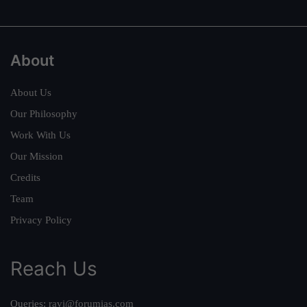
About
About Us
Our Philosophy
Work With Us
Our Mission
Credits
Team
Privacy Policy
Reach Us
Queries:
ravi@forumias.com