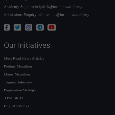
Academy Support:
helpdesk@forumias.academy
Admissions Enquiry:
admissions@forumias.academy
Our Initiatives
Must Read News Articles
Prelims Marathon
Mains Marathon
Toppers Interview
Preparation Strategy
9 PM BRIEF
Buy IAS Books