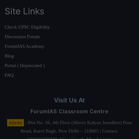
Site Links
Check UPSC Eligibility
Discussion Forum
ForumIAS Academy
Blog
Portal ( Deprecated )
FAQ
Visit Us At
ForumIAS Classroom Centre
#Delhi
- Plot No. 36, 4th Floor (Above Kalyan Jewellers) Pusa
Road, Karol Bagh, New Delhi – 110005 | Contact.