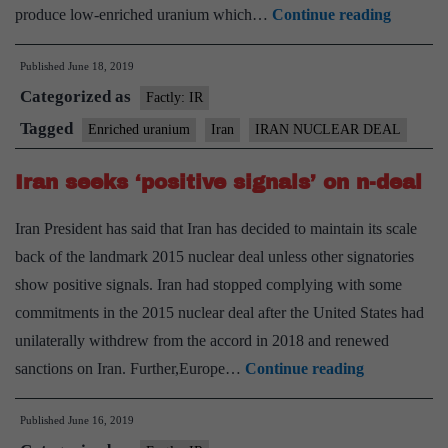
Iran
produce low-enriched uranium which…
Continue reading
says
Published
June 18, 2019
it
Categorized as
will
Factly: IR
break
Tagged
Enriched uranium
Iran
IRAN NUCLEAR DEAL
uraniu
Iran seeks ‘positive signals’ on n-deal
stockpil
limit
Iran President has said that Iran has decided to maintain its scale
in
back of the landmark 2015 nuclear deal unless other signatories
10
show positive signals. Iran had stopped complying with some
days
commitments in the 2015 nuclear deal after the United States had
unilaterally withdrew from the accord in 2018 and renewed
Iran
sanctions on Iran. Further,Europe…
Continue reading
seeks
Published
June 16, 2019
‘positive