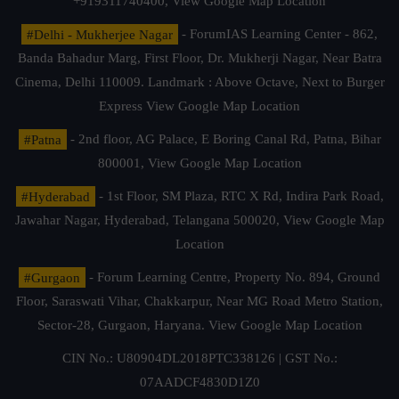
+919311740400,
View Google Map Location
#Delhi - Mukherjee Nagar
- ForumIAS Learning Center - 862,
Banda Bahadur Marg, First Floor, Dr. Mukherji Nagar, Near Batra
Cinema, Delhi 110009. Landmark : Above Octave, Next to Burger
Express
View Google Map Location
#Patna
- 2nd floor, AG Palace, E Boring Canal Rd, Patna, Bihar
800001,
View Google Map Location
#Hyderabad
- 1st Floor, SM Plaza, RTC X Rd, Indira Park Road,
Jawahar Nagar, Hyderabad, Telangana 500020,
View Google Map
Location
#Gurgaon
- Forum Learning Centre, Property No. 894, Ground
Floor, Saraswati Vihar, Chakkarpur, Near MG Road Metro Station,
Sector-28, Gurgaon, Haryana.
View Google Map Location
CIN No.: U80904DL2018PTC338126 | GST No.:
07AADCF4830D1Z0