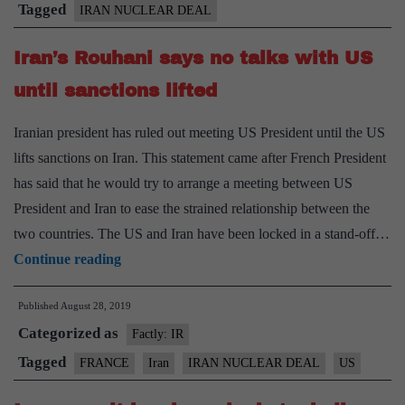
Tagged
IRAN NUCLEAR DEAL
Iran’s Rouhani says no talks with US
until sanctions lifted
Iranian president has ruled out meeting US President until the US
lifts sanctions on Iran. This statement came after French President
has said that he would try to arrange a meeting between US
President and Iran to ease the strained relationship between the
two countries. The US and Iran have been locked in a stand-off…
Iran’s
Continue reading
Rouhani
Published
August 28, 2019
says
Categorized as
no
Factly: IR
talks
Tagged
FRANCE
Iran
IRAN NUCLEAR DEAL
US
with