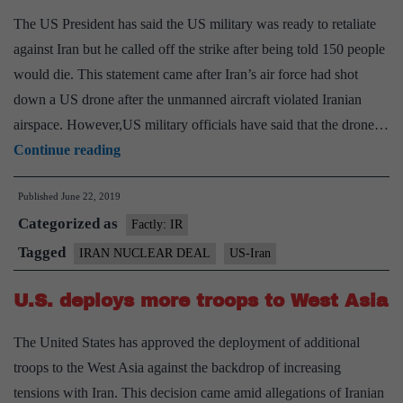
nuclear
The US President has said the US military was ready to retaliate
deal
against Iran but he called off the strike after being told 150 people
would die. This statement came after Iran’s air force had shot
down a US drone after the unmanned aircraft violated Iranian
airspace. However,US military officials have said that the drone…
I
Continue reading
stopped
Published
June 22, 2019
a
Categorized as
strike
Factly: IR
on
Tagged
IRAN NUCLEAR DEAL
US-Iran
Iran,
U.S. deploys more troops to West Asia
says
Trump
The United States has approved the deployment of additional
troops to the West Asia against the backdrop of increasing
tensions with Iran. This decision came amid allegations of Iranian