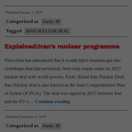
will
Published
January 7, 2020
no
Categorized as
longer
Factly: IR
abide
Tagged
IRAN NUCLEAR DEAL
by
Explained:Iran’s nuclear programme
nuclear
deal
News:Iran has announced that it would inject uranium gas into
limits
centrifuges that had previously been kept empty under its 2015
nuclear deal with world powers. Facts: About Iran Nuclear Deal:
Iran Nuclear deal is also known as the Joint Comprehensive Plan
of Action (JCPOA). The deal was signed in 2015 between Iran
Explained:Iran’s
and the P5+1…
Continue reading
nuclear
Published
November 6, 2019
programme
Categorized as
Factly: IR