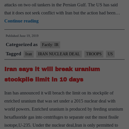
attacks on two oil tankers in the Persian Gulf. The US has said
that it does not seek conflict with Iran but the action had been…
U.S.
Continue reading
deploys
Published
June 19, 2019
more
Categorized as
troops
Factly: IR
to
Tagged
Iran
IRAN NUCLEAR DEAL
TROOPS
US
West
Iran says it will break uranium
Asia
stockpile limit in 10 days
Iran has announced it will breach the limit on its stockpile of
enriched uranium that was set under a 2015 nuclear deal with
world powers. Enriched uranium is produced by feeding uranium
hexafluoride gas into centrifuges to separate out the most fissile
isotope,U-235. Under the nuclear deal,Iran is only permitted to