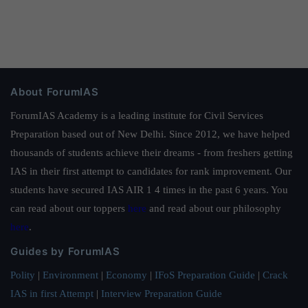
About ForumIAS
ForumIAS Academy is a leading institute for Civil Services
Preparation based out of New Delhi. Since 2012, we have helped
thousands of students achieve their dreams - from freshers getting
IAS in their first attempt to candidates for rank improvement. Our
students have secured IAS AIR 1 4 times in the past 6 years. You
can read about our toppers
here
and read about our philosophy
here
.
Guides by ForumIAS
Polity
|
Environment
|
Economy
|
IFoS Preparation Guide
|
Crack
IAS in first Attempt
|
Interview Preparation Guide