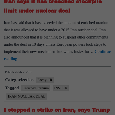
Iran says it has breached stockpile
US
until
limit under nuclear deal
sanctions
Iran has said that it has exceeded the amount of enriched uranium
lifted
that it was allowed to have under a 2015 Iran nuclear deal. Iran
also announced that it is planning to suspend other commitments
under the deal in 10 days unless European powers took steps to
implement their new mechanism known as Instex for…
Continue
Iran
reading
says
Published
July 2, 2019
it
Categorized as
has
Factly: IR
breached
Tagged
Enriched uranium
INSTEX
stockpile
IRAN NUCLEAR DEAL
limit
under
I stopped a strike on Iran, says Trump