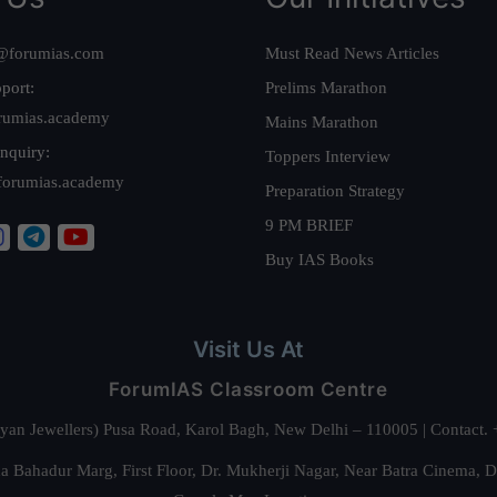
@forumias.com
Must Read News Articles
port:
Prelims Marathon
rumias.academy
Mains Marathon
nquiry:
Toppers Interview
forumias.academy
Preparation Strategy
9 PM BRIEF
Buy IAS Books
Visit Us At
ForumIAS Classroom Centre
alyan Jewellers) Pusa Road, Karol Bagh, New Delhi – 110005 | Contac
 Bahadur Marg, First Floor, Dr. Mukherji Nagar, Near Batra Cinema, 