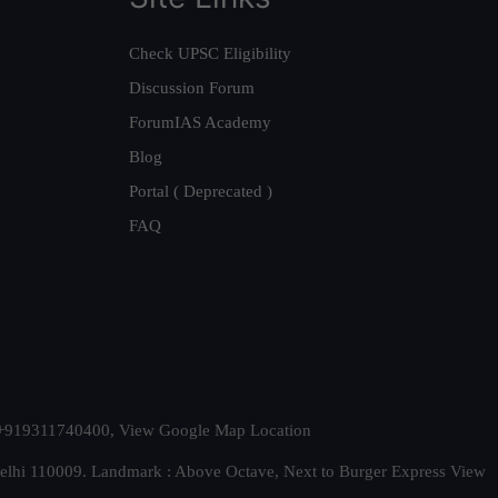
Check UPSC Eligibility
Discussion Forum
ForumIAS Academy
Blog
Portal ( Deprecated )
FAQ
t. +919311740400,
View Google Map Location
Delhi 110009. Landmark : Above Octave, Next to Burger Express
View