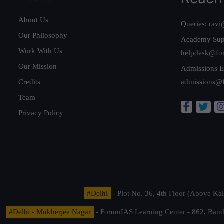
About Us
Queries:
ravi
Our Philosophy
Academy Sup
Work With Us
helpdesk@fo
Our Mission
Admissions E
Credits
admissions@
Team
Privacy Policy
#Delhi
- Plot No. 36, 4th Floor (Above K
#Delhi - Mukherjee Nagar
- ForumIAS Learning Center - 862, Banda