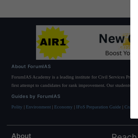
About ForumIAS
ForumIAS Academy is a leading institute for Civil Services Prepar
first attempt to candidates for rank improvement. Our students ha
Guides by ForumIAS
Polity
|
Environment
|
Economy
|
IFoS Preparation Guide
|
Crack I
About
Reach