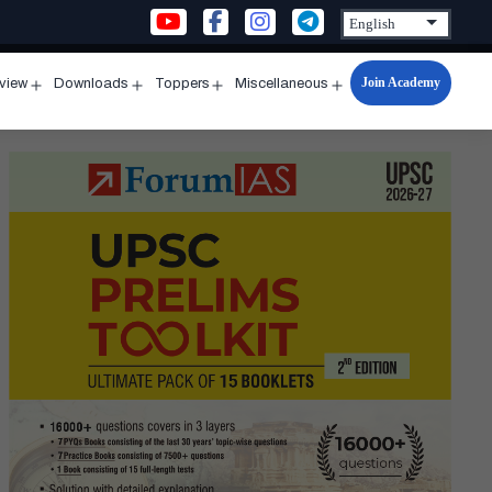
Join Academy
rview
Downloads
Toppers
Miscellaneous
n
Open
Open
Open
Open
u
menu
menu
menu
menu