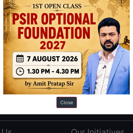
ation based out of New Delhi. Since 2012, we have helped thousands of 
ve secured IAS AIR 1 4 times in the past 6 years. You can read about o
Close
AS in first Attempt
|
Interview Preparation Guide
 Us
Our Initiatives