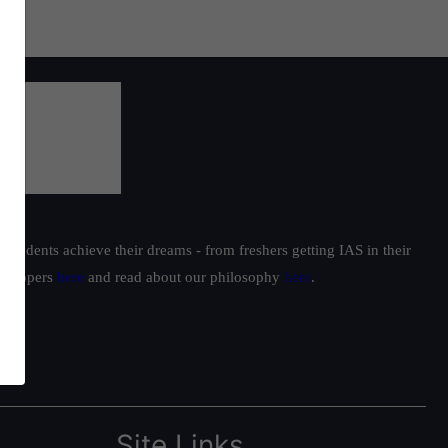
students achieve their dreams - from freshers getting IAS in their
ur toppers
here
and read about our philosophy
here
.
Site Links