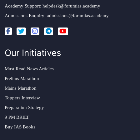
Academy Support:
helpdesk@forumias.academy
Admissions Enquiry:
admissions@forumias.academy
Our Initiatives
Must Read News Articles
Prelims Marathon
Mains Marathon
Toppers Interview
Preparation Strategy
9 PM BRIEF
Buy IAS Books