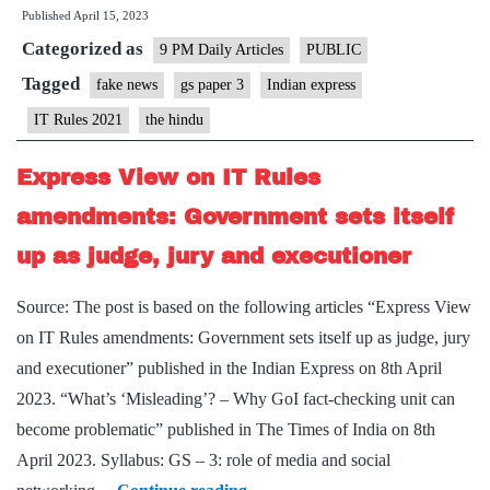
Published
April 15, 2023
are
Categorized as
a
9 PM Daily Articles
PUBLIC
step
Tagged
fake news
gs paper 3
Indian express
towards
IT Rules 2021
the hindu
denying
misinformation
Express View on IT Rules
space
amendments: Government sets itself
on
up as judge, jury and executioner
the
internet
Source: The post is based on the following articles “Express View
on IT Rules amendments: Government sets itself up as judge, jury
and executioner” published in the Indian Express on 8th April
2023. “What’s ‘Misleading’? – Why GoI fact-checking unit can
become problematic” published in The Times of India on 8th
April 2023. Syllabus: GS – 3: role of media and social
Express