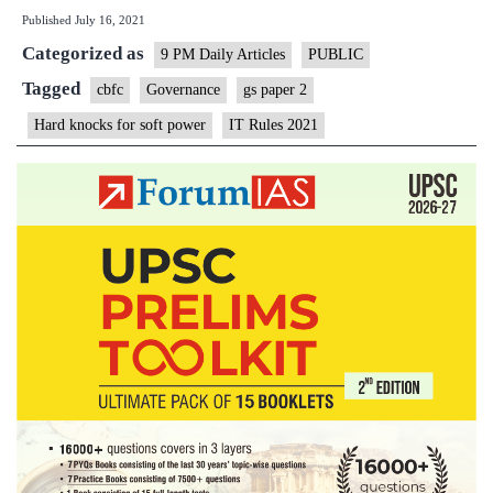
Published
July 16, 2021
for
Categorized as
soft
9 PM Daily Articles
PUBLIC
power
Tagged
cbfc
Governance
gs paper 2
Hard knocks for soft power
IT Rules 2021