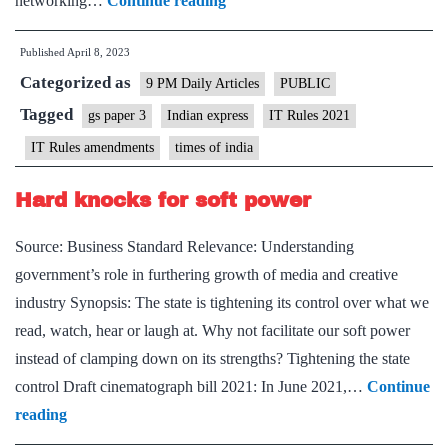
networking…
Continue reading
View
Published
April 8, 2023
on
Categorized as
IT
9 PM Daily Articles
PUBLIC
Rules
Tagged
gs paper 3
Indian express
IT Rules 2021
amendments:
IT Rules amendments
times of india
Government
sets
Hard knocks for soft power
itself
Source: Business Standard Relevance: Understanding
up
government’s role in furthering growth of media and creative
as
industry Synopsis: The state is tightening its control over what we
judge,
read, watch, hear or laugh at. Why not facilitate our soft power
jury
instead of clamping down on its strengths? Tightening the state
and
control Draft cinematograph bill 2021: In June 2021,…
Continue
executioner
Hard
reading
knocks