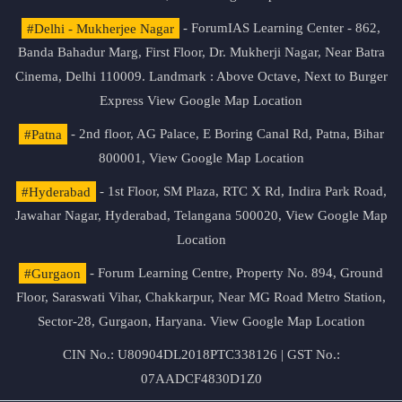
#Delhi - Mukherjee Nagar
- ForumIAS Learning Center - 862,
Banda Bahadur Marg, First Floor, Dr. Mukherji Nagar, Near Batra
Cinema, Delhi 110009. Landmark : Above Octave, Next to Burger
Express
View Google Map Location
#Patna
- 2nd floor, AG Palace, E Boring Canal Rd, Patna, Bihar
800001,
View Google Map Location
#Hyderabad
- 1st Floor, SM Plaza, RTC X Rd, Indira Park Road,
Jawahar Nagar, Hyderabad, Telangana 500020,
View Google Map
Location
#Gurgaon
- Forum Learning Centre, Property No. 894, Ground
Floor, Saraswati Vihar, Chakkarpur, Near MG Road Metro Station,
Sector-28, Gurgaon, Haryana.
View Google Map Location
CIN No.: U80904DL2018PTC338126 | GST No.:
07AADCF4830D1Z0