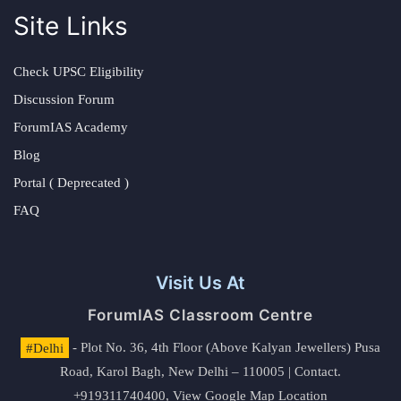
Site Links
Check UPSC Eligibility
Discussion Forum
ForumIAS Academy
Blog
Portal ( Deprecated )
FAQ
Visit Us At
ForumIAS Classroom Centre
#Delhi
- Plot No. 36, 4th Floor (Above Kalyan Jewellers) Pusa
Road, Karol Bagh, New Delhi – 110005 | Contact.
+919311740400,
View Google Map Location