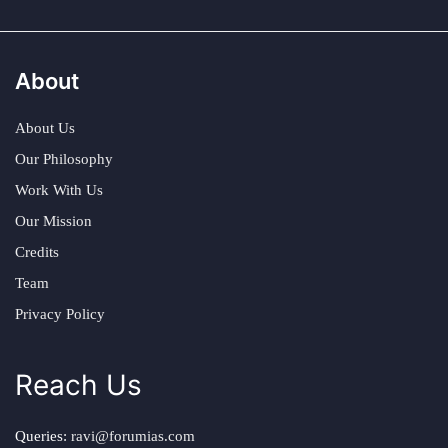
About
About Us
Our Philosophy
Work With Us
Our Mission
Credits
Team
Privacy Policy
Reach Us
Queries:
ravi@forumias.com