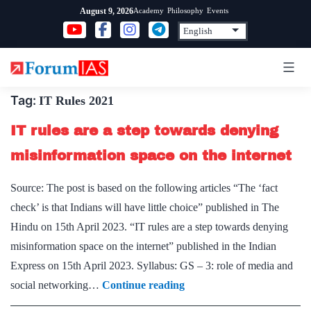
Skip
Academy
Philosophy
Events
August 9, 2026
to
content
Tag:
IT Rules 2021
IT rules are a step towards denying
misinformation space on the internet
Source: The post is based on the following articles “The ‘fact
check’ is that Indians will have little choice” published in The
Hindu on 15th April 2023. “IT rules are a step towards denying
misinformation space on the internet” published in the Indian
Express on 15th April 2023. Syllabus: GS – 3: role of media and
IT
social networking…
Continue reading
rules