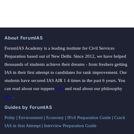
About ForumIAS
ForumIAS Academy is a leading institute for Civil Services
Preparation based out of New Delhi. Since 2012, we have helped
thousands of students achieve their dreams - from freshers getting
IAS in their first attempt to candidates for rank improvement. Our
students have secured IAS AIR 1 4 times in the past 6 years. You
can read about our toppers
here
and read about our philosophy
here
.
Guides by ForumIAS
Polity
|
Environment
|
Economy
|
IFoS Preparation Guide
|
Crack
IAS in first Attempt
|
Interview Preparation Guide