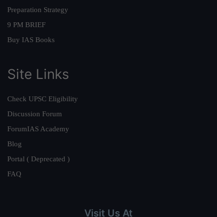
Preparation Strategy
9 PM BRIEF
Buy IAS Books
Site Links
Check UPSC Eligibility
Discussion Forum
ForumIAS Academy
Blog
Portal ( Deprecated )
FAQ
Visit Us At