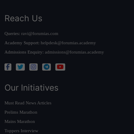
Reach Us
Queries:
ravi@forumias.com
Academy Support:
helpdesk@forumias.academy
Admissions Enquiry:
admissions@forumias.academy
Our Initiatives
Must Read News Articles
Prelims Marathon
Mains Marathon
Toppers Interview