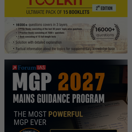
Indian
Trade
Service