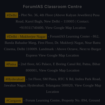
ForumIAS Classroom Centre
#Delhi
- Plot No. 36, 4th Floor (Above Kalyan Jewellers) Pusa
Road, Karol Bagh, New Delhi – 110005 | Contact.
+919311740400,
View Google Map Location
#Delhi - Mukherjee Nagar
- ForumIAS Learning Center - 862,
Banda Bahadur Marg, First Floor, Dr. Mukherji Nagar, Near Batra
Cinema, Delhi 110009. Landmark : Above Octave, Next to Burger
Express
View Google Map Location
#Patna
- 2nd floor, AG Palace, E Boring Canal Rd, Patna, Bihar
800001,
View Google Map Location
#Hyderabad
- 1st Floor, SM Plaza, RTC X Rd, Indira Park Road,
Jawahar Nagar, Hyderabad, Telangana 500020,
View Google Map
Location
#Gurgaon
- Forum Learning Centre, Property No. 894, Ground