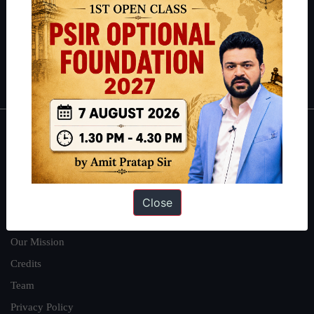
Guides by ForumIAS
Polity
|
Environment
|
Economy
|
IFoS Preparation Guide
|
Crack
IAS in first Attempt
|
Interview Preparation Guide
About
About Us
Our Philosophy
Close
Work With Us
Our Mission
Credits
Team
Privacy Policy