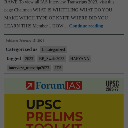
RAWE To view all IAS Interview Transcripts 2023, visit this
page Chairman WHAT IS WHITTLING WHAT DO YOU
MAKE WHICH TYPE OF KNIFE WHERE DID YOU
[UPSC
LEARN THIS Member 1 HOW…
Continue reading
Interview
Published
February 15, 2024
2023]
Categorized as
–
Uncategorized
Transcript
Tagged
2023
BB_Swain2023
HARYANA
#78:
interview_transcript2023
ITS
Bidyut
Behari
Swain
Board,
Haryana
Home
State,