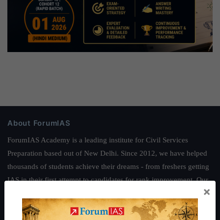
About ForumIAS
ForumIAS Academy is a leading institute for Civil Services
Preparation based out of New Delhi. Since 2012, we have helped
thousands of students achieve their dreams - from freshers getting
IAS in their first attempt to candidates for rank improvement. Our
×
students have secured IAS AIR 1 4 times in the past 6 years. You
can read about our toppers
here
and read about our philosophy
here
.