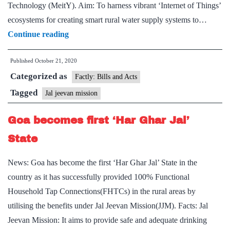
Technology (MeitY). Aim: To harness vibrant ‘Internet of Things’
ecosystems for creating smart rural water supply systems to…
Grand
Continue reading
ICT
Published
October 21, 2020
Challenge
Categorized as
under
Factly: Bills and Acts
Jal
Tagged
Jal jeevan mission
JeevanMission
Goa becomes first ‘Har Ghar Jal’
receives
impressive
State
response
News: Goa has become the first ‘Har Ghar Jal’ State in the
country as it has successfully provided 100% Functional
Household Tap Connections(FHTCs) in the rural areas by
utilising the benefits under Jal Jeevan Mission(JJM). Facts: Jal
Jeevan Mission: It aims to provide safe and adequate drinking