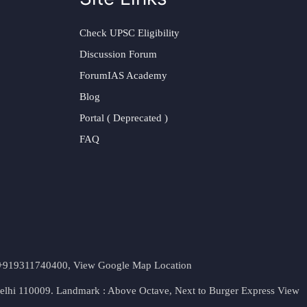
Check UPSC Eligibility
Discussion Forum
ForumIAS Academy
Blog
Portal ( Deprecated )
FAQ
t. +919311740400,
View Google Map Location
Delhi 110009. Landmark : Above Octave, Next to Burger Express
View