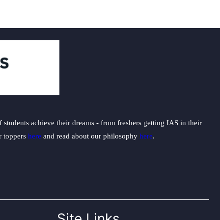
students achieve their dreams - from freshers getting IAS in their
ur toppers
here
and read about our philosophy
here
.
Site Links