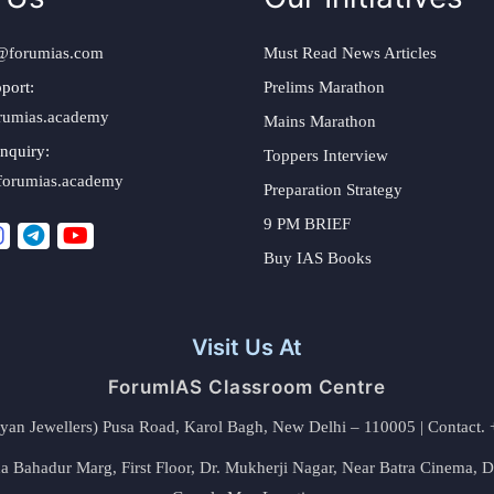
@forumias.com
Must Read News Articles
port:
Prelims Marathon
rumias.academy
Mains Marathon
nquiry:
Toppers Interview
forumias.academy
Preparation Strategy
9 PM BRIEF
Buy IAS Books
Visit Us At
ForumIAS Classroom Centre
alyan Jewellers) Pusa Road, Karol Bagh, New Delhi – 110005 | Contac
 Bahadur Marg, First Floor, Dr. Mukherji Nagar, Near Batra Cinema, 