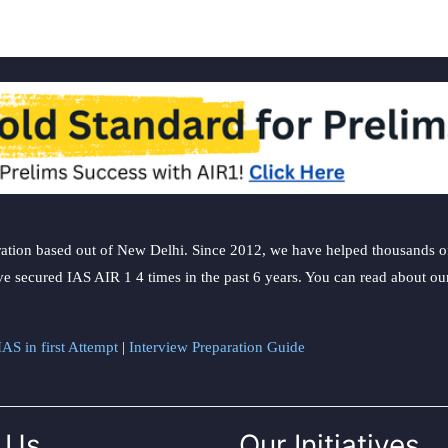
ation based out of New Delhi. Since 2012, we have helped thousands of 
ve secured IAS AIR 1 4 times in the past 6 years. You can read about o
AS in first Attempt
|
Interview Preparation Guide
 Us
Our Initiatives