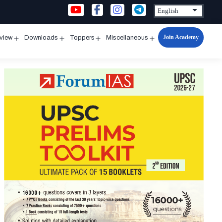
Join Academy
rview
Downloads
Toppers
Miscellaneous
n
Open
Open
Open
Open
u
menu
menu
menu
menu