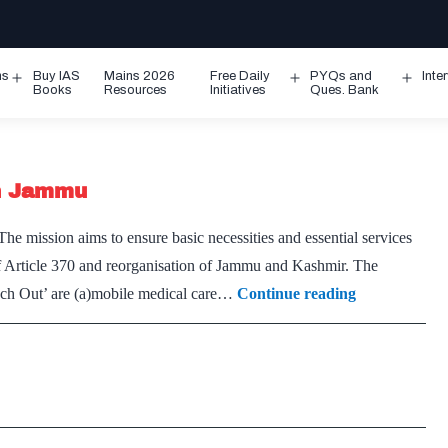
ms
Buy IAS
Mains 2026
Free Daily
PYQs and
Inte
Open
Open
Ope
Books
Resources
Initiatives
Ques. Bank
menu
menu
men
in Jammu
 mission aims to ensure basic necessities and essential services
 of Article 370 and reorganisation of Jammu and Kashmir. The
Army
ach Out’ are (a)mobile medical care…
Continue reading
launches
‘Mission
Reach
Out’
in