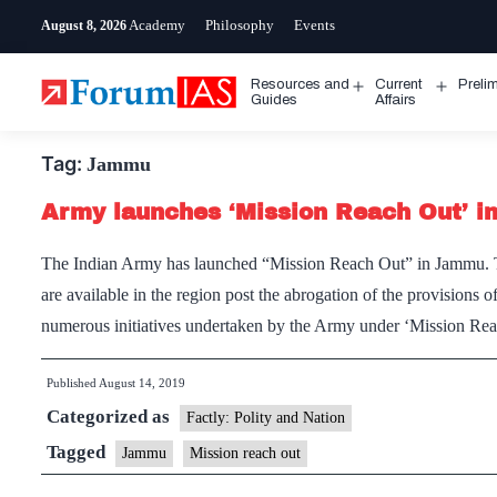
Skip
Academy
Philosophy
Events
August 8, 2026
to
content
Resources and
Current
Preli
Open
Open
Guides
Affairs
menu
menu
Tag:
Jammu
Army launches ‘Mission Reach Out’ 
The Indian Army has launched “Mission Reach Out” in Jammu. The
are available in the region post the abrogation of the provisions
numerous initiatives undertaken by the Army under ‘Mission Re
Published
August 14, 2019
Categorized as
Factly: Polity and Nation
Tagged
Jammu
Mission reach out