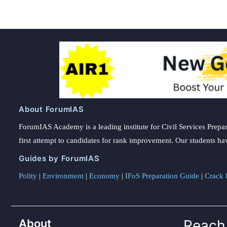
About ForumIAS
ForumIAS Academy is a leading institute for Civil Services Prepar
first attempt to candidates for rank improvement. Our students ha
Guides by ForumIAS
Polity
|
Environment
|
Economy
|
IFoS Preparation Guide
|
Crack I
About
Reach