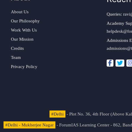
About Us
Queries:
ravi
Our Philosophy
Academy Sup
Work With Us
helpdesk@fo
Our Mission
Admissions E
Credits
admissions@
Team
Privacy Policy
#Delhi
- Plot No. 36, 4th Floor (Above K
#Delhi - Mukherjee Nagar
- ForumIAS Learning Center - 862, Banda