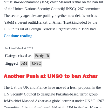
put Jaish-e-Mohammad (JeM) chief Masood Azhar on the ban list
as
of the United Nations Security Council(UNSC)1267 committee.
a
The security agencies are putting together new details such as
terrorist
(a)JeM’s parent outfit,Harkat-ul-Ansar (HuA),included by the
U.S. in its list of Foreign Terrorist Organisations in 1999 had…
India
Continue reading
fortifying
Published
March 4, 2019
case
Categorized as
against
Factly: IR
Jaish-
Tagged
JeM
UNSC
e-
Another Push at UNSC to ban Azhar
Mohammad
The US, the UK and France have moved a fresh proposal in the
UN Security Council to designate Pakistan-based terror group
JeM’s chief Masood Azhar as a global terrorist under UNSC 1267
Committee. It is the fourth such bid at the UN in the last 10 years