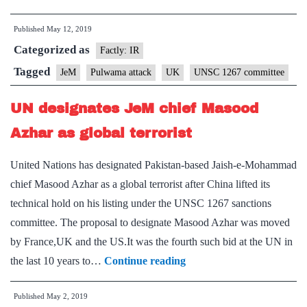
reference
Published
May 12, 2019
cut
Categorized as
for
Factly: IR
UN
Tagged
JeM
Pulwama attack
UK
UNSC 1267 committee
listing
UN designates JeM chief Masood
of
Azhar
Azhar as global terrorist
United Nations has designated Pakistan-based Jaish-e-Mohammad
chief Masood Azhar as a global terrorist after China lifted its
technical hold on his listing under the UNSC 1267 sanctions
committee. The proposal to designate Masood Azhar was moved
by France,UK and the US.It was the fourth such bid at the UN in
UN
the last 10 years to…
Continue reading
designates
Published
May 2, 2019
JeM