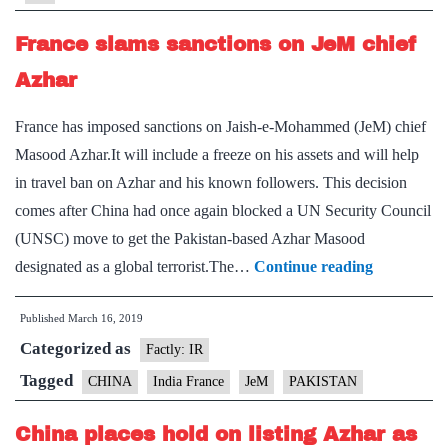
in
Security
France slams sanctions on JeM chief
Council
Azhar
France has imposed sanctions on Jaish-e-Mohammed (JeM) chief
Masood Azhar.It will include a freeze on his assets and will help
in travel ban on Azhar and his known followers. This decision
comes after China had once again blocked a UN Security Council
(UNSC) move to get the Pakistan-based Azhar Masood
France
designated as a global terrorist.The…
Continue reading
slams
Published
March 16, 2019
sanctions
Categorized as
on
Factly: IR
JeM
Tagged
CHINA
India France
JeM
PAKISTAN
chief
China places hold on listing Azhar as
Azhar