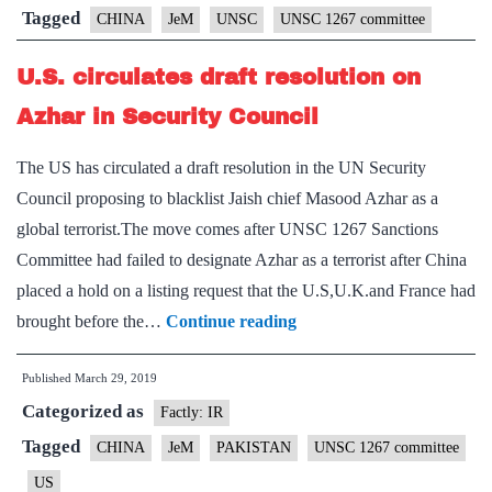
of
Tagged
CHINA
JeM
UNSC
UNSC 1267 committee
Masood
U.S. circulates draft resolution on
Azhar,
says
Azhar in Security Council
China
The US has circulated a draft resolution in the UN Security
Council proposing to blacklist Jaish chief Masood Azhar as a
global terrorist.The move comes after UNSC 1267 Sanctions
Committee had failed to designate Azhar as a terrorist after China
placed a hold on a listing request that the U.S,U.K.and France had
U.S.
brought before the…
Continue reading
circulates
Published
March 29, 2019
draft
Categorized as
resolution
Factly: IR
on
Tagged
CHINA
JeM
PAKISTAN
UNSC 1267 committee
Azhar
US