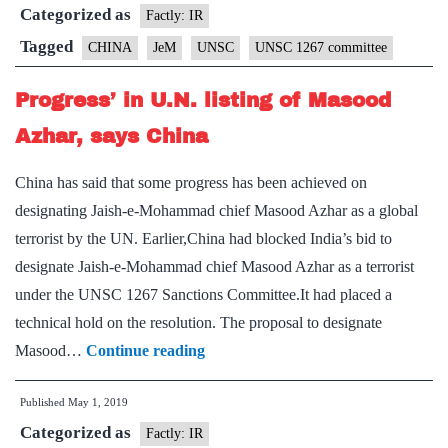
Categorized as
chief
Factly: IR
Masood
Tagged
CHINA
JeM
UNSC
UNSC 1267 committee
Azhar
Progress’ in U.N. listing of Masood
as
global
Azhar, says China
terrorist
China has said that some progress has been achieved on
designating Jaish-e-Mohammad chief Masood Azhar as a global
terrorist by the UN. Earlier,China had blocked India’s bid to
designate Jaish-e-Mohammad chief Masood Azhar as a terrorist
under the UNSC 1267 Sanctions Committee.It had placed a
technical hold on the resolution. The proposal to designate
Progress’
Masood…
Continue reading
in
Published
May 1, 2019
U.N.
Categorized as
listing
Factly: IR