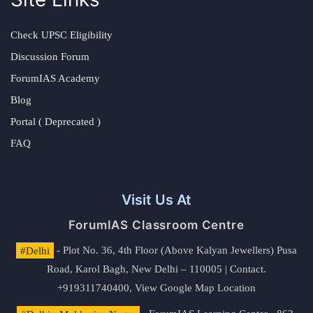
Check UPSC Eligibility
Discussion Forum
ForumIAS Academy
Blog
Portal ( Deprecated )
FAQ
Visit Us At
ForumIAS Classroom Centre
#Delhi
- Plot No. 36, 4th Floor (Above Kalyan Jewellers) Pusa
Road, Karol Bagh, New Delhi – 110005 | Contact.
+919311740400,
View Google Map Location