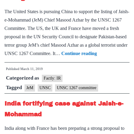
terrorist
The United States is pursuing China to support the listing of Jaish-
e-Mohammad (JeM) Chief Masood Azhar by the UNSC 1267
Committee. The US, the UK and France have moved a fresh
proposal in the UN Security Council to designate Pakistan-based
terror group JeM’s chief Masood Azhar as a global terrorist under
U.S.
UNSC 1267 Committee. It…
Continue reading
moves
Published
March 11, 2019
to
Categorized as
get
Factly: IR
China’s
Tagged
JeM
UNSC
UNSC 1267 committee
support
India fortifying case against Jaish-e-
for
listing
Mohammad
Masood
India along with France has been preparing a strong proposal to
Azhar