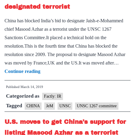
designated terrorist
China has blocked India’s bid to designate Jaish-e-Mohammed
chief Masood Azhar as a terrorist under the UNSC 1267
Sanctions Committee.It placed a technical hold on the
resolution.This is the fourth time that China has blocked the
resolution since 2009. The proposal to designate Masood Azhar
was moved by France,UK and the US.It was moved after…
China
Continue reading
places
Published
March 14, 2019
hold
Categorized as
on
Factly: IR
listing
Tagged
CHINA
JeM
UNSC
UNSC 1267 committee
Azhar
U.S. moves to get China’s support for
as
designated
listing Masood Azhar as a terrorist