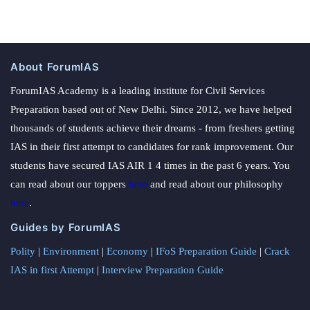
About ForumIAS
ForumIAS Academy is a leading institute for Civil Services
Preparation based out of New Delhi. Since 2012, we have helped
thousands of students achieve their dreams - from freshers getting
IAS in their first attempt to candidates for rank improvement. Our
students have secured IAS AIR 1 4 times in the past 6 years. You
can read about our toppers
here
and read about our philosophy
here
.
Guides by ForumIAS
Polity
|
Environment
|
Economy
|
IFoS Preparation Guide
|
Crack
IAS in first Attempt
|
Interview Preparation Guide