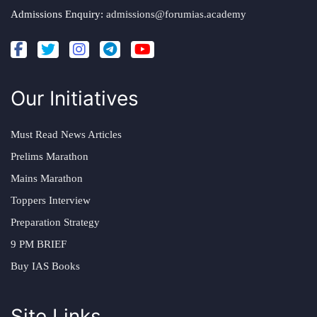
Admissions Enquiry:
admissions@forumias.academy
Our Initiatives
Must Read News Articles
Prelims Marathon
Mains Marathon
Toppers Interview
Preparation Strategy
9 PM BRIEF
Buy IAS Books
Site Links