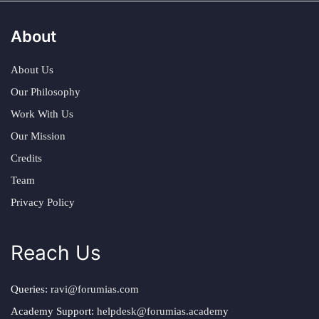
About
About Us
Our Philosophy
Work With Us
Our Mission
Credits
Team
Privacy Policy
Reach Us
Queries:
ravi@forumias.com
Academy Support:
helpdesk@forumias.academy