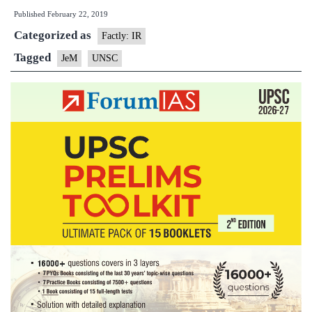
Published
February 22, 2019
Coun
Categorized as
cond
Factly: IR
Pulw
Tagged
JeM
UNSC
attac