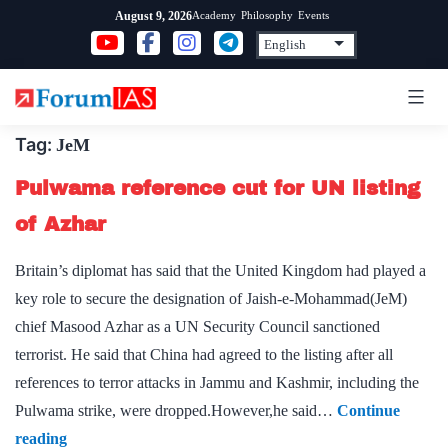
Skip
Academy
Philosophy
Events
August 9, 2026
to
content
Tag:
JeM
Pulwama reference cut for UN listing
of Azhar
Britain’s diplomat has said that the United Kingdom had played a
key role to secure the designation of Jaish-e-Mohammad(JeM)
chief Masood Azhar as a UN Security Council sanctioned
terrorist. He said that China had agreed to the listing after all
references to terror attacks in Jammu and Kashmir, including the
Pulwama strike, were dropped.However,he said…
Continue
Pulwama
reading