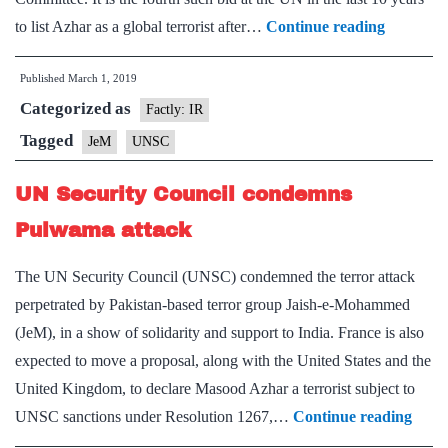
Another
to list Azhar as a global terrorist after…
Continue reading
Push
Published
March 1, 2019
at
Categorized as
UNSC
Factly: IR
to
Tagged
JeM
UNSC
ban
UN Security Council condemns
Azhar
Pulwama attack
The UN Security Council (UNSC) condemned the terror attack
perpetrated by Pakistan-based terror group Jaish-e-Mohammed
(JeM), in a show of solidarity and support to India. France is also
expected to move a proposal, along with the United States and the
United Kingdom, to declare Masood Azhar a terrorist subject to
UN
UNSC sanctions under Resolution 1267,…
Continue reading
Secur