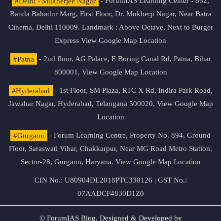
#Delhi - Mukherjee Nagar
- ForumIAS Learning Center - 862,
Banda Bahadur Marg, First Floor, Dr. Mukherji Nagar, Near Batra
Cinema, Delhi 110009. Landmark : Above Octave, Next to Burger
Express
View Google Map Location
#Patna
- 2nd floor, AG Palace, E Boring Canal Rd, Patna, Bihar
800001,
View Google Map Location
#Hyderabad
- 1st Floor, SM Plaza, RTC X Rd, Indira Park Road,
Jawahar Nagar, Hyderabad, Telangana 500020,
View Google Map
Location
#Gurgaon
- Forum Learning Centre, Property No. 894, Ground
Floor, Saraswati Vihar, Chakkarpur, Near MG Road Metro Station,
Sector-28, Gurgaon, Haryana.
View Google Map Location
CIN No.: U80904DL2018PTC338126 | GST No.:
07AADCF4830D1Z0
© ForumIAS Blog. Designed & Developed by