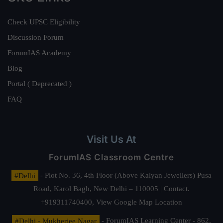
Check UPSC Eligibility
Discussion Forum
ForumIAS Academy
Blog
Portal ( Deprecated )
FAQ
Visit Us At
ForumIAS Classroom Centre
#Delhi
- Plot No. 36, 4th Floor (Above Kalyan Jewellers) Pusa
Road, Karol Bagh, New Delhi – 110005 | Contact.
+919311740400,
View Google Map Location
#Delhi - Mukherjee Nagar
- ForumIAS Learning Center - 862,