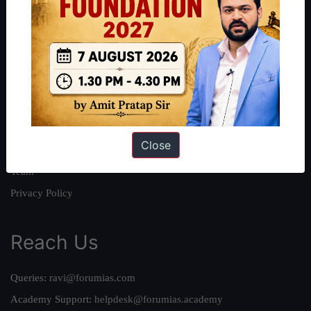
About
About Us
Our Philosophy
Work With Us
Our Mission
Close
Credits
Team
Privacy Policy
Reach Us
Queries:
ravi@forumias.com
Academy Support:
helpdesk@forumias.academy