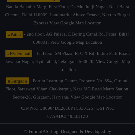
Banda Bahadur Marg, First Floor, Dr. Mukherji Nagar, Near Batra
Cinema, Delhi 110009. Landmark : Above Octave, Next to Burger
Express
View Google Map Location
#Patna
- 2nd floor, AG Palace, E Boring Canal Rd, Patna, Bihar
800001,
View Google Map Location
#Hyderabad
- 1st Floor, SM Plaza, RTC X Rd, Indira Park Road,
Jawahar Nagar, Hyderabad, Telangana 500020,
View Google Map
Location
#Gurgaon
- Forum Learning Centre, Property No. 894, Ground
Floor, Saraswati Vihar, Chakkarpur, Near MG Road Metro Station,
Sector-28, Gurgaon, Haryana.
View Google Map Location
CIN No.: U80904DL2018PTC338126 | GST No.:
07AADCF4830D1Z0
© ForumIAS Blog. Designed & Developed by