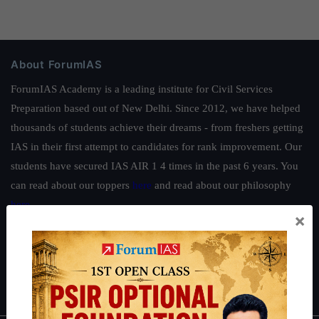
About ForumIAS
ForumIAS Academy is a leading institute for Civil Services
Preparation based out of New Delhi. Since 2012, we have helped
thousands of students achieve their dreams - from freshers getting
IAS in their first attempt to candidates for rank improvement. Our
students have secured IAS AIR 1 4 times in the past 6 years. You
can read about our toppers
here
and read about our philosophy
here
.
×
Guides by ForumIAS
Polity
|
Environment
|
Economy
|
IFoS Preparation Guide
|
Crack
IAS in first Attempt
|
Interview Preparation Guide