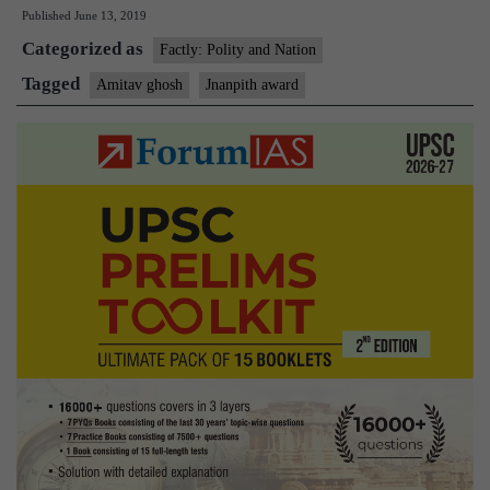
Published
June 13, 2019
wri
Categorized as
Ami
Factly: Polity and Nation
Gh
Tagged
Amitav ghosh
Jnanpith award
con
54t
Jna
aw