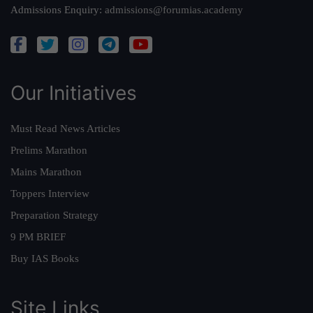
Admissions Enquiry:
admissions@forumias.academy
Our Initiatives
Must Read News Articles
Prelims Marathon
Mains Marathon
Toppers Interview
Preparation Strategy
9 PM BRIEF
Buy IAS Books
Site Links