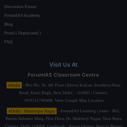
Discussion Forum
ForumIAS Academy
Blog
Portal ( Deprecated )
FAQ
Visit Us At
ForumIAS Classroom Centre
#Delhi
- Plot No. 36, 4th Floor (Above Kalyan Jewellers) Pusa
Road, Karol Bagh, New Delhi – 110005 | Contact.
+919311740400,
View Google Map Location
#Delhi - Mukherjee Nagar
- ForumIAS Learning Center - 862,
Banda Bahadur Marg, First Floor, Dr. Mukherji Nagar, Near Batra
Cinema, Delhi 110009. Landmark : Above Octave, Next to Burger