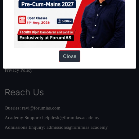
About Us
Our Philosophy
Work With Us
Our Mission
Credits
Close
Team
Privacy Policy
Reach Us
Queries:
ravi@forumias.com
Academy Support:
helpdesk@forumias.academy
Admissions Enquiry:
admissions@forumias.academy