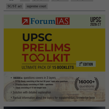
SC/ST act
supreme court