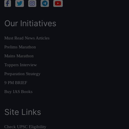
Our Initiatives
Must Read News Articles
Prelims Marathon
Mains Marathon
Toppers Interview
Preparation Strategy
9 PM BRIEF
Buy IAS Books
Site Links
Check UPSC Eligibility