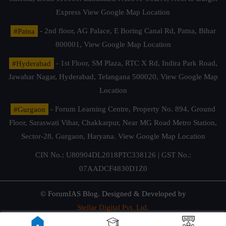
Express
View Google Map Location
#Patna
- 2nd floor, AG Palace, E Boring Canal Rd, Patna, Bihar
800001,
View Google Map Location
#Hyderabad
- 1st Floor, SM Plaza, RTC X Rd, Indira Park Road,
Jawahar Nagar, Hyderabad, Telangana 500020,
View Google Map
Location
#Gurgaon
- Forum Learning Centre, Property No. 894, Ground
Floor, Saraswati Vihar, Chakkarpur, Near MG Road Metro Station,
Sector-28, Gurgaon, Haryana.
View Google Map Location
CIN No.: U80904DL2018PTC338126 | GST No.:
07AADCF4830D1Z0
© ForumIAS Blog. Designed & Developed by
Stellar Digital Pvt. Ltd.
Privacy & Terms of Use