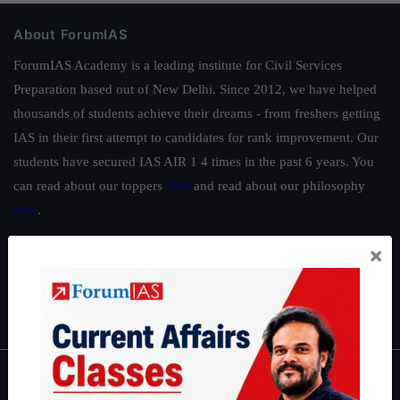
About ForumIAS
ForumIAS Academy is a leading institute for Civil Services
Preparation based out of New Delhi. Since 2012, we have helped
thousands of students achieve their dreams - from freshers getting
IAS in their first attempt to candidates for rank improvement. Our
students have secured IAS AIR 1 4 times in the past 6 years. You
can read about our toppers
here
and read about our philosophy
here
.
Guides by ForumIAS
×
Polity
|
Environment
|
Economy
|
IFoS Preparation Guide
|
Crack
IAS in first Attempt
|
Interview Preparation Guide
About