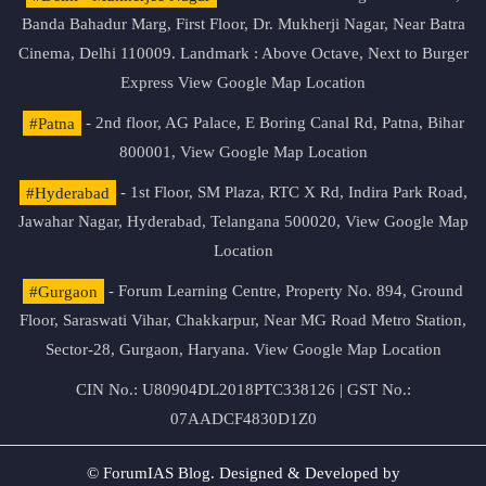
Banda Bahadur Marg, First Floor, Dr. Mukherji Nagar, Near Batra
Cinema, Delhi 110009. Landmark : Above Octave, Next to Burger
Express
View Google Map Location
#Patna
- 2nd floor, AG Palace, E Boring Canal Rd, Patna, Bihar
800001,
View Google Map Location
#Hyderabad
- 1st Floor, SM Plaza, RTC X Rd, Indira Park Road,
Jawahar Nagar, Hyderabad, Telangana 500020,
View Google Map
Location
#Gurgaon
- Forum Learning Centre, Property No. 894, Ground
Floor, Saraswati Vihar, Chakkarpur, Near MG Road Metro Station,
Sector-28, Gurgaon, Haryana.
View Google Map Location
CIN No.: U80904DL2018PTC338126 | GST No.:
07AADCF4830D1Z0
© ForumIAS Blog. Designed & Developed by