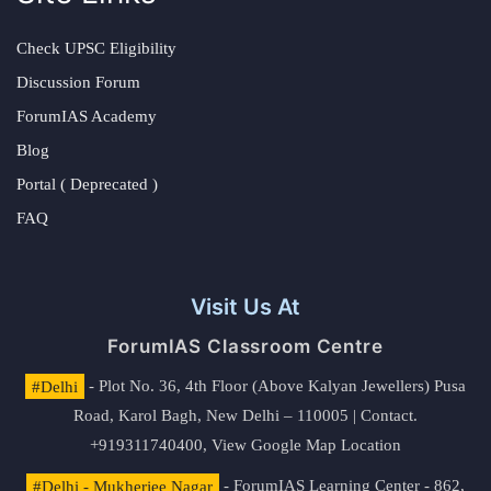
Check UPSC Eligibility
Discussion Forum
ForumIAS Academy
Blog
Portal ( Deprecated )
FAQ
Visit Us At
ForumIAS Classroom Centre
#Delhi
- Plot No. 36, 4th Floor (Above Kalyan Jewellers) Pusa
Road, Karol Bagh, New Delhi – 110005 | Contact.
+919311740400,
View Google Map Location
#Delhi - Mukherjee Nagar
- ForumIAS Learning Center - 862,