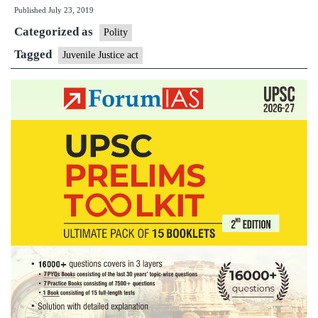
Published
July 23, 2019
a
Categorized as
juvenile
Polity
is
Tagged
Juvenile Justice act
tried
as
an
adult,
when
not