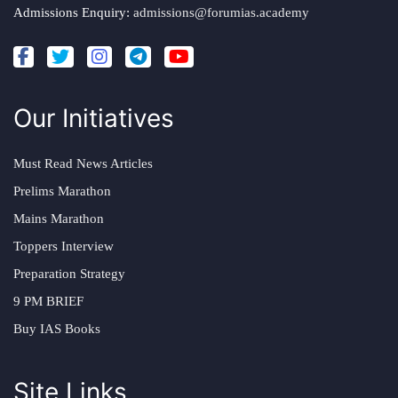
Admissions Enquiry:
admissions@forumias.academy
Our Initiatives
Must Read News Articles
Prelims Marathon
Mains Marathon
Toppers Interview
Preparation Strategy
9 PM BRIEF
Buy IAS Books
Site Links