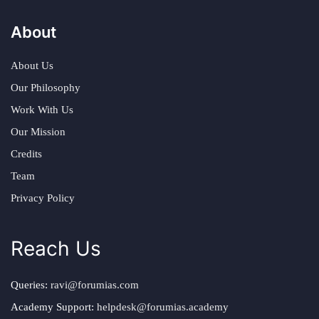
About
About Us
Our Philosophy
Work With Us
Our Mission
Credits
Team
Privacy Policy
Reach Us
Queries:
ravi@forumias.com
Academy Support:
helpdesk@forumias.academy