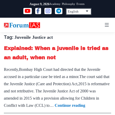
Skip
Academy
Philosophy
Events
August 9, 2026
to
content
Tag:
Juvenile Justice act
Explained: When a juvenile is tried as
an adult, when not
Recently,Bombay High Court had directed that the Juvenile
accused in a particular case be tried as a minor.The court said that
the Juvenile Justice (Care and Protection) Act,2015 is reformative
and not retributive. The Juvenile Justice Act of 2000 was
amended in 2015 with a provision allowing for Children in
Explained:
Conflict with Law (CCL) to…
Continue reading
When