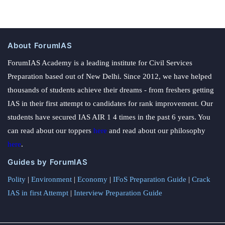
About ForumIAS
ForumIAS Academy is a leading institute for Civil Services
Preparation based out of New Delhi. Since 2012, we have helped
thousands of students achieve their dreams - from freshers getting
IAS in their first attempt to candidates for rank improvement. Our
students have secured IAS AIR 1 4 times in the past 6 years. You
can read about our toppers
here
and read about our philosophy
here
.
Guides by ForumIAS
Polity
|
Environment
|
Economy
|
IFoS Preparation Guide
|
Crack
IAS in first Attempt
|
Interview Preparation Guide