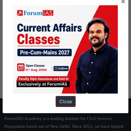
×
Close
About ForumIAS
ForumIAS Academy is a leading institute for Civil Services
Preparation based out of New Delhi. Since 2012, we have helped