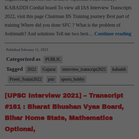
reading
KABADDI Cordial board To view all IAS Interview Transcripts
Hobbies
2022, visit this page Chairman IIS Training journey Best part of
training Where did you done SFC ? What is the problem of
[U
Joshimath? And solutions Tell me two best…
Continue reading
Int
Published
February 11, 2023
202
Categorized as
–
PUBLIC
Tra
Tagged
2022
Gujarat
interview_transcript2022
kabaddi
#56
Preeti_Sudan2022
psir
sports_hobby
:
Pre
[UPSC Interview 2021] – Transcript
Su
#161 : Bharat Bhushan Vyas Board,
Boa
Bihar Home State, Mathematics
Guj
Optional,
Stat
PS