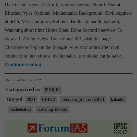
Date of Interview: 27 April, forenoon session Board: Bharat
Opt
Bhushan Vyas Optional: Mathematics Background: Civil engineer
Kab
iit delhi, MA economics Hobbies: Budhia kabaddi, kabaddi,
Ho
Watching short films Home State: Bihar Second interview To
view all IAS Interview Transcripts 2021, visit this page
Chairperson Explain the triangle -why economics after civil
engineering then choose mathematics as optional earthquake…
[UPSC
Continue reading
Interview
Published
May 13, 2022
2021]
Categorized as
–
PUBLIC
Transcript
Tagged
2021
BIHAR
interview_transcript2021
kabaddi
#161
mathematics
watching_movies
:
Bharat
Bhushan