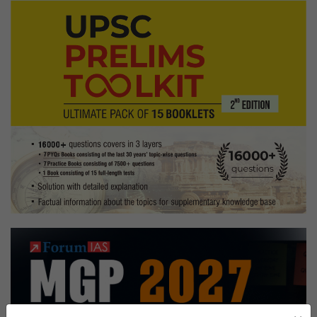
Vyas
Board,
Bihar
Home
State,
Mathematics
Optional,