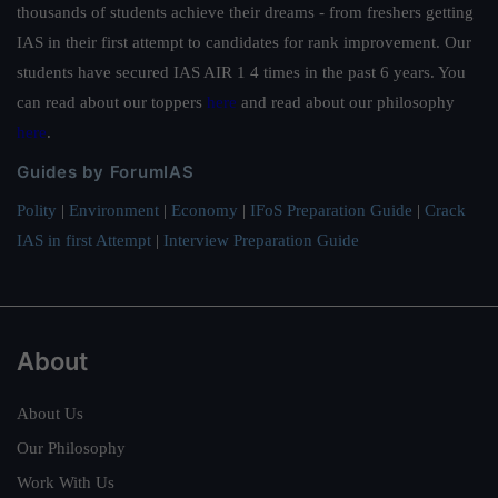
thousands of students achieve their dreams - from freshers getting
IAS in their first attempt to candidates for rank improvement. Our
students have secured IAS AIR 1 4 times in the past 6 years. You
can read about our toppers
here
and read about our philosophy
here
.
Guides by ForumIAS
Polity
|
Environment
|
Economy
|
IFoS Preparation Guide
|
Crack
IAS in first Attempt
|
Interview Preparation Guide
About
About Us
Our Philosophy
Work With Us