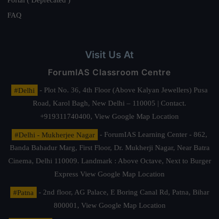
Portal ( Deprecated )
FAQ
Visit Us At
ForumIAS Classroom Centre
#Delhi
- Plot No. 36, 4th Floor (Above Kalyan Jewellers) Pusa
Road, Karol Bagh, New Delhi – 110005 | Contact.
+919311740400,
View Google Map Location
#Delhi - Mukherjee Nagar
- ForumIAS Learning Center - 862,
Banda Bahadur Marg, First Floor, Dr. Mukherji Nagar, Near Batra
Cinema, Delhi 110009. Landmark : Above Octave, Next to Burger
Express
View Google Map Location
#Patna
- 2nd floor, AG Palace, E Boring Canal Rd, Patna, Bihar
800001,
View Google Map Location