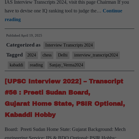
IAS Interview Transcripts 2024, visit this page Chairman If you
have to devise one IQ ranking tool to judge the…
Continue
UPSC
reading
Interview
Published
April 19, 2025
2024]
Categorized as
–
Interview Transcripts 2024
Transcript
Tagged
2024
chess
Delhi
interview_transcript2024
#89:
kabaddi
reading
Sanjay_Verma2024
Sanjay
Verma
[UPSC Interview 2022] – Transcript
Board,
#56 : Preeti Sudan Board,
Delhi
Gujarat Home State, PSIR Optional,
Home
Kabaddi Hobby
State,
chess,
Board: Preeti Sudan Home State: Gujarat Background: Mech
kabaddi,
engineering Service: IIS & BDO Optional: PSIR Hobby: