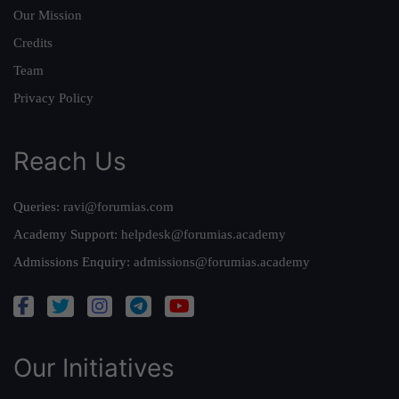
Our Mission
Credits
Team
Privacy Policy
Reach Us
Queries:
ravi@forumias.com
Academy Support:
helpdesk@forumias.academy
Admissions Enquiry:
admissions@forumias.academy
Our Initiatives