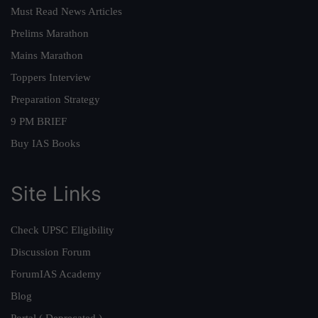
Must Read News Articles
Prelims Marathon
Mains Marathon
Toppers Interview
Preparation Strategy
9 PM BRIEF
Buy IAS Books
Site Links
Check UPSC Eligibility
Discussion Forum
ForumIAS Academy
Blog