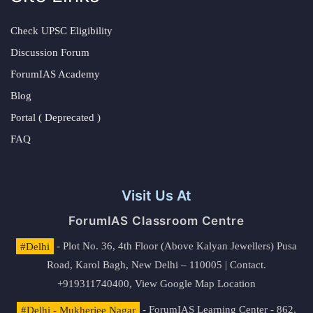
Check UPSC Eligibility
Discussion Forum
ForumIAS Academy
Blog
Portal ( Deprecated )
FAQ
Visit Us At
ForumIAS Classroom Centre
#Delhi
- Plot No. 36, 4th Floor (Above Kalyan Jewellers) Pusa
Road, Karol Bagh, New Delhi – 110005 | Contact.
+919311740400,
View Google Map Location
#Delhi - Mukherjee Nagar
- ForumIAS Learning Center - 862,