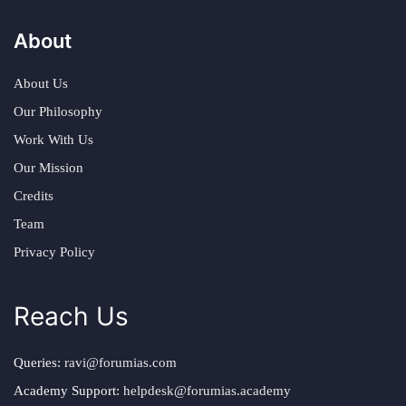
About
About Us
Our Philosophy
Work With Us
Our Mission
Credits
Team
Privacy Policy
Reach Us
Queries:
ravi@forumias.com
Academy Support:
helpdesk@forumias.academy