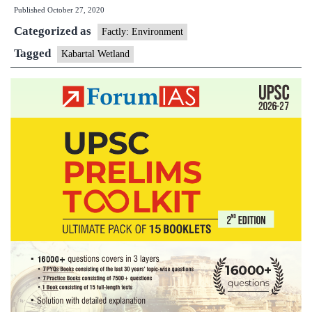
Published
October 27, 2020
designated
Categorized as
as
Factly: Environment
Ramsar
Tagged
Kabartal Wetland
Site