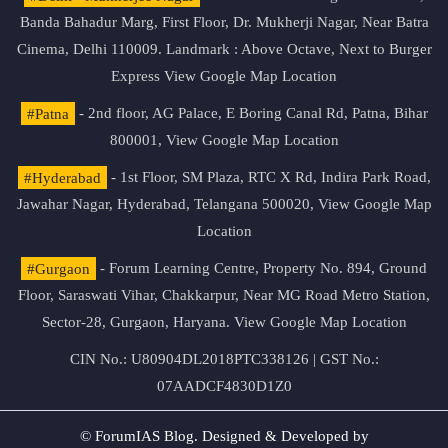
Banda Bahadur Marg, First Floor, Dr. Mukherji Nagar, Near Batra
Cinema, Delhi 110009. Landmark : Above Octave, Next to Burger
Express
View Google Map Location
#Patna
- 2nd floor, AG Palace, E Boring Canal Rd, Patna, Bihar
800001,
View Google Map Location
#Hyderabad
- 1st Floor, SM Plaza, RTC X Rd, Indira Park Road,
Jawahar Nagar, Hyderabad, Telangana 500020,
View Google Map
Location
#Gurgaon
- Forum Learning Centre, Property No. 894, Ground
Floor, Saraswati Vihar, Chakkarpur, Near MG Road Metro Station,
Sector-28, Gurgaon, Haryana.
View Google Map Location
CIN No.: U80904DL2018PTC338126 | GST No.:
07AADCF4830D1Z0
© ForumIAS Blog. Designed & Developed by