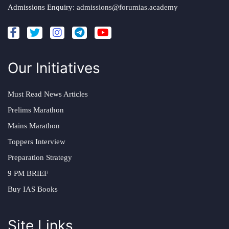
Admissions Enquiry:
admissions@forumias.academy
Our Initiatives
Must Read News Articles
Prelims Marathon
Mains Marathon
Toppers Interview
Preparation Strategy
9 PM BRIEF
Buy IAS Books
Site Links