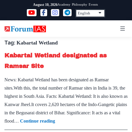
Skip
Academy
Philosophy
Events
August 10, 2026
to
content
Tag:
Kabartal Wetland
Kabartal Wetland designated as
Ramsar Site
News: Kabartal Wetland has been designated as Ramsar
sites.With this, the total number of Ramsar sites in India is 39, the
highest in South Asia. Facts: Kabartal Wetland: It is also known as
Kanwar Jheel.It covers 2,620 hectares of the Indo-Gangetic plains
in the Begusarai district of Bihar. Significance: It acts as a vital
Kabartal
flood…
Continue reading
Wetland