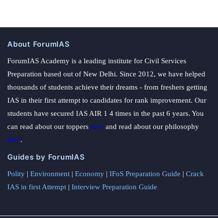
About ForumIAS
ForumIAS Academy is a leading institute for Civil Services
Preparation based out of New Delhi. Since 2012, we have helped
thousands of students achieve their dreams - from freshers getting
IAS in their first attempt to candidates for rank improvement. Our
students have secured IAS AIR 1 4 times in the past 6 years. You
can read about our toppers
here
and read about our philosophy
here
.
Guides by ForumIAS
Polity
|
Environment
|
Economy
|
IFoS Preparation Guide
|
Crack
IAS in first Attempt
|
Interview Preparation Guide