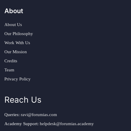
About
About Us
Our Philosophy
Work With Us
Our Mission
Credits
Team
Privacy Policy
Reach Us
Queries:
ravi@forumias.com
Academy Support:
helpdesk@forumias.academy