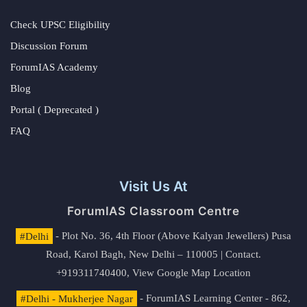
Check UPSC Eligibility
Discussion Forum
ForumIAS Academy
Blog
Portal ( Deprecated )
FAQ
Visit Us At
ForumIAS Classroom Centre
#Delhi
- Plot No. 36, 4th Floor (Above Kalyan Jewellers) Pusa
Road, Karol Bagh, New Delhi – 110005 | Contact.
+919311740400,
View Google Map Location
#Delhi - Mukherjee Nagar
- ForumIAS Learning Center - 862,