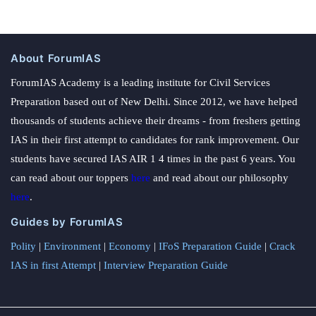
About ForumIAS
ForumIAS Academy is a leading institute for Civil Services
Preparation based out of New Delhi. Since 2012, we have helped
thousands of students achieve their dreams - from freshers getting
IAS in their first attempt to candidates for rank improvement. Our
students have secured IAS AIR 1 4 times in the past 6 years. You
can read about our toppers
here
and read about our philosophy
here
.
Guides by ForumIAS
Polity
|
Environment
|
Economy
|
IFoS Preparation Guide
|
Crack
IAS in first Attempt
|
Interview Preparation Guide