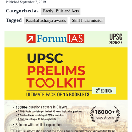
Published
September 7, 2019
Awards
Categorized as
Factly: Bills and Acts
Tagged
Kaushal acharya awards
Skill India mission