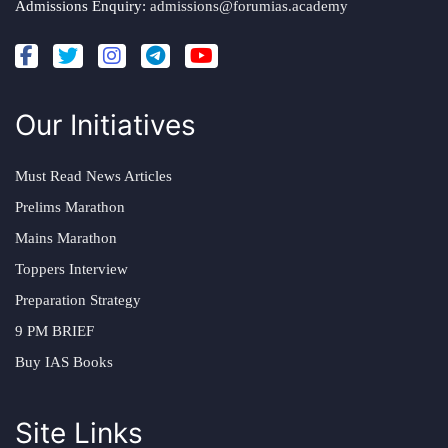
Admissions Enquiry:
admissions@forumias.academy
Our Initiatives
Must Read News Articles
Prelims Marathon
Mains Marathon
Toppers Interview
Preparation Strategy
9 PM BRIEF
Buy IAS Books
Site Links