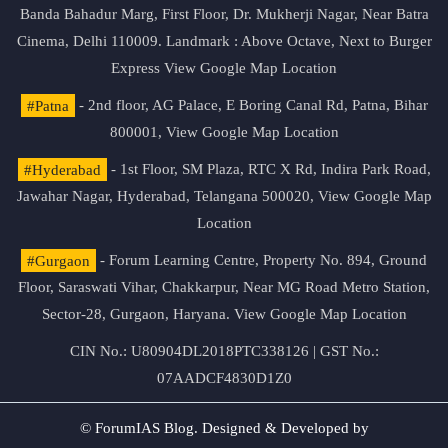
Banda Bahadur Marg, First Floor, Dr. Mukherji Nagar, Near Batra
Cinema, Delhi 110009. Landmark : Above Octave, Next to Burger
Express
View Google Map Location
#Patna
- 2nd floor, AG Palace, E Boring Canal Rd, Patna, Bihar
800001,
View Google Map Location
#Hyderabad
- 1st Floor, SM Plaza, RTC X Rd, Indira Park Road,
Jawahar Nagar, Hyderabad, Telangana 500020,
View Google Map
Location
#Gurgaon
- Forum Learning Centre, Property No. 894, Ground
Floor, Saraswati Vihar, Chakkarpur, Near MG Road Metro Station,
Sector-28, Gurgaon, Haryana.
View Google Map Location
CIN No.: U80904DL2018PTC338126 | GST No.:
07AADCF4830D1Z0
© ForumIAS Blog. Designed & Developed by