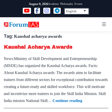
Skip
Academy
Philosophy
Events
August 9, 2026
to
content
Tag:
Kaushal acharya awards
Kaushal Acharya Awards
News:Ministry of Skill Development and Entrepreneurship
(MSDE) has organized the Kaushal Acharya awards. Facts:
About Kaushal Acharya awards: The awards aims to facilitate
trainers from different sectors for exceptional contribution towards
creating a future-ready and skilled workforce. This will motivate
and incentivize more trainers to join the Skill India Mission. Skill
Kaushal
India mission National Skill…
Continue reading
Acharya