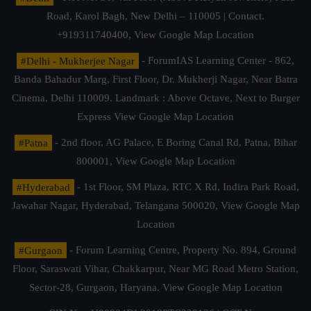
Road, Karol Bagh, New Delhi – 110005 | Contact.
+919311740400,
View Google Map Location
#Delhi - Mukherjee Nagar
- ForumIAS Learning Center - 862,
Banda Bahadur Marg, First Floor, Dr. Mukherji Nagar, Near Batra
Cinema, Delhi 110009. Landmark : Above Octave, Next to Burger
Express
View Google Map Location
#Patna
- 2nd floor, AG Palace, E Boring Canal Rd, Patna, Bihar
800001,
View Google Map Location
#Hyderabad
- 1st Floor, SM Plaza, RTC X Rd, Indira Park Road,
Jawahar Nagar, Hyderabad, Telangana 500020,
View Google Map
Location
#Gurgaon
- Forum Learning Centre, Property No. 894, Ground
Floor, Saraswati Vihar, Chakkarpur, Near MG Road Metro Station,
Sector-28, Gurgaon, Haryana.
View Google Map Location