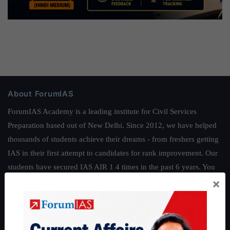
About ForumIAS
ForumIAS Academy is a leading institute for Civil Services
Preparation based out of New Delhi. Since 2012, we have helped
thousands of students achieve their dreams - from freshers getting
IAS in their first attempt to candidates for rank improvement. Our
students have secured IAS AIR 1 4 times in the past 6 years. You
×
can read about our toppers
here
and read about our philosophy
here
.
Guides by ForumIAS