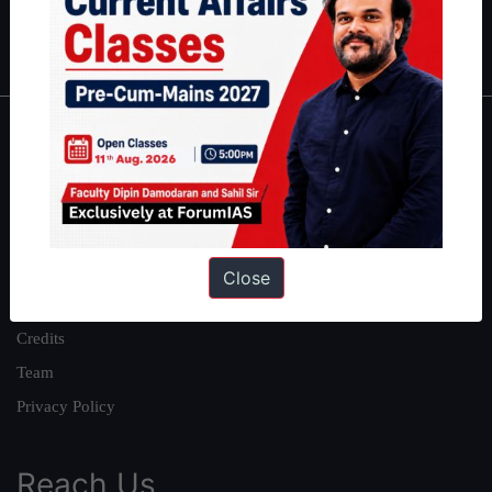
Polity
|
Environment
|
Economy
|
IFoS Preparation Guide
|
Crack
IAS in first Attempt
|
Interview Preparation Guide
About
About Us
Our Philosophy
Work With Us
Close
Our Mission
Credits
Team
Privacy Policy
Reach Us