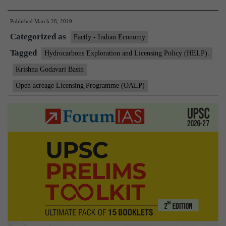
finds
Published
March 28, 2019
oil
Categorized as
in
Factly - Indian Economy
Krishna
Tagged
Hydrocarbons Exploration and Licensing Policy (HELP).
Godavari
Krishna Godavari Basin
basin
Open acreage Licensing Programme (OALP)