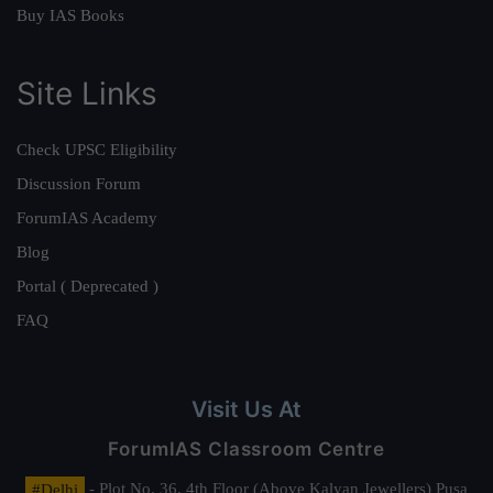
Buy IAS Books
Site Links
Check UPSC Eligibility
Discussion Forum
ForumIAS Academy
Blog
Portal ( Deprecated )
FAQ
Visit Us At
ForumIAS Classroom Centre
#Delhi
- Plot No. 36, 4th Floor (Above Kalyan Jewellers) Pusa