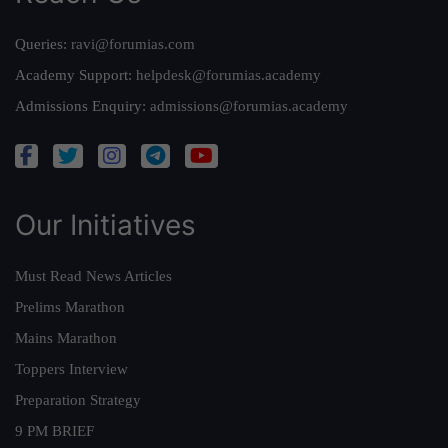
Queries:
ravi@forumias.com
Academy Support:
helpdesk@forumias.academy
Admissions Enquiry:
admissions@forumias.academy
Our Initiatives
Must Read News Articles
Prelims Marathon
Mains Marathon
Toppers Interview
Preparation Strategy
9 PM BRIEF