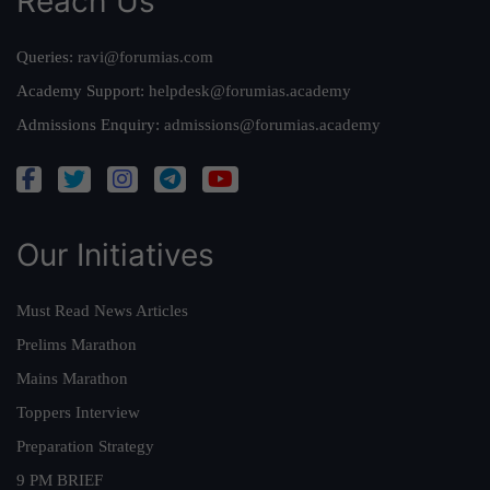
Reach Us
Queries:
ravi@forumias.com
Academy Support:
helpdesk@forumias.academy
Admissions Enquiry:
admissions@forumias.academy
Our Initiatives
Must Read News Articles
Prelims Marathon
Mains Marathon
Toppers Interview
Preparation Strategy
9 PM BRIEF