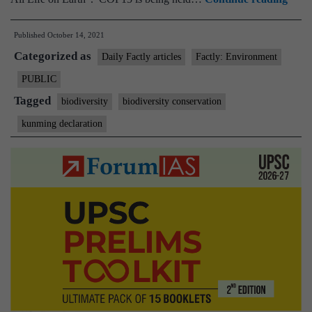
100
Published
October 14, 2021
count
Categorized as
sign
Daily Factly articles
Factly: Environment
Kun
PUBLIC
Decla
Tagged
biodiversity
biodiversity conservation
on
kunming declaration
biodi
conse