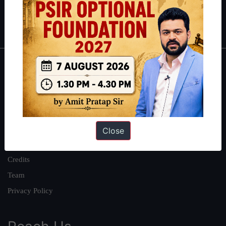
Polity
|
Environment
|
Economy
|
IFoS Preparation Guide
|
Crack
IAS in first Attempt
|
Interview Preparation Guide
About
About Us
Our Philosophy
Work With Us
Close
Our Mission
Credits
Team
Privacy Policy