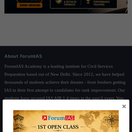
About ForumIAS
ForumIAS Academy is a leading institute for Civil Services
Preparation based out of New Delhi. Since 2012, we have helped
thousands of students achieve their dreams - from freshers getting
IAS in their first attempt to candidates for rank improvement. Our
students have secured IAS AIR 1 4 times in the past 6 years. You
×
can read about our toppers
here
and read about our philosophy
here
.
Guides by ForumIAS