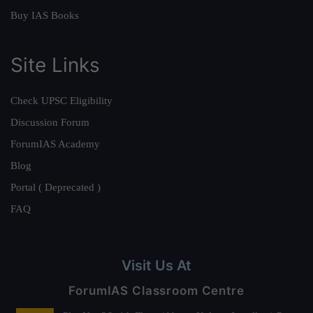
Buy IAS Books
Site Links
Check UPSC Eligibility
Discussion Forum
ForumIAS Academy
Blog
Portal ( Deprecated )
FAQ
Visit Us At
ForumIAS Classroom Centre