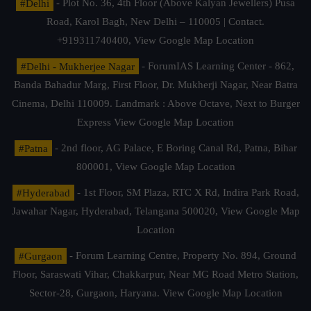
#Delhi
- Plot No. 36, 4th Floor (Above Kalyan Jewellers) Pusa
Road, Karol Bagh, New Delhi – 110005 | Contact.
+919311740400,
View Google Map Location
#Delhi - Mukherjee Nagar
- ForumIAS Learning Center - 862,
Banda Bahadur Marg, First Floor, Dr. Mukherji Nagar, Near Batra
Cinema, Delhi 110009. Landmark : Above Octave, Next to Burger
Express
View Google Map Location
#Patna
- 2nd floor, AG Palace, E Boring Canal Rd, Patna, Bihar
800001,
View Google Map Location
#Hyderabad
- 1st Floor, SM Plaza, RTC X Rd, Indira Park Road,
Jawahar Nagar, Hyderabad, Telangana 500020,
View Google Map
Location
#Gurgaon
- Forum Learning Centre, Property No. 894, Ground
Floor, Saraswati Vihar, Chakkarpur, Near MG Road Metro Station,
Sector-28, Gurgaon, Haryana.
View Google Map Location