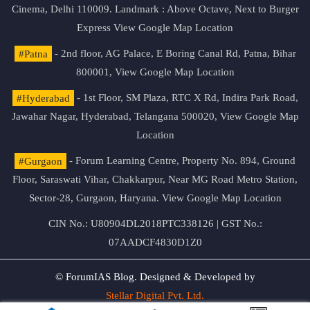
Cinema, Delhi 110009. Landmark : Above Octave, Next to Burger
Express
View Google Map Location
#Patna
- 2nd floor, AG Palace, E Boring Canal Rd, Patna, Bihar
800001,
View Google Map Location
#Hyderabad
- 1st Floor, SM Plaza, RTC X Rd, Indira Park Road,
Jawahar Nagar, Hyderabad, Telangana 500020,
View Google Map
Location
#Gurgaon
- Forum Learning Centre, Property No. 894, Ground
Floor, Saraswati Vihar, Chakkarpur, Near MG Road Metro Station,
Sector-28, Gurgaon, Haryana.
View Google Map Location
CIN No.: U80904DL2018PTC338126 | GST No.:
07AADCF4830D1Z0
© ForumIAS Blog. Designed & Developed by
Stellar Digital Pvt. Ltd.