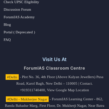
Check UPSC Eligibility
Discussion Forum
ForumIAS Academy
Blog
Portal ( Deprecated )
FAQ
Visit Us At
ForumIAS Classroom Centre
#Delhi
- Plot No. 36, 4th Floor (Above Kalyan Jewellers) Pusa
Road, Karol Bagh, New Delhi – 110005 | Contact.
+919311740400,
View Google Map Location
#Delhi - Mukherjee Nagar
- ForumIAS Learning Center - 862,
Banda Bahadur Marg, First Floor, Dr. Mukherji Nagar, Near Batra