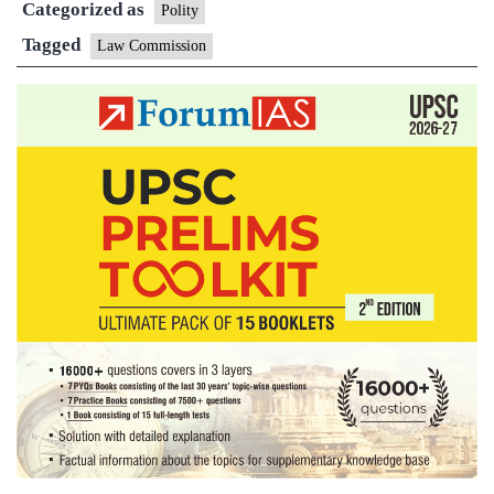
Categorized as
be
Polity
formed
Tagged
Law Commission
soon