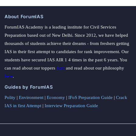
About ForumIAS
ForumIAS Academy is a leading institute for Civil Services
Preparation based out of New Delhi. Since 2012, we have helped
thousands of students achieve their dreams - from freshers getting
IAS in their first attempt to candidates for rank improvement. Our
students have secured IAS AIR 1 4 times in the past 6 years. You
can read about our toppers
here
and read about our philosophy
here
.
Guides by ForumIAS
Polity
|
Environment
|
Economy
|
IFoS Preparation Guide
|
Crack
IAS in first Attempt
|
Interview Preparation Guide