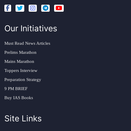
Our Initiatives
Must Read News Articles
Prelims Marathon
Mains Marathon
Toppers Interview
Preparation Strategy
9 PM BRIEF
Buy IAS Books
Site Links