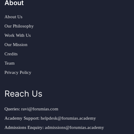
About
About Us
Our Philosophy
Work With Us
Our Mission
Credits
Team
Privacy Policy
Reach Us
Queries:
ravi@forumias.com
Academy Support:
helpdesk@forumias.academy
Admissions Enquiry:
admissions@forumias.academy