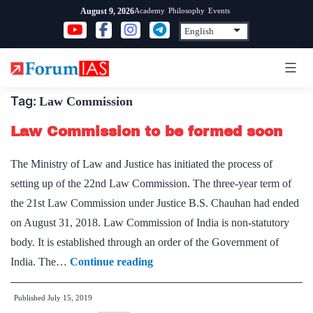
Skip
Academy
Philosophy
Events
August 9, 2026
to
content
Tag:
Law Commission
Law Commission to be formed soon
The Ministry of Law and Justice has initiated the process of
setting up of the 22nd Law Commission. The three-year term of
the 21st Law Commission under Justice B.S. Chauhan had ended
on August 31, 2018. Law Commission of India is non-statutory
body. It is established through an order of the Government of
Law
India. The…
Continue reading
Commission
Published
July 15, 2019
to