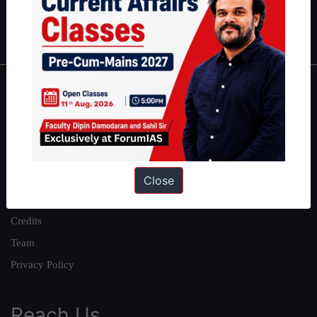
Polity
|
Environment
|
Economy
|
IFoS Preparation Guide
|
Crack
IAS in first Attempt
|
Interview Preparation Guide
About
About Us
Our Philosophy
Work With Us
Close
Our Mission
Credits
Team
Privacy Policy
Reach Us