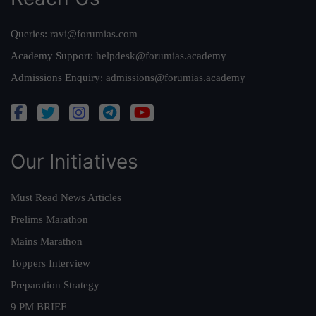
Queries:
ravi@forumias.com
Academy Support:
helpdesk@forumias.academy
Admissions Enquiry:
admissions@forumias.academy
Our Initiatives
Must Read News Articles
Prelims Marathon
Mains Marathon
Toppers Interview
Preparation Strategy
9 PM BRIEF