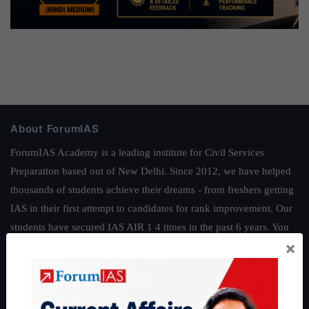
About ForumIAS
ForumIAS Academy is a leading institute for Civil Services
Preparation based out of New Delhi. Since 2012, we have helped
thousands of students achieve their dreams - from freshers getting
IAS in their first attempt to candidates for rank improvement. Our
students have secured IAS AIR 1 4 times in the past 6 years. You
×
can read about our toppers
here
and read about our philosophy
here
.
Guides by ForumIAS