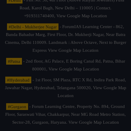
#Delhi
- Plot No. 36, 4th Floor (Above Kalyan Jewellers) Pusa
Road, Karol Bagh, New Delhi – 110005 | Contact.
+919311740400,
View Google Map Location
#Delhi - Mukherjee Nagar
- ForumIAS Learning Center - 862,
Banda Bahadur Marg, First Floor, Dr. Mukherji Nagar, Near Batra
Cinema, Delhi 110009. Landmark : Above Octave, Next to Burger
Express
View Google Map Location
#Patna
- 2nd floor, AG Palace, E Boring Canal Rd, Patna, Bihar
800001,
View Google Map Location
#Hyderabad
- 1st Floor, SM Plaza, RTC X Rd, Indira Park Road,
Jawahar Nagar, Hyderabad, Telangana 500020,
View Google Map
Location
#Gurgaon
- Forum Learning Centre, Property No. 894, Ground
Floor, Saraswati Vihar, Chakkarpur, Near MG Road Metro Station,
Sector-28, Gurgaon, Haryana.
View Google Map Location