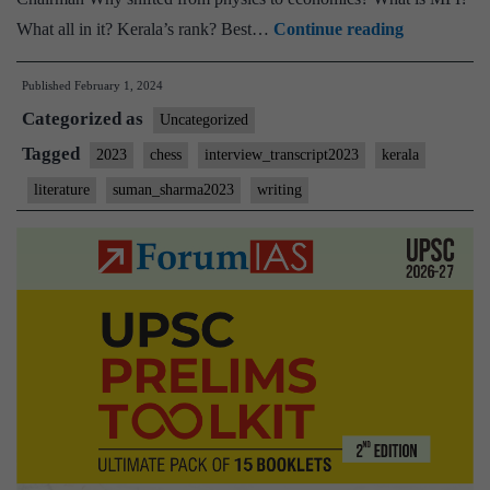
[UPSC
What all in it? Kerala’s rank? Best…
Continue reading
Interview
Published
February 1, 2024
2023]
Categorized as
–
Uncategorized
Transcript
Tagged
2023
chess
interview_transcript2023
kerala
#70:
literature
suman_sharma2023
writing
Suman
Sharma
Board,
Literature
Optional,
Kerala
Home
state