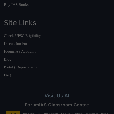
Buy IAS Books
Site Links
Check UPSC Eligibility
Discussion Forum
ForumIAS Academy
Blog
Portal ( Deprecated )
FAQ
Visit Us At
ForumIAS Classroom Centre